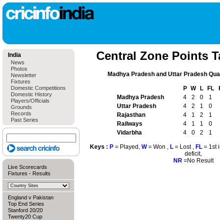
Central Zone Points T
India
News
Photos
Madhya Pradesh and Uttar Pradesh Quali
Newsletter
Fixtures
Domestic Competitions
P
W
L
FL
Domestic History
Madhya Pradesh
4
2
0
1
Players/Officials
Uttar Pradesh
4
2
1
0
Grounds
Records
Rajasthan
4
1
2
1
Past Series
Railways
4
1
1
0
Vidarbha
4
0
2
1
Keys :
P
= Played,
W
= Won ,
L
= Lost ,
FL
= 1st 
deficit,
NR
=No Result
Live Scorecards
Fixtures
-
Results
England v Pakistan
Top End Series
Stanford 20/20
Twenty20 Cup