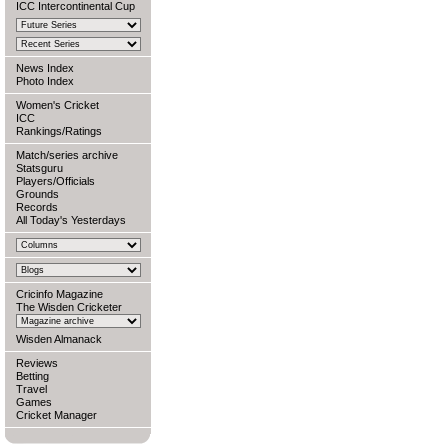
ICC Intercontinental Cup
News Index
Photo Index
Women's Cricket
ICC
Rankings/Ratings
Match/series archive
Statsguru
Players/Officials
Grounds
Records
All Today's Yesterdays
Cricinfo Magazine
The Wisden Cricketer
Wisden Almanack
Reviews
Betting
Travel
Games
Cricket Manager