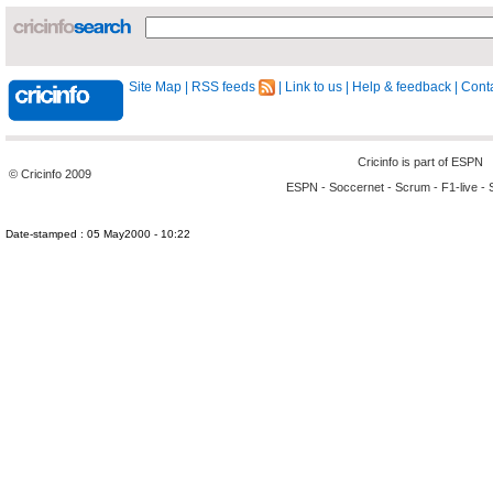
Site Map
|
RSS feeds
|
Link to us
|
Help & feedback
|
Conta
Cricinfo is part of
ESPN
© Cricinfo 2009
ESPN
-
Soccernet
-
Scrum
-
F1-live
-
Date-stamped : 05 May2000 - 10:22