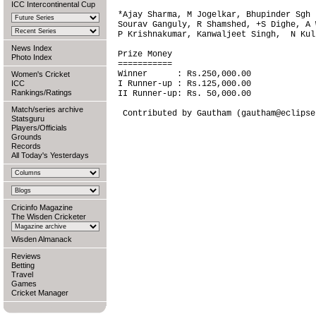
ICC Intercontinental Cup
*Ajay Sharma, M Jogelkar, Bhupinder Sgh 
Sourav Ganguly, R Shamshed, +S Dighe, A 
P Krishnakumar, Kanwaljeet Singh,  N Kulk
News Index
Prize Money

Photo Index
===========

Winner      : Rs.250,000.00

Women's Cricket
ICC
I Runner-up : Rs.125,000.00

Rankings/Ratings
II Runner-up: Rs. 50,000.00

Match/series archive
Statsguru
Players/Officials
Grounds
Records
All Today's Yesterdays
Cricinfo Magazine
The Wisden Cricketer
Wisden Almanack
Reviews
Betting
Travel
Games
Cricket Manager