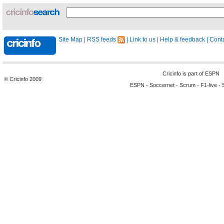
Site Map
|
RSS feeds
|
Link to us
|
Help & feedback
|
Conta
Cricinfo is part of
ESPN
© Cricinfo 2009
ESPN
-
Soccernet
-
Scrum
-
F1-live
-