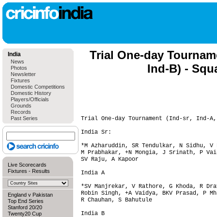
Trial One-day Tourname
India
News
Ind-B) - Squ
Photos
Newsletter
Fixtures
Domestic Competitions
Domestic History
Players/Officials
Grounds
Records
Past Series
Trial One-day Tournament (Ind-sr, Ind-A,
India Sr:

*M Azharuddin, SR Tendulkar, N Sidhu, V 
M Prabhakar, +N Mongia, J Srinath, P Vai
SV Raju, A Kapoor

Live Scorecards
Fixtures
-
Results
India A

*SV Manjrekar, V Rathore, G Khoda, R Dra
Robin Singh, +A Vaidya, BKV Prasad, P Mh
England v Pakistan
R Chauhan, S Bahutule

Top End Series
Stanford 20/20
India B

Twenty20 Cup