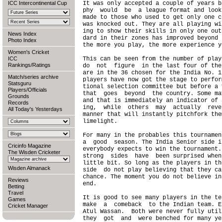
ICC Intercontinental Cup
It was only accepted a couple of years b
phy  would  be  a league format and look
made to those who used to get only one c
was knocked out. They are all playing wi
ing to show their skills in only one out
News Index
dard in their zones has improved beyond 
Photo Index
the more you play, the more experience y
Women's Cricket
ICC
This can be seen from the number of play
Rankings/Ratings
do  not  figure  in the last four of the
are in the 36 chosen for the India No. 1
Match/series archive
players have now got the stage to perfor
Statsguru
tional selection committee but before a 
Players/Officials
that  goes  beyond  the country. Some ma
Grounds
and that is immediately an indicator of 
Records
ing,  while  others  may  actually  reve
All Today's Yesterdays
manner that will instantly pitchfork the
limelight.

For many in the probables this tournamen
a  good  season. The India Senior side i
Cricinfo Magazine
everybody expects to win the tournament.
The Wisden Cricketer
strong  sides  have  been surprised when
little bit. So long as the players in th
Wisden Almanack
side  do not play believing that they ca
chance. The moment you do not believe in
Reviews
end.

Betting
Travel
It is good to see many players in the te
Games
make  a  comeback  to the Indian team. E
Cricket Manager
Atul Wassan.  Both were never fully util
they  got  and  were benched for many ye