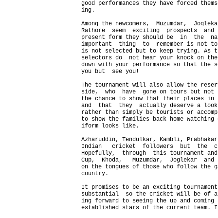
good performances they have forced thems
ing.

Among the newcomers,  Muzumdar,  Jogleka
Rathore  seem  exciting  prospects  and 
present form they should be  in  the  na
important  thing  to  remember is not to
is not selected but to keep trying. As t
selectors do  not hear your knock on the
down with your performance so that the s
you but  see you!

The tournament will also allow the reser
side,  who  have  gone on tours but not 
the chance to show that their places in 
and  that  they  actually deserve a look
rather than simply be tourists or accomp
to show the families back home watching 
iform looks like.

Azharuddin, Tendulkar, Kambli, Prabhakar
Indian   cricket  followers  but  the  c
Hopefully,  through  this tournament and
Cup,  Khoda,   Muzumdar,  Joglekar  and 
on the tongues of those who follow the g
country.

It promises to be an exciting tournament
substantial  so the cricket will be of a
ing forward to seeing the up and coming 
established stars of the current team. I