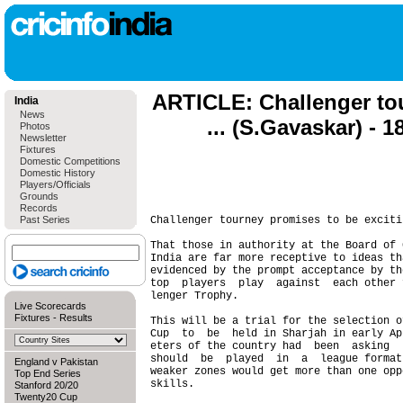
ARTICLE: Challenger to
India
News
... (S.Gavaskar) - 
Photos
Newsletter
Fixtures
Domestic Competitions
Domestic History
Players/Officials
Grounds
Records
Past Series
Challenger tourney promises to be exciti
That those in authority at the Board of 
India are far more receptive to ideas th
evidenced by the prompt acceptance by th
top  players  play  against  each other 
lenger Trophy.

Live Scorecards
Fixtures
-
Results
This will be a trial for the selection o
Cup  to  be  held in Sharjah in early Ap
eters of the country had  been  asking  
should  be  played  in  a  league format
England v Pakistan
weaker zones would get more than one opp
Top End Series
skills.

Stanford 20/20
Twenty20 Cup