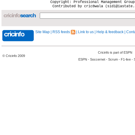
Site Map
|
RSS feeds
|
Link to us
|
Help & feedback
|
Conta
Cricinfo is part of
ESPN
© Cricinfo 2009
ESPN
-
Soccernet
-
Scrum
-
F1-live
-