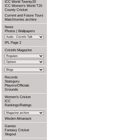
ICC World Twenty20
ICC Women's World T20
County Cricket
Current and Future Tours
Match/series archive
News
Photos
|
Wallpapers
IPL Page 2
Cricinfo Magazine
Records
Statsguru
Players/Officials
Grounds
Women's Cricket
ICC
Rankings/Ratings
Wisden Almanack
Games
Fantasy Cricket
Slogout