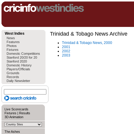
Trinidad & Tobago News Archive
West Indies
News
Features
Trinidad & Tobago News, 2000
Photos
2001
Fixtures
2002
Domestic Competitions
2003
Stanford 20/20 for 20
Stanford 2020
Domestic History
Players/Officials
Grounds
Records
Daily Newsletter
Live Scorecards
Fixtures
|
Results
3D Animation
The Ashes