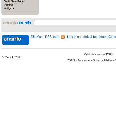
Daily Newsletter
Toolbar
Widgets
Site Map
|
RSS feeds
|
Link to us
|
Help & feedback
|
Conta
Cricinfo is part of
ESPN
© Cricinfo 2009
ESPN
-
Soccernet
-
Scrum
-
F1-live
-