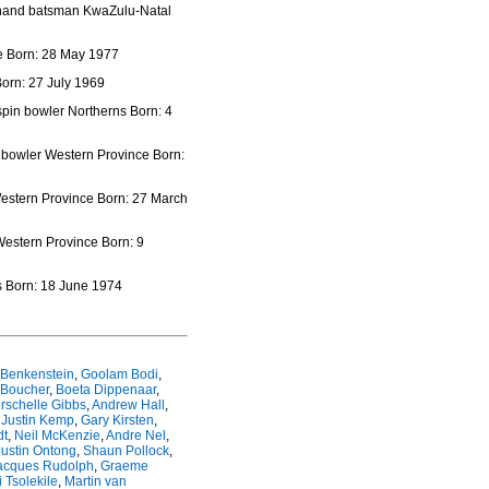
t hand batsman KwaZulu-Natal
e Born: 28 May 1977
orn: 27 July 1969
spin bowler Northerns Born: 4
n bowler Western Province Born:
estern Province Born: 27 March
Western Province Born: 9
s Born: 18 June 1974
 Benkenstein
,
Goolam Bodi
,
 Boucher
,
Boeta Dippenaar
,
rschelle Gibbs
,
Andrew Hall
,
,
Justin Kemp
,
Gary Kirsten
,
dt
,
Neil McKenzie
,
Andre Nel
,
Justin Ontong
,
Shaun Pollock
,
acques Rudolph
,
Graeme
 Tsolekile
,
Martin van