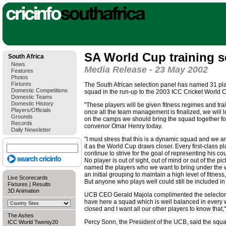
SA World Cup training 
South Africa
News
Media Release - 23 May 2002
Features
Photos
Fixtures
The South African selection panel has named 31 play
Domestic Competitions
squad in the run-up to the 2003 ICC Cricket World C
Domestic Teams
Domestic History
"These players will be given fitness regimes and t
Players/Officials
once all the team management is finalized, we will l
Grounds
on the camps we should bring the squad together for
Records
convenor Omar Henry today.
Daily Newsletter
"I must stress that this is a dynamic squad and we 
it as the World Cup draws closer. Every first-class p
continue to strive for the goal of representing his co
No player is out of sight, out of mind or out of the p
named the players who we want to bring under the wi
an initial grouping to maintain a high level of fitness
Live Scorecards
But anyone who plays well could still be included in
Fixtures
|
Results
3D Animation
UCB CEO Gerald Majola complimented the selectors
have here a squad which is well balanced in every 
closed and I want all our other players to know that,"
The Ashes
Percy Sonn, the President of the UCB, said the squad
ICC World Twenty20