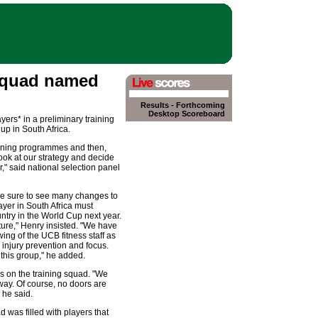
squad named
Results
-
Forthcoming
Desktop Scoreboard
ers* in a preliminary training
up in South Africa.
raining programmes and then,
ook at our strategy and decide
," said national selection panel
are sure to see many changes to
layer in South Africa must
untry in the World Cup next year.
icture," Henry insisted. "We have
ng of the UCB fitness staff as
, injury prevention and focus.
 this group," he added.
 on the training squad. "We
way. Of course, no doors are
 he said.
 was filled with players that