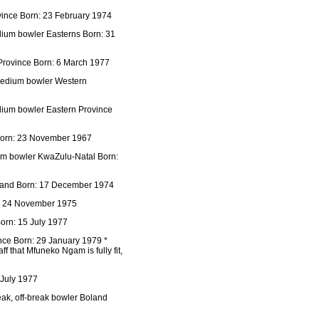
ince Born: 23 February 1974
dium bowler Easterns Born: 31
Province Born: 6 March 1977
 medium bowler Western
dium bowler Eastern Province
 Born: 23 November 1967
um bowler KwaZulu-Natal Born:
oland Born: 17 December 1974
n: 24 November 1975
orn: 15 July 1977
nce Born: 29 January 1979 *
f that Mfuneko Ngam is fully fit,
 July 1977
eak, off-break bowler Boland