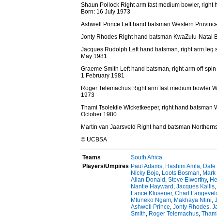
Shaun Pollock Right arm fast medium bowler, righ
Born: 16 July 1973
Ashwell Prince Left hand batsman Western Provinc
Jonty Rhodes Right hand batsman KwaZulu-Natal B
Jacques Rudolph Left hand batsman, right arm leg 
May 1981
Graeme Smith Left hand batsman, right arm off-spi
1 February 1981
Roger Telemachus Right arm fast medium bowler W
1973
Thami Tsolekile Wicketkeeper, right hand batsman 
October 1980
Martin van Jaarsveld Right hand batsman Northern
© UCBSA
Teams
South Africa
.
Players/Umpires
Paul Adams
,
Hashim Amla
,
Dale
Nicky Boje
,
Loots Bosman
,
Mark
Allan Donald
,
Steve Elworthy
,
He
Nantie Hayward
,
Jacques Kallis
Lance Klusener
,
Charl Langevel
Mfuneko Ngam
,
Makhaya Ntini
,
Ashwell Prince
,
Jonty Rhodes
,
J
Smith
,
Roger Telemachus
,
Thami