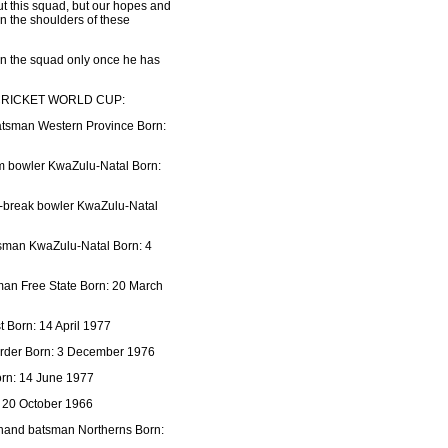
out this squad, but our hopes and
on the shoulders of these
in the squad only once he has
CRICKET WORLD CUP:
batsman Western Province Born:
m bowler KwaZulu-Natal Born:
f-break bowler KwaZulu-Natal
atsman KwaZulu-Natal Born: 4
sman Free State Born: 20 March
Born: 14 April 1977
order Born: 3 December 1976
orn: 14 June 1977
: 20 October 1966
t hand batsman Northerns Born: