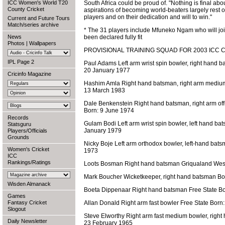
ICC Women's World T20
South Africa could be proud of. "Nothing is final ab
County Cricket
aspirations of becoming world-beaters largely rest 
players and on their dedication and will to win."
Current and Future Tours
Match/series archive
* The 31 players include Mfuneko Ngam who will jo
News
been declared fully fit
Photos
|
Wallpapers
PROVISIONAL TRAINING SQUAD FOR 2003 ICC 
IPL Page 2
Paul Adams Left arm wrist spin bowler, right hand 
20 January 1977
Cricinfo Magazine
Hashim Amla Right hand batsman, right arm mediu
13 March 1983
Dale Benkenstein Right hand batsman, right arm of
Born: 9 June 1974
Records
Gulam Bodi Left arm wrist spin bowler, left hand b
Statsguru
January 1979
Players/Officials
Grounds
Nicky Boje Left arm orthodox bowler, left-hand bat
Women's Cricket
1973
ICC
Rankings/Ratings
Loots Bosman Right hand batsman Griqualand West 
Mark Boucher Wicketkeeper, right hand batsman B
Wisden Almanack
Boeta Dippenaar Right hand batsman Free State B
Games
Fantasy Cricket
Allan Donald Right arm fast bowler Free State Born
Slogout
Steve Elworthy Right arm fast medium bowler, righ
Daily Newsletter
23 February 1965