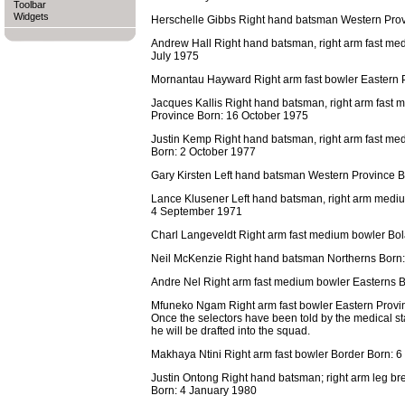
Toolbar
Widgets
Herschelle Gibbs Right hand batsman Western Prov
Andrew Hall Right hand batsman, right arm fast me
July 1975
Mornantau Hayward Right arm fast bowler Eastern 
Jacques Kallis Right hand batsman, right arm fast
Province Born: 16 October 1975
Justin Kemp Right hand batsman, right arm fast me
Born: 2 October 1977
Gary Kirsten Left hand batsman Western Province
Lance Klusener Left hand batsman, right arm medi
4 September 1971
Charl Langeveldt Right arm fast medium bowler B
Neil McKenzie Right hand batsman Northerns Bor
Andre Nel Right arm fast medium bowler Easterns B
Mfuneko Ngam Right arm fast bowler Eastern Provi
Once the selectors have been told by the medical staf
he will be drafted into the squad.
Makhaya Ntini Right arm fast bowler Border Born: 6
Justin Ontong Right hand batsman; right arm leg br
Born: 4 January 1980