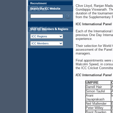
Recruitment
Clive Lloyd, Ranjan Madu
Gundappa Viswanath. The
duration of the tournamen
from the Supplementary P
ICC International Panel
Each of the Internationa
previous One Day Interna
experience.
Their selection for World
assessment of the Panel 
managers.
Final appointments were 
Malcolm Speed, in consul
the ICC Cricket Committe
ICC International Pane
UMPIRE
Darrell Hair
A
Simon Taufel
A
Arani
I
Jayaprakash
Neil Mallender
E
Peter Willey
E
Brent Bowden