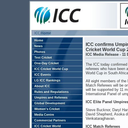
Home
ICC confirms Umpir
News
Cricket World Cup 
Photos
ICC Media Release - 11
Test Cricket
One-Day Cricket
The ICC today confirmed 
referees who have been ap
ICC Cricket World Cup
World Cup in South Afric
ICC Events
LG ICC Rankings
All eight members of the 
Match Referees will be o
About ICC
will be supported by 11 
Rules and Regulations
International Panel of um
Umpires and Referees
ICC Elite Panel Umpire
Global Development
Women's Cricket
Steve Bucknor, Daryl Har
David Shepherd, Asoka de 
Media Centre
Venkataraghavan.
Commercial Partners
ICC Cricket World
ICC Match Referees