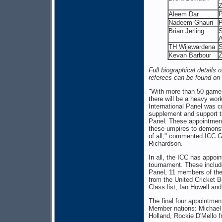
Z
Aleem Dar
P
Nadeem Ghauri
P
Brian Jerling
S
A
TH Wijewardena
S
Kevan Barbour
Full biographical details 
referees can be found on 
"With more than 50 games
there will be a heavy work
International Panel was c
supplement and support th
Panel. These appointments
these umpires to demonstr
of all," commented ICC G
Richardson.
In all, the ICC has appoin
tournament. These includ
Panel, 11 members of the
from the United Cricket B
Class list, Ian Howell an
The final four appointmen
Member nations: Michael 
Holland, Rockie D'Mello 