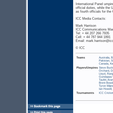
International Panel umpire
official duties, while th
as fourth officials for t
ICC Media Contacts:
Mark Harrison
ICC Communications Ma
Tel: + 44 207 266 7935
Cell: + 44 787 944 1891
Email: mark.harrison@icc
© ICC
Teams
Australia
,
B
Pakistan
,
S
Canada
,
K
Players/Umpires
Steve Buck
Orchard
,
D
Lloyd
,
Ranj
Gundappa 
Taufel
,
Aran
Brent Bow
Tyron Wije
Ian Howell
,
Tournaments
ICC Cricket