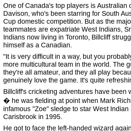
One of Canada's top players is Australian 
Davison, who's been starring for South Aust
Cup domestic competition. But as the major
teammates are expatriate West Indians, S
Indians now living in Toronto, Billcliff strug
himself as a Canadian.
"It is very difficult in a way, but you probab
more multicultural team in the world. The g
they're all amateur, and they all play beca
genuinely love the game. It's quite refreshi
Billcliff's cricketing adventures have been
� he was fielding at point when Mark Ric
infamous "Zoe" sledge to star West Indian 
Carisbrook in 1995.
He got to face the left-handed wizard agai