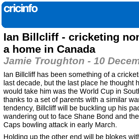
Ian Billcliff - cricketing n
a home in Canada
Jamie Troughton - 10 Dece
Ian Billcliff has been something of a cricke
last decade, but the last place he thought 
would take him was the World Cup in South
thanks to a set of parents with a similar w
tendency, Billcliff will be buckling up his p
wandering out to face Shane Bond and the 
Caps bowling attack in early March.
Holding up the other end will be blokes wi