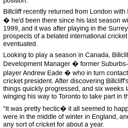
position."
Billcliff recently returned from London with
� he'd been there since his last season wi
1999, and it was after playing in the Surre
prospects of a belated international cricket
eventuated.
Looking to play a season in Canada, Billclif
Development Manager � former Suburbs
player Andrew Eade � who in turn contac
cricket president. After discovering Billcliff'
things quickly progressed, and six weeks lat
winging his way to Toronto to take part in 
"It was pretty hectic� it all seemed to hap
were in the middle of winter in England, an
any sort of cricket for about a year.