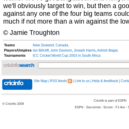
we'll obviously target to win, but then a g
against any one of the four big teams could
much if not more than a win against the lo
© Jamie Troughton
Teams
New Zealand
.
Canada
.
Players/Umpires
Ian Billcliff
,
John Davison
,
Joseph Harris
,
Ashish Bagai
.
Tournaments
ICC Cricket World Cup 2003 in South Africa
Site Map
|
RSS feeds
|
Link to us
|
Help & feedback
|
Conta
Cricinfo is part of
ESPN
© Cricinfo 2009
ESPN
-
Soccernet
-
Scrum
-
F1-live
-