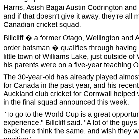
Harris, Asish Bagai Austin Codrington an
and if that doesn't give it away, they're all
Canadian cricket squad.
Billcliff � a former Otago, Wellington and
order batsman � qualifies through having 
little town of Williams Lake, just outside 
his parents were on a five-year teaching O
The 30-year-old has already played almos
for Canada in the past year, and his recent
Auckland club cricket for Cornwall helped 
in the final squad announced this week.
"To go to the World Cup is a great opportun
experience." Billcliff said. "A lot of the guy
back here think the same, and wish they w