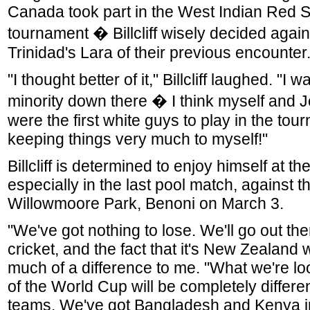
Canada took part in the West Indian Red S
tournament � Billcliff wisely decided agai
Trinidad's Lara of their previous encounter
"I thought better of it," Billcliff laughed. "I wa
minority down there � I think myself and 
were the first white guys to play in the tou
keeping things very much to myself!"
Billcliff is determined to enjoy himself at t
especially in the last pool match, against 
Willowmoore Park, Benoni on March 3.
"We've got nothing to lose. We'll go out th
cricket, and the fact that it's New Zealand 
much of a difference to me. "What we're loo
of the World Cup will be completely different
teams. We've got Bangladesh and Kenya i