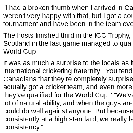
"I had a broken thumb when I arrived in C
weren't very happy with that, but I got a cou
tournament and have been in the team eve
The hosts finished third in the ICC Trophy,
Scotland in the last game managed to qualify
World Cup.
It was as much a surprise to the locals as i
international cricketing fraternity. "You tend
Canadians that they're completely surprise
actually got a cricket team, and even more
they've qualified for the World Cup." "We've
lot of natural ability, and when the guys ar
could do well against anyone. But because
consistently at a high standard, we really l
consistency."