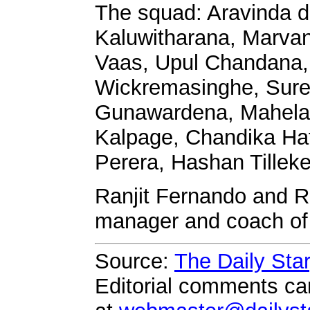
The squad: Aravinda d
Kaluwitharana, Marva
Vaas, Upul Chandana
Wickremasinghe, Sure
Gunawardena, Mahela
Kalpage, Chandika Ha
Perera, Hashan Tillek
Ranjit Fernando and Ro
manager and coach of
Source:
The Daily Sta
Editorial comments can