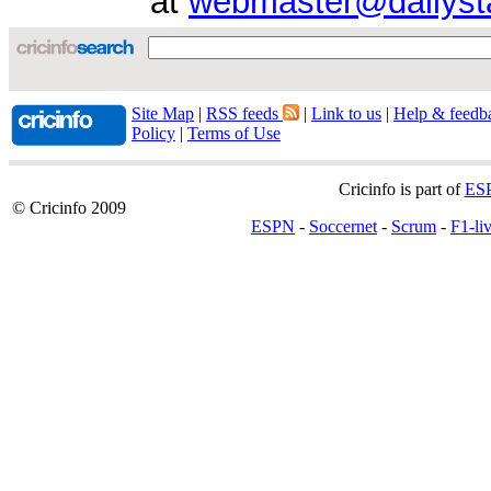
at
webmaster@dailyst
Site Map
|
RSS feeds
|
Link to us
|
Help & feedb
Policy
|
Terms of Use
Cricinfo is part of
ES
© Cricinfo 2009
ESPN
-
Soccernet
-
Scrum
-
F1-li