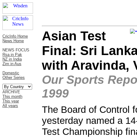
Asian Test
CricInfo Home
News Home
Final: Sri Lank
NEWS FOCUS
Rsa in Pak
NZ in India
with Aravinda, 
Zim in Aus
Domestic
Our Sports Repor
Other Series
1999
ARCHIVE
This month
This year
All years
The Board of Control f
yesterday named a 14
Test Championship fina