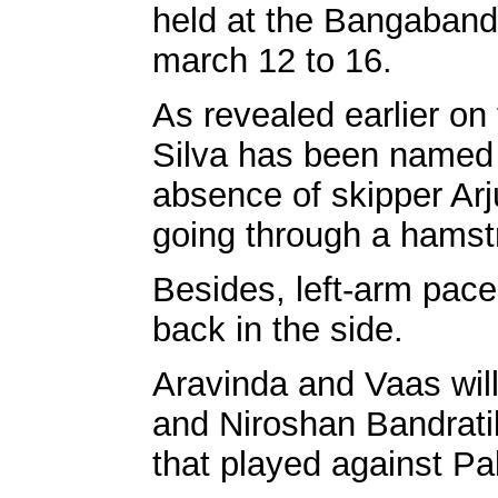
held at the Bangaband
march 12 to 16.
As revealed earlier on
Silva has been named 
absence of skipper Ar
going through a hamstr
Besides, left-arm pac
back in the side.
Aravinda and Vaas wil
and Niroshan Bandrati
that played against Pa