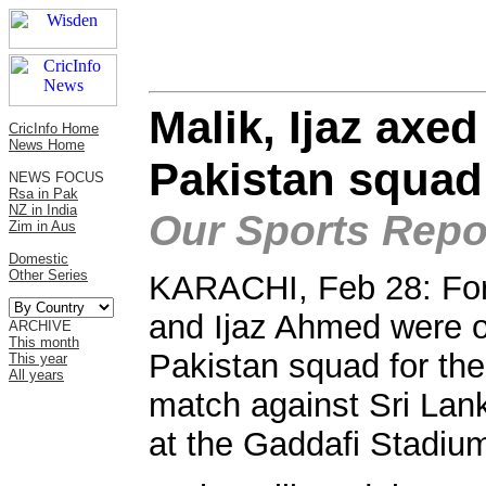
Malik, Ijaz axe
CricInfo Home
News Home
Pakistan squad
NEWS FOCUS
Rsa in Pak
NZ in India
Our Sports Repor
Zim in Aus
Domestic
Other Series
KARACHI, Feb 28: For
and Ijaz Ahmed were on
ARCHIVE
This month
Pakistan squad for th
This year
All years
match against Sri Lan
at the Gaddafi Stadiu