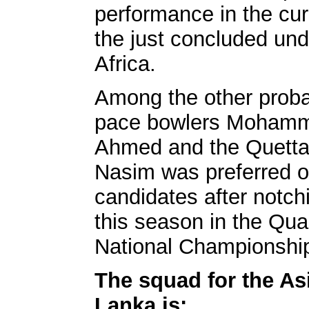
performance in the cu
the just concluded und
Africa.
Among the other proba
pace bowlers Mohamm
Ahmed and the Quett
Nasim was preferred o
candidates after notch
this season in the Qu
National Championshi
The squad for the Asi
Lanka is: