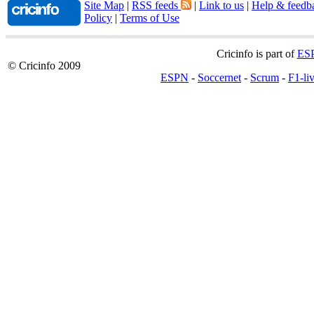
Site Map
|
RSS feeds
|
Link to us
|
Help & feedb
Policy
|
Terms of Use
Cricinfo is part of
ES
© Cricinfo 2009
ESPN
-
Soccernet
-
Scrum
-
F1-li