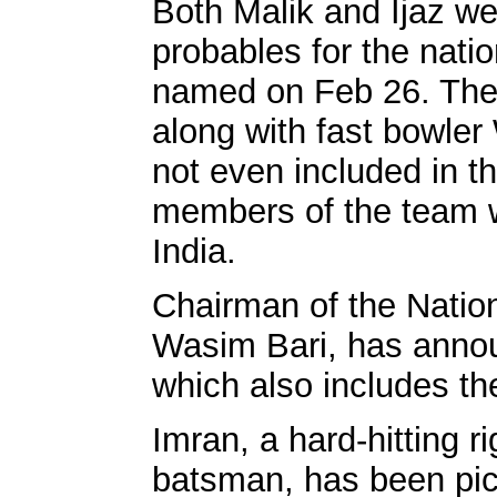
Both Malik and Ijaz w
probables for the nat
named on Feb 26. The
along with fast bowle
not even included in th
members of the team w
India.
Chairman of the Natio
Wasim Bari, has anno
which also includes t
Imran, a hard-hitting 
batsman, has been pic