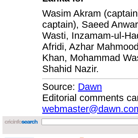
Wasim Akram (captain)
captain), Saeed Anwar
Wasti, Inzamam-ul-Ha
Afridi, Azhar Mahmood
Khan, Mohammad Wasi
Shahid Nazir.
Source:
Dawn
Editorial comments ca
webmaster@dawn.co