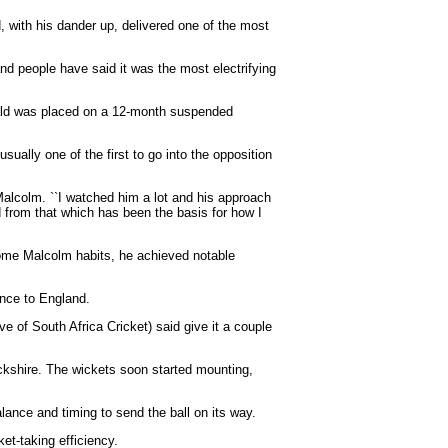
 with his dander up, delivered one of the most
 and people have said it was the most electrifying
onald was placed on a 12-month suspended
sually one of the first to go into the opposition
lcolm. ``I watched him a lot and his approach
d from that which has been the basis for how I
 some Malcolm habits, he achieved notable
ance to England.
e of South Africa Cricket) said give it a couple
ickshire. The wickets soon started mounting,
alance and timing to send the ball on its way.
t-taking efficiency.