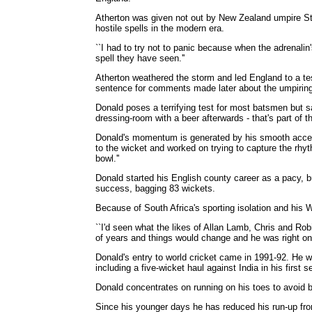
Atherton was given not out by New Zealand umpire Ste
hostile spells in the modern era.
``I had to try not to panic because when the adrenalin'
spell they have seen.''
Atherton weathered the storm and led England to a te
sentence for comments made later about the umpiring
Donald poses a terrifying test for most batsmen but say
dressing-room with a beer afterwards - that's part of t
Donald's momentum is generated by his smooth accele
to the wicket and worked on trying to capture the rhyt
bowl.''
Donald started his English county career as a pacy, b
success, bagging 83 wickets.
Because of South Africa's sporting isolation and his 
``I'd seen what the likes of Allan Lamb, Chris and Rob
of years and things would change and he was right on
Donald's entry to world cricket came in 1991-92. He w
including a five-wicket haul against India in his first 
Donald concentrates on running on his toes to avoid be
Since his younger days he has reduced his run-up fr