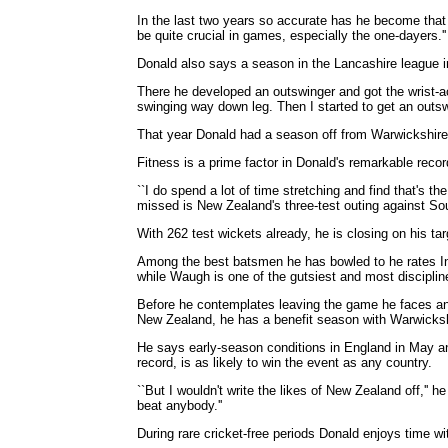
In the last two years so accurate has he become that h
be quite crucial in games, especially the one-dayers.''
Donald also says a season in the Lancashire league i
There he developed an outswinger and got the wrist-acti
swinging way down leg. Then I started to get an outs
That year Donald had a season off from Warwickshire 
Fitness is a prime factor in Donald's remarkable recor
``I do spend a lot of time stretching and find that's 
missed is New Zealand's three-test outing against Sout
With 262 test wickets already, he is closing on his tar
Among the best batsmen he has bowled to he rates In
while Waugh is one of the gutsiest and most disciplin
Before he contemplates leaving the game he faces ano
New Zealand, he has a benefit season with Warwicksh
He says early-season conditions in England in May an
record, is as likely to win the event as any country.
``But I wouldn't write the likes of New Zealand off,'' 
beat anybody.''
During rare cricket-free periods Donald enjoys time wi