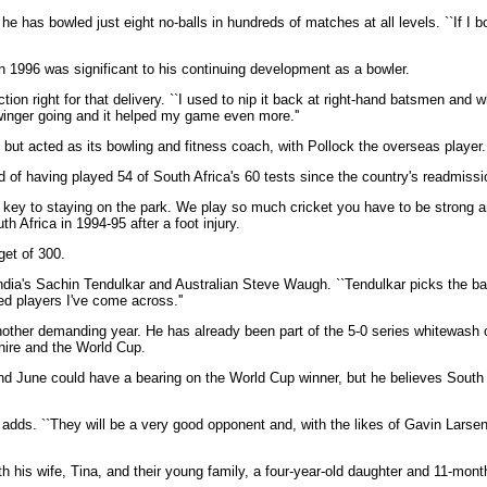
e has bowled just eight no-balls in hundreds of matches at all levels. ``If I
n 1996 was significant to his continuing development as a bowler.
on right for that delivery. ``I used to nip it back at right-hand batsmen and w
winger going and it helped my game even more.''
but acted as its bowling and fitness coach, with Pollock the overseas player.
d of having played 54 of South Africa's 60 tests since the country's readmissio
the key to staying on the park. We play so much cricket you have to be strong 
h Africa in 1994-95 after a foot injury.
get of 300.
dia's Sachin Tendulkar and Australian Steve Waugh. ``Tendulkar picks the ba
ed players I've come across.''
ther demanding year. He has already been part of the 5-0 series whitewash of
ire and the World Cup.
d June could have a bearing on the World Cup winner, but he believes South A
he adds. ``They will be a very good opponent and, with the likes of Gavin Larsen
th his wife, Tina, and their young family, a four-year-old daughter and 11-mont