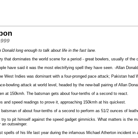
apon
1999
Donald long enough to talk about life in the fast lane.
 that dominates the world scene for a period - great bowlers, usually of the q
eople have said it was the most electrifying spell they have seen. -Allan Donal
 the West Indies was dominant with a four-pronged pace attack; Pakistan ha
ce-bowling attack at world level, headed by the new-ball pairing of Allan Don
en at 150kmh. The batsman gets about four-tenths of a second to react.
res and speed readings to prove it, approaching 150kmh at his quickest.
the batsman of about four-tenths of a second to perform as 51/2 ounces of leat
try to pit himself against the speed gadget gimmicks. What matters is the ma
or an outswinger.
 spells of his life last year during the infamous Michael Atherton incident in 