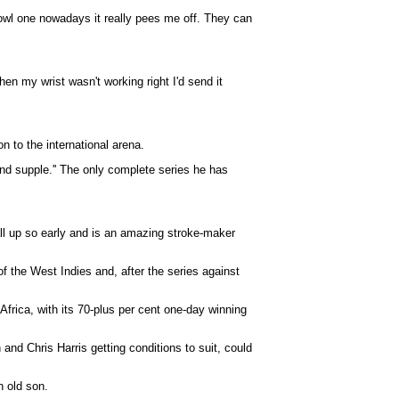
 bowl one nowadays it really pees me off. They can
hen my wrist wasn't working right I'd send it
n to the international arena.
and supple.'' The only complete series he has
ll up so early and is an amazing stroke-maker
 the West Indies and, after the series against
frica, with its 70-plus per cent one-day winning
 and Chris Harris getting conditions to suit, could
h old son.