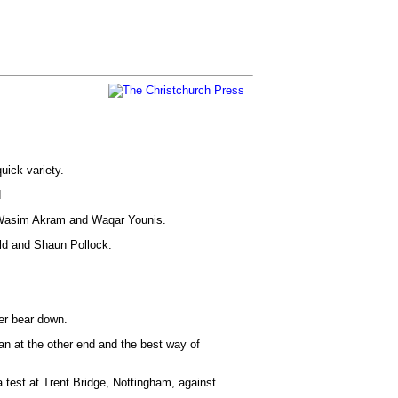
uick variety.
d
d Wasim Akram and Waqar Younis.
ald and Shaun Pollock.
her bear down.
n at the other end and the best way of
a test at Trent Bridge, Nottingham, against