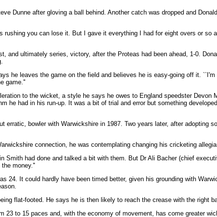
ve Dunne after gloving a ball behind. Another catch was dropped and Donald,
s rushing you can lose it. But I gave it everything I had for eight overs or so
st, and ultimately series, victory, after the Proteas had been ahead, 1-0. D
.
s he leaves the game on the field and believes he is easy-going off it. ``I'm u
he game.''
ration to the wicket, a style he says he owes to England speedster Devon Ma
hm he had in his run-up. It was a bit of trial and error but something develope
ut erratic, bowler with Warwickshire in 1987. Two years later, after adopting
Warwickshire connection, he was contemplating changing his cricketing allegi
in Smith had done and talked a bit with them. But Dr Ali Bacher (chief executiv
 the money.''
as 24. It could hardly have been timed better, given his grounding with Warw
season.
ing flat-footed. He says he is then likely to reach the crease with the right b
om 23 to 15 paces and, with the economy of movement, has come greater wicke