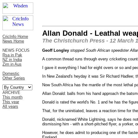
Allan Donald - Leathal we
CricInfo Home
The Christchurch Press - 12 March 
News Home
NEWS FOCUS
Geoff Longley
stopped South African speedster Allan 
Rsa in Pak
A common thread runs through every cricketing country
NZ in India
Zim in Aus
I gave it everything I had for eight overs or so and p
Domestic
In New Zealand's heyday it was Sir Richard Hadlee;
Other Series
Now South Africa has the mantle of the most lethal pa
ARCHIVE
Allan Donald: balls from his hand approach the batsm
This month
This year
Donald is rated the world's No. 1 and he has the figu
All years
That, for the uninitiated, leaves a reaction time for 
Donald, nicknamed White Lightning, says he does not 
dismissing him - with a short-pitched flyer, a yorker, 
However, he does admit to producing one of the fastest
England.