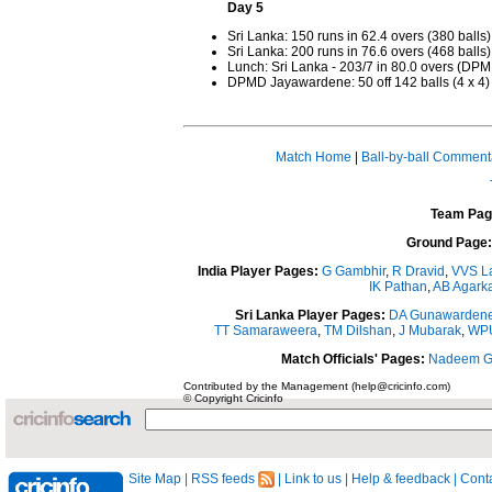
Day 5
Sri Lanka: 150 runs in 62.4 overs (380 balls)
Sri Lanka: 200 runs in 76.6 overs (468 balls)
Lunch: Sri Lanka - 203/7 in 80.0 overs (
DPMD Jayawardene: 50 off 142 balls (4 x 4)
Match Home
|
Ball-by-ball Comment
Team Pag
Ground Page:
India Player Pages:
G Gambhir
,
R Dravid
,
VVS L
IK Pathan
,
AB Agarka
Sri Lanka Player Pages:
DA Gunawarden
TT Samaraweera
,
TM Dilshan
,
J Mubarak
,
WPU
Match Officials' Pages:
Nadeem G
Contributed by the Management (help@cricinfo.com)
© Copyright Cricinfo
Site Map
|
RSS feeds
|
Link to us
|
Help & feedback
|
Conta