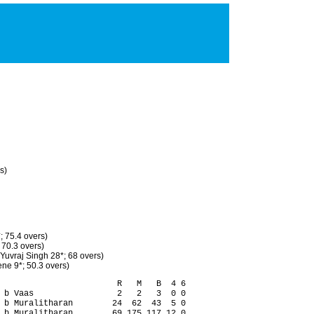
s)
; 75.4 overs)
 70.3 overs)
Yuvraj Singh 28*; 68 overs)
ne 9*; 50.3 overs)
                        R   M   B  4 6

 b Vaas                 2   2   3  0 0

 b Muralitharan        24  62  43  5 0

 b Muralitharan        69 175 117 12 0
