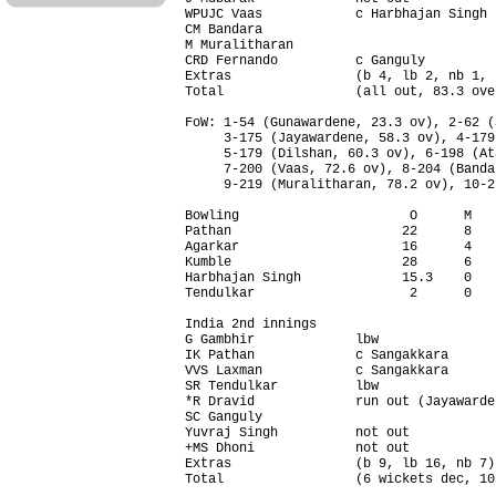
WPUJC Vaas            c Harbhajan Singh 
CM Bandara                              
M Muralitharan                          
CRD Fernando          c Ganguly         
Extras                (b 4, lb 2, nb 1, 
Total                 (all out, 83.3 ove
FoW: 1-54 (Gunawardene, 23.3 ov), 2-62 (
     3-175 (Jayawardene, 58.3 ov), 4-179
     5-179 (Dilshan, 60.3 ov), 6-198 (At
     7-200 (Vaas, 72.6 ov), 8-204 (Banda
     9-219 (Muralitharan, 78.2 ov), 10-2
Bowling                      O      M   
Pathan                      22      8   
Agarkar                     16      4   
Kumble                      28      6   
Harbhajan Singh             15.3    0   
Tendulkar                    2      0   
India 2nd innings                       
G Gambhir             lbw               
IK Pathan             c Sangakkara      
VVS Laxman            c Sangakkara      
SR Tendulkar          lbw               
*R Dravid             run out (Jayawarde
SC Ganguly                              
Yuvraj Singh          not out           
+MS Dhoni             not out           
Extras                (b 9, lb 16, nb 7)
Total                 (6 wickets dec, 10