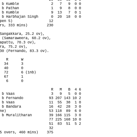
 b Kumble               2   7   9  0 0

 b Pathan               1   9   8  0 0

 b Kumble               9  13   7  0 1

 b Harbhajan Singh      0  20  18  0 0

pen 5)                 12

rs, 333 mins)         230

Sangakkara, 25.2 ov),

 (Samaraweera, 60.2 ov),

apattu, 70.3 ov),

ra, 75.2 ov),

30 (Fernando, 83.3 ov).

   R      W

  34      3

  40      0

  72      6 (1nb)

  67      1

   6      0

                        R   M   B  4 6

 b Vaas                 3   9   5  0 0

 b Fernando            93 207 143 10 2

 b Vaas                11  55  38  1 0

 b Bandara             16  42  28  3 0

ne)                    53 118  89  6 0

 b Muralitharan        39 166 115  3 0

                       77 225 168 10 0

                       51  83  51  5 2

                       32

5 overs, 460 mins)    375
