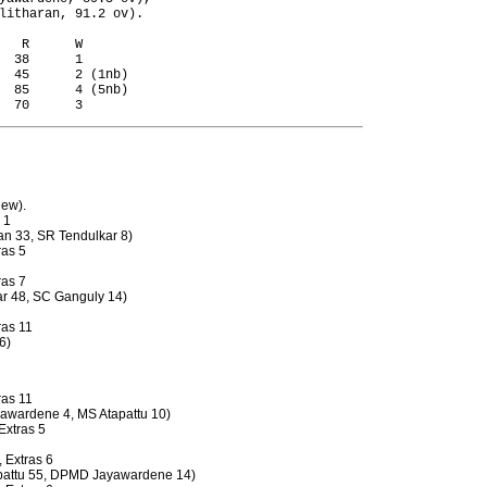
litharan, 91.2 ov).

   R      W

  38      1

  45      2 (1nb)

  85      4 (5nb)

dew).
 1
an 33, SR Tendulkar 8)
ras 5
ras 7
kar 48, SC Ganguly 14)
ras 11
6)
ras 11
unawardene 4, MS Atapattu 10)
 Extras 5
, Extras 6
tapattu 55, DPMD Jayawardene 14)