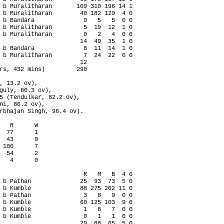
 b Muralitharan       109 310 196 14 1

 b Muralitharan        40 182 129  4 0

 b Bandara              0   5   5  0 0

 b Muralitharan         5  19  12  1 0

 b Muralitharan         0   2   4  0 0

                       14  49  35  1 0

 b Bandara              8  11  14  1 0

 b Muralitharan         7  24  22  0 0

                       12

rs, 432 mins)         290

, 13.2 ov),

guly, 80.3 ov),

5 (Tendulkar, 82.2 ov),

ni, 86.2 ov),

rbhajan Singh, 96.4 ov).

   R      W

  77      1

  43      0

 100      7

  54      2

   4      0

                        R   M   B  4 6

 b Pathan              25  93  73  5 0

 b Kumble              88 275 202 11 0

 b Pathan               3   8   9  0 0

 b Kumble              60 125 103  9 0

 b Kumble               1   8   7  0 0

 b Kumble               0   1   1  0 0

                       29  88  65  5 0
