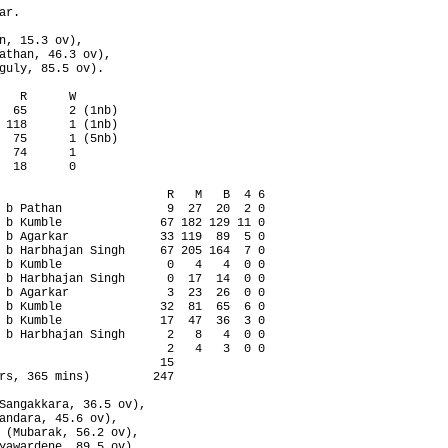
r.

n, 15.3 ov),

athan, 46.3 ov),

guly, 85.5 ov).

   R      W

  65      2 (1nb)

 118      1 (1nb)

  75      1 (5nb)

  74      1

  18      0

                        R   M   B  4 6

 b Pathan               9  27  20  2 0

 b Kumble              67 182 129 11 0

 b Agarkar             33 119  89  5 0

 b Harbhajan Singh     67 205 164  7 0

 b Kumble               0   4   4  0 0

 b Harbhajan Singh      0  17  14  0 0

 b Agarkar              3  23  26  0 0

 b Kumble              32  81  65  6 0

 b Kumble              17  47  36  3 0

 b Harbhajan Singh      2   8   4  0 0

                        2   4   3  0 0

                       15

rs, 365 mins)         247

Sangakkara, 36.5 ov),

andara, 45.6 ov),

 (Mubarak, 56.2 ov),

yawardene, 89.5 ov),
