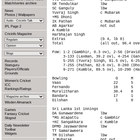
Match/series archive
SR Tendulkar          lbw               
SC Ganguly            lbw               
News
Yuvraj Singh          c Mubarak         
Photos
|
Wallpapers
+MS Dhoni                               
IK Pathan             c Mubarak         
AB Agarkar            not out           
IPL Page 2
A Kumble                                
Cricinfo Magazine
Harbhajan Singh                         
Extras                (b 4, lb 8)       
Total                 (all out, 96.4 ove
FoW: 1-2 (Gambhir, 0.3 ov), 2-56 (Dravid
     3-133 (Laxman, 39.2 ov), 4-254 (Gan
     5-255 (Yuvraj Singh, 81.5 ov), 6-25
Records
Statsguru
     7-255 (Pathan, 82.6 ov), 8-260 (Dho
Players/Officials
     9-271 (Kumble, 89.5 ov), 10-290 (Ha
Grounds
Bowling                      O      M   
Women's Cricket
Vaas                        22      5   
ICC
Fernando                    18      5   
Rankings/Ratings
Muralitharan                38.4    8   
Bandara                     17      1   
Dilshan                      1      0   
Wisden Almanack
Sri Lanka 1st innings                   
Games
DA Gunawardene        lbw               
Fantasy Cricket
*MS Atapattu          c Gambhir         
Slogout
+KC Sangakkara        c Kumble          
Daily Newsletter
DPMD Jayawardene      lbw               
Toolbar
TT Samaraweera                          
Widgets
TM Dilshan            lbw               
J Mubarak             not out           