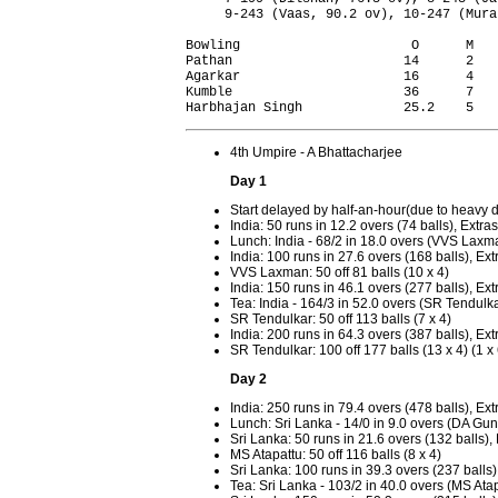
     9-243 (Vaas, 90.2 ov), 10-247 (Mura
Bowling                      O      M   
Pathan                      14      2   
Agarkar                     16      4   
Kumble                      36      7   
4th Umpire - A Bhattacharjee
Day 1
Start delayed by half-an-hour(due to heavy 
India: 50 runs in 12.2 overs (74 balls), Extras
Lunch: India - 68/2 in 18.0 overs (VVS Laxm
India: 100 runs in 27.6 overs (168 balls), Ext
VVS Laxman: 50 off 81 balls (10 x 4)
India: 150 runs in 46.1 overs (277 balls), Ext
Tea: India - 164/3 in 52.0 overs (SR Tendul
SR Tendulkar: 50 off 113 balls (7 x 4)
India: 200 runs in 64.3 overs (387 balls), Ext
SR Tendulkar: 100 off 177 balls (13 x 4) (1 x 
Day 2
India: 250 runs in 79.4 overs (478 balls), Ext
Lunch: Sri Lanka - 14/0 in 9.0 overs (DA G
Sri Lanka: 50 runs in 21.6 overs (132 balls),
MS Atapattu: 50 off 116 balls (8 x 4)
Sri Lanka: 100 runs in 39.3 overs (237 balls)
Tea: Sri Lanka - 103/2 in 40.0 overs (MS A