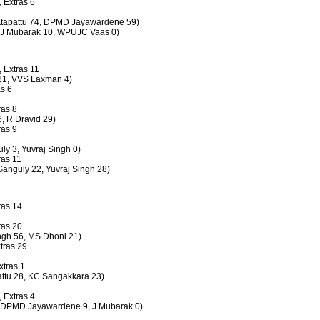
, Extras 6
S Atapattu 74, DPMD Jayawardene 59)
s (J Mubarak 10, WPUJC Vaas 0)
, Extras 11
n 21, VVS Laxman 4)
as 6
ras 8
6, R Dravid 29)
ras 9
uly 3, Yuvraj Singh 0)
ras 11
 Ganguly 22, Yuvraj Singh 28)
ras 14
ras 20
ingh 56, MS Dhoni 21)
xtras 29
xtras 1
pattu 28, KC Sangakkara 23)
, Extras 4
s (DPMD Jayawardene 9, J Mubarak 0)