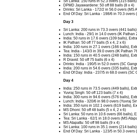
Sri Lanka: 150 runs in 52.3 overs (315 balls)
DPMD Jayawardene: 50 off 88 balls (8 x 4)
Drinks: Sri Lanka - 172/2 in 56.0 overs (M
End Of Day: Sri Lanka - 198/6 in 70.3 over
Day 3
Sri Lanka: 200 runs in 73.3 overs (441 balls)
Lunch: India - 29/1 in 14.0 overs (IK Patha
India: 50 runs in 17.6 overs (109 balls), Extr
IK Pathan: 50 off 77 balls (5 x 4, 2 x 6)
India: 100 runs in 27.1 overs (166 balls), Ext
Tea: India - 143/3 in 39.0 overs (IK Pathan 7
India: 150 runs in 40.5 overs (248 balls), Ext
R Dravid: 50 off 75 balls (6 x 4)
Drinks: India - 190/5 in 52.0 overs (SC Gang
India: 200 runs in 54.6 overs (335 balls), Ext
End Of Day: India - 237/5 in 68.0 overs (SC
Day 4
India: 250 runs in 73.5 overs (449 balls), Ext
Yuvraj Singh: 50 off 123 balls (7 x 4)
India: 300 runs in 94.6 overs (576 balls), Ext
Lunch: India - 320/6 in 98.0 overs (Yuvraj S
India: 350 runs in 102.1 overs (619 balls), E
MS Dhoni: 50 off 48 balls (5 x 4, 2 x 6)
Sri Lanka: 50 runs in 10.6 overs (66 balls), E
Tea: Sri Lanka - 62/1 in 18.0 overs (MS Ata
MS Atapattu: 50 off 98 balls (9 x 4)
Sri Lanka: 100 runs in 35.1 overs (214 balls)
End Of Day: Sri Lanka - 123/5 in 50.3 over