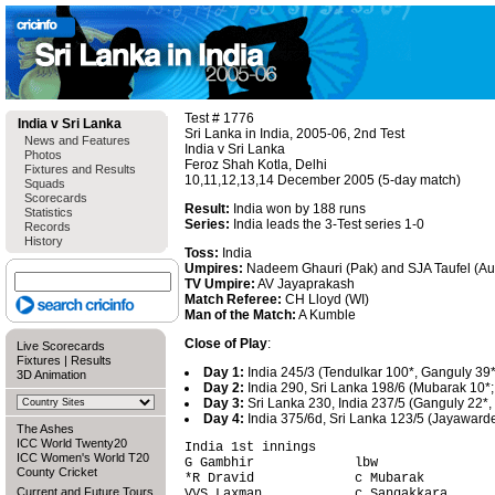
Test # 1776
India v Sri Lanka
Sri Lanka in India, 2005-06, 2nd Test
News and Features
India v Sri Lanka
Photos
Feroz Shah Kotla, Delhi
Fixtures and Results
10,11,12,13,14 December 2005 (5-day match)
Squads
Scorecards
Result:
India won by 188 runs
Statistics
Series:
India leads the 3-Test series 1-0
Records
History
Toss:
India
Umpires:
Nadeem Ghauri (Pak) and SJA Taufel (Au
TV Umpire:
AV Jayaprakash
Match Referee:
CH Lloyd (WI)
Man of the Match:
A Kumble
Close of Play
:
Live Scorecards
Fixtures
|
Results
Day 1:
India 245/3 (Tendulkar 100*, Ganguly 39*
3D Animation
Day 2:
India 290, Sri Lanka 198/6 (Mubarak 10*;
Day 3:
Sri Lanka 230, India 237/5 (Ganguly 22*, 
Day 4:
India 375/6d, Sri Lanka 123/5 (Jayawarde
The Ashes
ICC World Twenty20
India 1st innings                       
ICC Women's World T20
G Gambhir             lbw               
County Cricket
*R Dravid             c Mubarak         
Current and Future Tours
VVS Laxman            c Sangakkara      