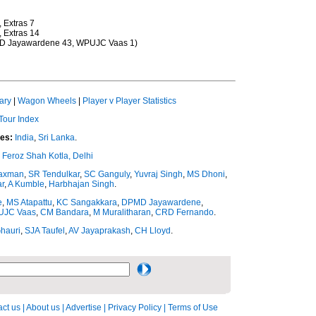
, Extras 7
, Extras 14
DPMD Jayawardene 43, WPUJC Vaas 1)
ary
|
Wagon Wheels
|
Player v Player Statistics
Tour Index
es:
India
,
Sri Lanka
.
Feroz Shah Kotla, Delhi
axman
,
SR Tendulkar
,
SC Ganguly
,
Yuvraj Singh
,
MS Dhoni
,
r
,
A Kumble
,
Harbhajan Singh
.
e
,
MS Atapattu
,
KC Sangakkara
,
DPMD Jayawardene
,
JC Vaas
,
CM Bandara
,
M Muralitharan
,
CRD Fernando
.
hauri
,
SJA Taufel
,
AV Jayaprakash
,
CH Lloyd
.
ct us
|
About us
|
Advertise
|
Privacy Policy
|
Terms of Use