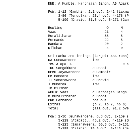
DNB: A Kumble, Harbhajan Singh, AB Agarka
FoW: 1-12 (Gambhir, 2.1 ov), 2-42 (Laxma
     3-86 (Tendulkar, 23.4 ov), 4-178 (P
     5-190 (Dravid, 51.6 ov), 6-271 (Gan
Bowling                      O      M   
Vaas                        21      4   
Muralitharan                38      5   
Fernando                    22      5   
Bandara                     20      2   
Dilshan                      4      0   
Sri Lanka 2nd innings (target: 436 runs)
DA Gunawardene        lbw               
*MS Atapattu                         c &
+KC Sangakkara        c Dhoni           
DPMD Jayawardene      c Gambhir         
CM Bandara            lbw               
TT Samaraweera        c Dravid          
J Mubarak             lbw               
TM Dilshan                              
WPUJC Vaas            c Harbhajan Singh 
M Muralitharan        c Dhoni           
CRD Fernando          not out           
Extras                (b 2, lb 7, nb 6) 
Total                 (all out, 91.2 ove
FoW: 1-30 (Gunawardene, 6.3 ov), 2-109 (
     3-119 (Atapattu, 45.2 ov), 4-119 (B
     5-123 (Samaraweera, 50.3 ov), 6-131
     7-199 (Dilshan, 76.5 ov), 8-243 (Ja