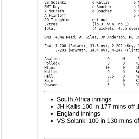
VS Solanki            c Kallis           b N
RWT Key               c Boucher          b N
A McGrath             c Boucher          b K
A Flintoff                               b H
JO Troughton          not out               
Extras                (lb 3, w 4, nb 1)     
Total                 (4 wickets, 45.5 overs
DNB: +CMW Read, AF Giles, JM Anderson, RL Jo
FoW: 1-200 (Solanki, 31.6 ov), 2-202 (Key, 3
     3-203 (McGrath, 34.4 ov), 4-247 (Flinto
Bowling                      O      M      R
Pollock                      8      0     41
Ntini                       10      0     56
Kallis                       9      0     54
Hall                         8.5    0     49
Boje                         5      0     31
South Africa innings
JH Kallis 100 in 177 mins off 
England innings
VS Solanki 100 in 130 mins of