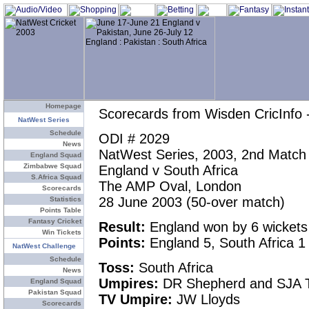
Homepage
Scorecards from Wisden CricInfo 
NatWest Series
Schedule
ODI # 2029
News
NatWest Series, 2003, 2nd Match
England Squad
Zimbabwe Squad
England v South Africa
S.Africa Squad
The AMP Oval, London
Scorecards
28 June 2003 (50-over match)
Statistics
Points Table
Fantasy Cricket
Result:
England won by 6 wickets
Win Tickets
Points:
England 5, South Africa 1
NatWest Challenge
Schedule
Toss:
South Africa
News
Umpires:
DR Shepherd and SJA T
England Squad
Pakistan Squad
TV Umpire:
JW Lloyds
Scorecards