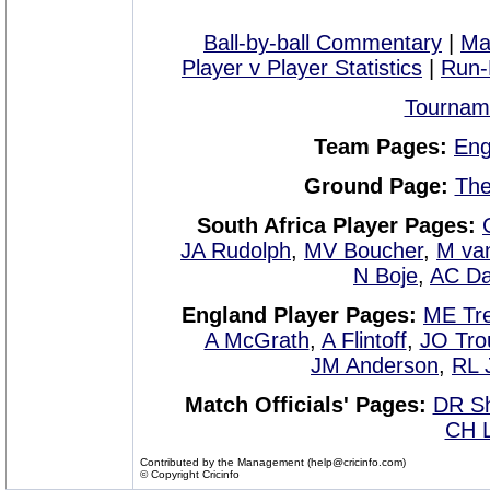
Ball-by-ball Commentary
|
Ma
Player v Player Statistics
|
Run-
Tournam
Team Pages:
Eng
Ground Page:
The
South Africa Player Pages:
JA Rudolph
,
MV Boucher
,
M van
N Boje
,
AC D
England Player Pages:
ME Tre
A McGrath
,
A Flintoff
,
JO Tro
JM Anderson
,
RL 
Match Officials' Pages:
DR S
CH L
Contributed by the Management (help@cricinfo.com)
© Copyright Cricinfo