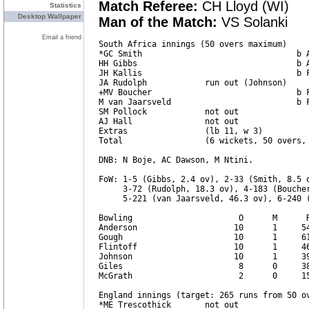
Match Referee:
CH Lloyd (WI)
Statistics
Desktop Wallpaper
Man of the Match:
VS Solanki
Email a friend
South Africa innings (50 overs maximum)     
*GC Smith                                b A
HH Gibbs                                 b A
JH Kallis                                b F
JA Rudolph            run out (Johnson)     
+MV Boucher                              b F
M van Jaarsveld                          b F
SM Pollock            not out               
AJ Hall               not out               
Extras                (lb 11, w 3)          
Total                 (6 wickets, 50 overs, 
DNB: N Boje, AC Dawson, M Ntini.

FoW: 1-5 (Gibbs, 2.4 ov), 2-33 (Smith, 8.5 o
     3-72 (Rudolph, 18.3 ov), 4-183 (Boucher
     5-221 (van Jaarsveld, 46.3 ov), 6-240 (
Bowling                      O      M      R
Anderson                    10      1     54
Gough                       10      1     61
Flintoff                    10      1     46
Johnson                     10      1     39
Giles                        8      0     38
McGrath                      2      0     15
England innings (target: 265 runs from 50 ov
*ME Trescothick       not out               