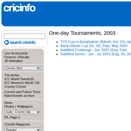
One-day Tournaments, 2003
TVS Cup in Bangladesh (Bdesh, Ind, SA), A
Bank Alfalah Cup (SL, NZ, Pak), May 2003
NatWest Challenge - Jun 2003 (Eng, Pak)
Live Scorecards
NatWest Series - Jun - Jul 2003 (Eng, Sa, Zi
Fixtures
|
Results
3D Animation
The Ashes
ICC World Twenty20
ICC Women's World T20
County Cricket
Current and Future Tours
Match/series archive
News
Photos
|
Wallpapers
IPL Page 2
Cricinfo Magazine