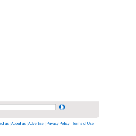
ct us
|
About us
|
Advertise
|
Privacy Policy
|
Terms of Use