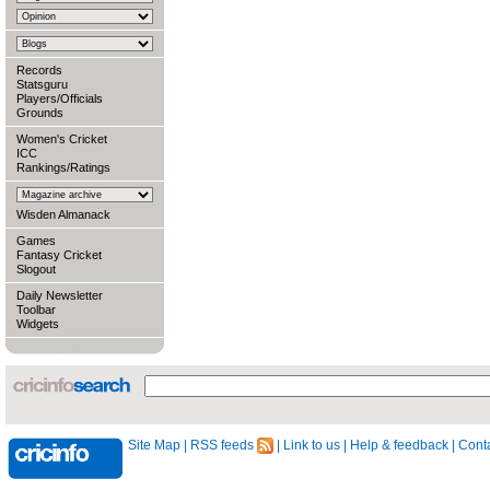
Records
Statsguru
Players/Officials
Grounds
Women's Cricket
ICC
Rankings/Ratings
Wisden Almanack
Games
Fantasy Cricket
Slogout
Daily Newsletter
Toolbar
Widgets
Site Map
|
RSS feeds
|
Link to us
|
Help & feedback
|
Conta