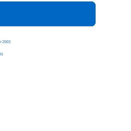
pr 2003
m)