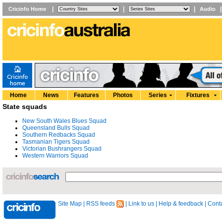
|
|
|
Cricinfo Home
Audio
Home
News
Features
Photos
Series
Fixtures
State squads
New South Wales Blues Squad
Queensland Bulls Squad
Southern Redbacks Squad
Tasmanian Tigers Squad
Victorian Bushrangers Squad
Western Warriors Squad
Site Map
|
RSS feeds
|
Link to us
|
Help & feedback
|
Conta