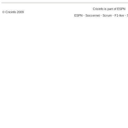
Cricinfo is part of
ESPN
© Cricinfo 2009
ESPN
-
Soccernet
-
Scrum
-
F1-live
-