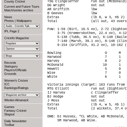
+SG Clingeleffer      run out (McDonald)
County Cricket
DG Wright             not out           
Current and Future Tours
AR Griffith           lbw               
Match/series archive
B Geeves              lbw               
News
Extras                (lb 8, w 3, nb 2) 
Photos
|
Wallpapers
Total                 (all out, 43 overs
FoW: 1-59 (Birt, 16.5 ov), 2-72 (Dighton
IPL Page 2
     3-75 (Kremerskothen, 22.4 ov), 4-12
     5-138 (Tubb, 36.5 ov), 6-148 (Baile
Cricinfo Magazine
     7-148 (Marsh, 39.1 ov), 8-148 (Clin
     9-154 (Griffith, 41.2 ov), 10-162 (
Bowling                      O      M   
Harwood                      7      1   
Harvey                       8      2   
Records
McDonald                    10      1   
Statsguru
Hewett                       5      0   
Players/Officials
Wise                         7      0   
Grounds
White                        6      1   
Women's Cricket
ICC
Victoria innings (target: 163 runs from 
Rankings/Ratings
MTG Elliott           run out (Dighton/C
IJ Harvey             c Clingeleffer    
BJ Hodge              not out           
Wisden Almanack
J Moss                not out           
Extras                (lb 4, w 5, nb 1) 
Games
Total                 (2 wickets, 37.4 o
Fantasy Cricket
Slogout
DNB: DJ Hussey, *CL White, AB McDonald, 
     SM Harwood, AB Wise.

Daily Newsletter
Toolbar