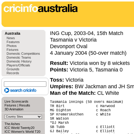
ING Cup, 2003-04, 15th Match
Australia
News
Tasmania v Victoria
Features
Devonport Oval
Photos
Fixtures
4 January 2004 (50-over match)
Domestic Competitions
Domestic Teams
Domestic History
Result:
Victoria won by 8 wickets
Players/Officials
Points:
Victoria 5, Tasmania 0
Grounds
Records
Toss:
Victoria
Umpires:
BW Jackman and JH Sm
Man of the Match:
CL White
Live Scorecards
Tasmania innings (50 overs maximum)     
Fixtures
|
Results
TR Birt               c Harwood         
3D Animation
MG Dighton            c Roach           
SP Kremerskothen      c White           
SR Watson                               
*DJ Marsh                               
The Ashes
SB Tubb               c Elliott         
ICC World Twenty20
GJ Bailey             c Elliott         
ICC Women's World T20