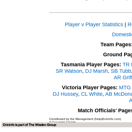
Player v Player Statistics
|
R
Domesti
Team Pages
Ground Pa
Tasmania Player Pages:
TR B
SR Watson
,
DJ Marsh
,
SB Tubb
AR Griff
Victoria Player Pages:
MTG E
DJ Hussey
,
CL White
,
AB McDona
A
Match Officials' Page
Contributed by the Management (help@cricinfo.com)
© Copyright Cricinfo