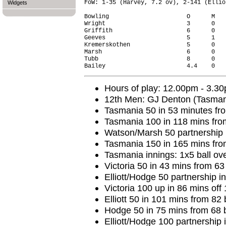
FoW: 1-35 (Harvey, 7.2 ov), 2-141 (Ellio
Widgets
Bowling                      O      M   
Wright                       3      0   
Griffith                     6      0   
Geeves                       5      1   
Kremerskothen                5      0   
Marsh                        6      0   
Tubb                         8      0   
Hours of play: 12.00pm - 3.3
12th Men: GJ Denton (Tasman
Tasmania 50 in 53 minutes fro
Tasmania 100 in 118 mins fro
Watson/Marsh 50 partnership i
Tasmania 150 in 165 mins fro
Tasmania innings: 1x5 ball ov
Victoria 50 in 43 mins from 63
Elliott/Hodge 50 partnership i
Victoria 100 up in 86 mins off 
Elliott 50 in 101 mins from 82 
Hodge 50 in 75 mins from 68 b
Elliott/Hodge 100 partnership 