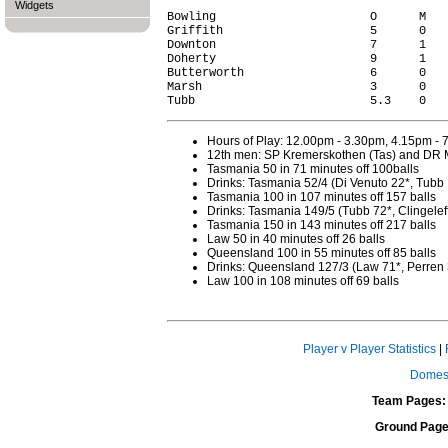
Widgets
Bowling                      O      M   
Griffith                     5      0   
Downton                      7      1   
Doherty                      9      1   
Butterworth                  6      0   
Marsh                        3      0   
Hours of Play: 12.00pm - 3.30pm, 4.15pm -
12th men: SP Kremerskothen (Tas) and DR 
Tasmania 50 in 71 minutes off 100balls
Drinks: Tasmania 52/4 (Di Venuto 22*, Tubb 
Tasmania 100 in 107 minutes off 157 balls
Drinks: Tasmania 149/5 (Tubb 72*, Clingeleff
Tasmania 150 in 143 minutes off 217 balls
Law 50 in 40 minutes off 26 balls
Queensland 100 in 55 minutes off 85 balls
Drinks: Queensland 127/3 (Law 71*, Perren 
Law 100 in 108 minutes off 69 balls
Player v Player Statistics
|
Domest
Team Pages:
Ground Page