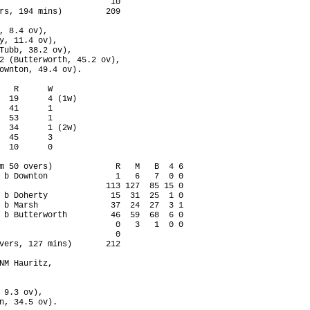
                       10

rs, 194 mins)         209

, 8.4 ov),

y, 11.4 ov),

Tubb, 38.2 ov),

2 (Butterworth, 45.2 ov),

ownton, 49.4 ov).

   R      W

  19      4 (1w)

  41      1

  53      1

  34      1 (2w)

  45      3

  10      0

m 50 overs)             R   M   B  4 6

 b Downton              1   6   7  0 0

                      113 127  85 15 0

 b Doherty             15  31  25  1 0

 b Marsh               37  24  27  3 1

 b Butterworth         46  59  68  6 0

                        0   3   1  0 0

                        0

vers, 127 mins)       212

NM Hauritz,

 9.3 ov),

n, 34.5 ov).
