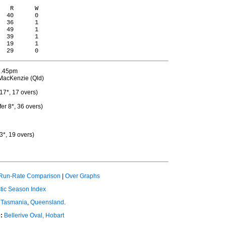
   R      W

  40      0

  36      1

  49      1

  39      1

  19      1

 7.45pm
MacKenzie (Qld)
17*, 17 overs)
er 8*, 36 overs)
3*, 19 overs)
Run-Rate Comparison
|
Over Graphs
ic Season Index
Tasmania
,
Queensland
.
:
Bellerive Oval, Hobart