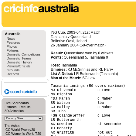
ING Cup, 2003-04, 21st Match
Australia
Tasmania v Queensland
News
Bellerive Oval, Hobart
Features
26 January 2004 (50-over match)
Photos
Fixtures
Result:
Queensland won by 6 wickets
Domestic Competitions
Points:
Queensland 5, Tasmania 0
Domestic Teams
Domestic History
Toss:
Tasmania
Players/Officials
Umpires:
KJ McGinniss and RL Parry
Grounds
List A Debut:
LR Butterworth (Tasmania).
Records
Man of the Match:
SG Law
Tasmania innings (50 overs maximum)     
MJ Di Venuto          c Love            
MG Dighton                              
*DJ Marsh             c Maher           
SR Watson             lbw               
Live Scorecards
Fixtures
|
Results
GJ Bailey             c Maher           
3D Animation
SB Tubb                                 
+SG Clingeleffer      c Love            
LR Butterworth                          
AG Downton            st Seccombe       
The Ashes
XJ Doherty                              
ICC World Twenty20
AR Griffith           not out           
ICC Women's World T20