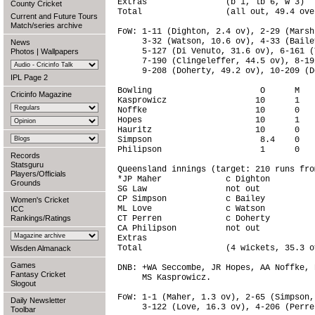
Extras                (b 1, lb 6, w 3)  
County Cricket
Total                 (all out, 49.4 ove
Current and Future Tours
Match/series archive
FoW: 1-11 (Dighton, 2.4 ov), 2-29 (Marsh
     3-32 (Watson, 10.6 ov), 4-33 (Baile
News
     5-127 (Di Venuto, 31.6 ov), 6-161 (
Photos
|
Wallpapers
     7-190 (Clingeleffer, 44.5 ov), 8-19
     9-208 (Doherty, 49.2 ov), 10-209 (D
IPL Page 2
Bowling                      O      M   
Cricinfo Magazine
Kasprowicz                  10      1   
Noffke                      10      0   
Hopes                       10      1   
Hauritz                     10      0   
Simpson                      8.4    0   
Philipson                    1      0   
Records
Statsguru
Queensland innings (target: 210 runs fro
Players/Officials
*JP Maher             c Dighton         
Grounds
SG Law                not out           
CP Simpson            c Bailey          
Women's Cricket
ML Love               c Watson          
ICC
Rankings/Ratings
CT Perren             c Doherty         
CA Philipson          not out           
Extras                                  
Total                 (4 wickets, 35.3 o
Wisden Almanack
Games
DNB: +WA Seccombe, JR Hopes, AA Noffke, 
Fantasy Cricket
     MS Kasprowicz.

Slogout
FoW: 1-1 (Maher, 1.3 ov), 2-65 (Simpson,
Daily Newsletter
     3-122 (Love, 16.3 ov), 4-206 (Perre
Toolbar