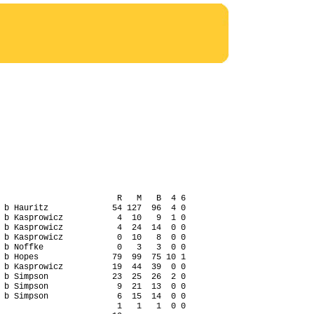
                        R   M   B  4 6

 b Hauritz             54 127  96  4 0

 b Kasprowicz           4  10   9  1 0

 b Kasprowicz           4  24  14  0 0

 b Kasprowicz           0  10   8  0 0

 b Noffke               0   3   3  0 0

 b Hopes               79  99  75 10 1

 b Kasprowicz          19  44  39  0 0

 b Simpson             23  25  26  2 0

 b Simpson              9  21  13  0 0

 b Simpson              6  15  14  0 0

                        1   1   1  0 0
