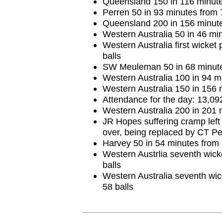
Queensland 150 in 116 minute
Perren 50 in 93 minutes from 
Queensland 200 in 156 minute
Western Australia 50 in 46 min
Western Australia first wicket
balls
SW Meuleman 50 in 68 minute
Western Australia 100 in 94 m
Western Australia 150 in 156 
Attendance for the day: 13,09
Western Australia 200 in 201 
JR Hopes suffering cramp left f
over, being replaced by CT Pe
Harvey 50 in 54 minutes from 
Western Austrlia seventh wick
balls
Western Australia seventh wic
58 balls