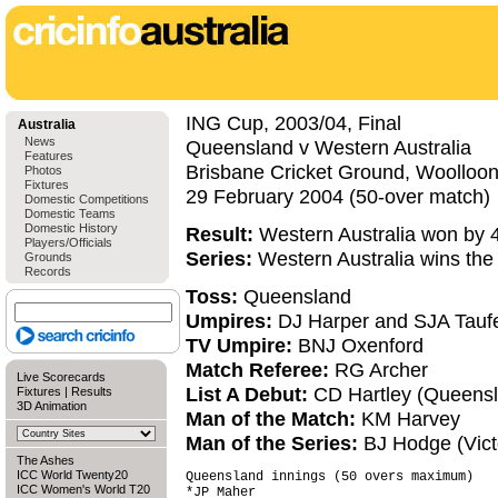
ING Cup, 2003/04, Final
Australia
News
Queensland v Western Australia
Features
Brisbane Cricket Ground, Woolloo
Photos
Fixtures
29 February 2004 (50-over match)
Domestic Competitions
Domestic Teams
Domestic History
Result:
Western Australia won by 4
Players/Officials
Series:
Western Australia wins th
Grounds
Records
Toss:
Queensland
Umpires:
DJ Harper and SJA Tauf
TV Umpire:
BNJ Oxenford
Match Referee:
RG Archer
Live Scorecards
List A Debut:
CD Hartley (Queensl
Fixtures
|
Results
3D Animation
Man of the Match:
KM Harvey
Man of the Series:
BJ Hodge (Vict
The Ashes
ICC World Twenty20
Queensland innings (50 overs maximum)   
ICC Women's World T20
*JP Maher                               