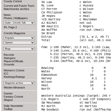
County Cricket
SG Law                c Wates           
ML Love               c Hussey          
Current and Future Tours
Match/series archive
CT Perren             c Wilson          
CA Philipson          c Wates           
News
JR Hopes              c Heal            
Photos
|
Wallpapers
+CD Hartley           c Meuleman        
AJ Bichel             not out           
NM Hauritz            c Rogers          
IPL Page 2
AA Noffke             run out (Heal)    
Cricinfo Magazine
SA Brant                                
Extras                (lb 1, w 2, nb 7) 
Total                 (all out, 49.1 ove
FoW: 1-100 (Maher, 12.3 ov), 2-103 (Law,
     3-140 (Love, 25.6 ov), 4-168 (Phili
     5-212 (Perren, 40.6 ov), 6-215 (Hop
Records
     7-235 (Hartley, 46.3 ov), 8-240 (Ha
Statsguru
     9-244 (Noffke, 48.6 ov), 10-244 (Br
Players/Officials
Grounds
Bowling                      O      M   
Women's Cricket
Wates                        7      0   
ICC
Edmondson                   10      0   
Rankings/Ratings
Harvey                       9.1    2   
Wilson                      10      1   
Heal                        10      0   
Wisden Almanack
North                        3      0   
Games
Western Australia innings (target: 245 r
Fantasy Cricket
CJL Rogers            c sub (CP Simpson)
Slogout
SW Meuleman           st Hartley        
Daily Newsletter
MJ North              st Hartley        
Toolbar
MW Goodwin            run out (Noffke/Ha