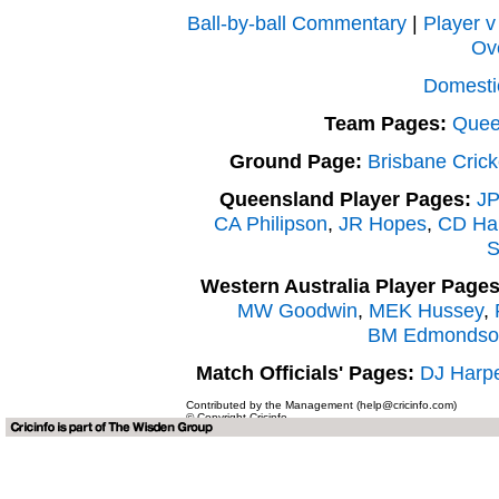
Ball-by-ball Commentary
|
Player v
Ov
Domesti
Team Pages:
Quee
Ground Page:
Brisbane Cric
Queensland Player Pages:
JP
CA Philipson
,
JR Hopes
,
CD Har
S
Western Australia Player Pages
MW Goodwin
,
MEK Hussey
,
BM Edmondso
Match Officials' Pages:
DJ Harp
Contributed by the Management (help@cricinfo.com)
© Copyright Cricinfo