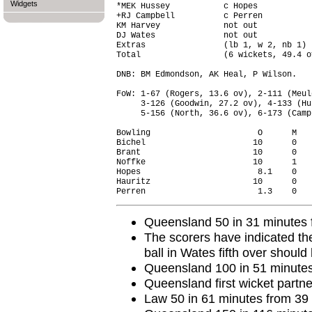
Widgets
*MEK Hussey           c Hopes           
+RJ Campbell          c Perren          
KM Harvey             not out           
DJ Wates              not out           
Extras                (lb 1, w 2, nb 1) 
Total                 (6 wickets, 49.4 o
DNB: BM Edmondson, AK Heal, P Wilson.

FoW: 1-67 (Rogers, 13.6 ov), 2-111 (Meul
     3-126 (Goodwin, 27.2 ov), 4-133 (Hu
     5-156 (North, 36.6 ov), 6-173 (Camp
Bowling                      O      M   
Bichel                      10      0   
Brant                       10      0   
Noffke                      10      1   
Hopes                        8.1    0   
Hauritz                     10      0   
Queensland 50 in 31 minutes f
The scorers have indicated the
ball in Wates fifth over should
Queensland 100 in 51 minutes 
Queensland first wicket partne
Law 50 in 61 minutes from 39 