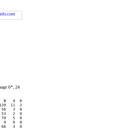
nage 6*, 24
 B   4  6

20  11  2

56   3  0

53   2  0

79   5  0

 9   0  0

66   3  0
