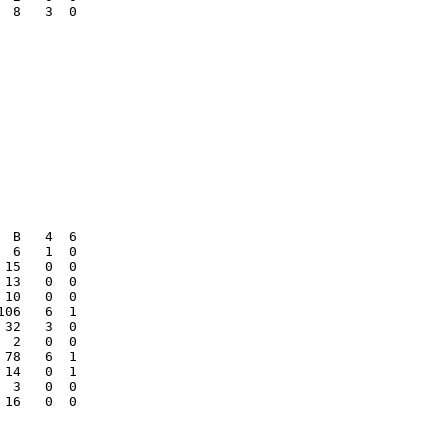
 8   3  0

 B   4  6

 6   1  0

15   0  0

13   0  0

10   0  0

06   6  1

32   3  0

 2   0  0

78   6  1

14   0  1

 3   0  0

16   0  0
