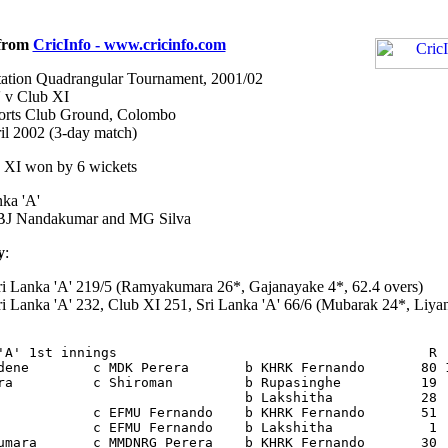
 from
CricInfo - www.cricinfo.com
ation Quadrangular Tournament, 2001/02
' v Club XI
ports Club Ground, Colombo
il 2002 (3-day match)
 XI won by 6 wickets
ka 'A'
J Nandakumar and MG Silva
y
:
i Lanka 'A' 219/5 (Ramyakumara 26*, Gajanayake 4*, 62.4 overs)
i Lanka 'A' 232, Club XI 251, Sri Lanka 'A' 66/6 (Mubarak 24*, Liya
'A' 1st innings                                       R  
dene        c MDK Perera       b KHRK Fernando       80 1
ra          c Shiroman         b Rupasinghe          19  
                               b Lakshitha           28  
            c EFMU Fernando    b KHRK Fernando       51  
            c EFMU Fernando    b Lakshitha            1  
umara       c MMDNRG Perera    b KHRK Fernando       30  