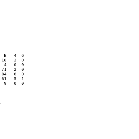
 B   4  6

18   2  0

 4   0  0

71   2  0

84   6  0

61   5  1

 9   0  0


