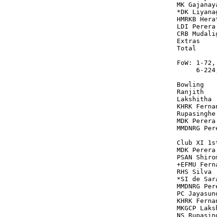
MK Gajanay
*DK Liyana
HMRKB Hera
LDI Perera
CRB Mudali
Extras    
Total     
FoW: 1-72,
     6-224
Bowling   
Ranjith   
Lakshitha 
KHRK Ferna
Rupasinghe
MDK Perera
MMDNRG Per
Club XI 1s
MDK Perera
PSAN Shiro
+EFMU Fern
RHS Silva 
*SI de Sar
MMDNRG Per
PC Jayasun
KHRK Ferna
MKGCP Laks
NS Rupasin