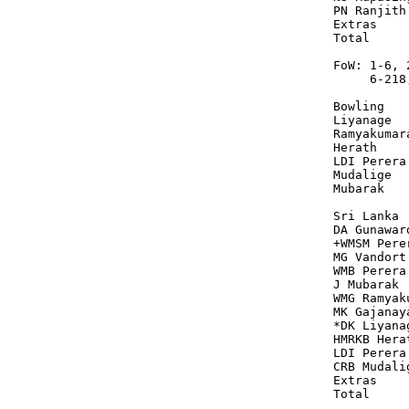
PN Ranjith
Extras    
Total     
FoW: 1-6, 
     6-218
Bowling   
Liyanage  
Ramyakumar
Herath    
LDI Perera
Mudalige  
Mubarak   
Sri Lanka 
DA Gunawar
+WMSM Pere
MG Vandort
WMB Perera
J Mubarak 
WMG Ramyak
MK Gajanay
*DK Liyana
HMRKB Hera
LDI Perera
CRB Mudali
Extras    
Total     