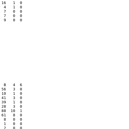
16   1  0

 4   1  0

 7   0  0

 7   0  0

 9   0  0

 B   4  6

56   3  0

10   1  0

41   3  0

39   1  0

28   3  0

88  10  1

61   8  0

 8   0  0

 1   0  0

 2   0  0
