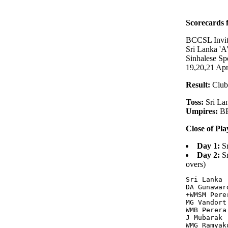
Scorecards
BCCSL Invit
Sri Lanka 'A
Sinhalese S
19,20,21 Apr
Result:
Club
Toss:
Sri Lan
Umpires:
BB
Close of Pla
Day 1:
Sr
Day 2:
Sr
overs)
Sri Lanka 
DA Gunawar
+WMSM Pere
MG Vandort
WMB Perera
J Mubarak 
WMG Ramyak