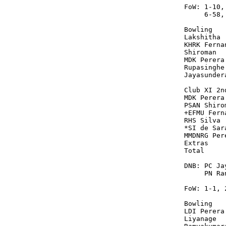
FoW: 1-10,
     6-58,
Bowling   
Lakshitha 
KHRK Ferna
Shiroman  
MDK Perera
Rupasinghe
Jayasunder
Club XI 2n
MDK Perera
PSAN Shiro
+EFMU Fern
RHS Silva 
*SI de Sar
MMDNRG Per
Extras    
Total     
DNB: PC Ja
     PN Ran
FoW: 1-1, 
Bowling   
LDI Perera
Liyanage  