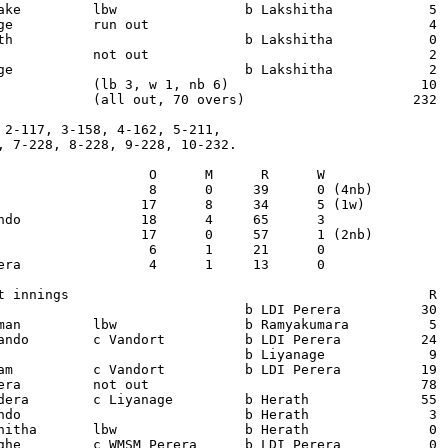
ake         lbw                b Lakshitha            5  
ge          run out                                   4  
th                             b Lakshitha            0  
            not out                                   2  
ge                             b Lakshitha            2  
            (lb 3, w 1, nb 6)                        10

            (all out, 70 overs)                     232

 2-117, 3-158, 4-162, 5-211,

, 7-228, 8-228, 9-228, 10-232.

                   O      M      R      W

                   8      0     39      0 (4nb)

                  17      8     34      5 (1w)

ndo               18      4     65      3

                  17      0     57      1 (2nb)

                   6      1     21      0

era                4      1     13      0

t innings                                             R  
                               b LDI Perera          30  
man         lbw                b Ramyakumara          5  
ando        c Vandort          b LDI Perera          24  
                               b Liyanage             9  
am          c Vandort          b LDI Perera          19  
era         not out                                  78  
dera        c Liyanage         b Herath              55  
ndo                            b Herath               3  
hitha       lbw                b Herath               0  
ghe         c WMSM Perera      b LDI Perera           0  