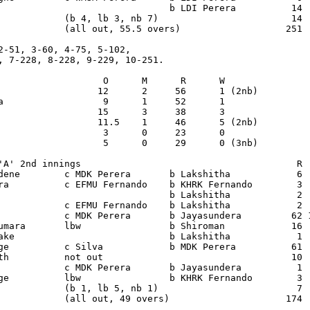
                               b LDI Perera          14  
            (b 4, lb 3, nb 7)                        14

            (all out, 55.5 overs)                   251

2-51, 3-60, 4-75, 5-102,

, 7-228, 8-228, 9-229, 10-251.

                   O      M      R      W

                  12      2     56      1 (2nb)

a                  9      1     52      1

                  15      3     38      3

                  11.5    1     46      5 (2nb)

                   3      0     23      0

                   5      0     29      0 (3nb)

'A' 2nd innings                                       R  
dene        c MDK Perera       b Lakshitha            6  
ra          c EFMU Fernando    b KHRK Fernando        3  
                               b Lakshitha            2  
            c EFMU Fernando    b Lakshitha            2  
            c MDK Perera       b Jayasundera         62 1
umara       lbw                b Shiroman            16  
ake                            b Lakshitha            1  
ge          c Silva            b MDK Perera          61  
th          not out                                  10  
            c MDK Perera       b Jayasundera          1  
ge          lbw                b KHRK Fernando        3  
            (b 1, lb 5, nb 1)                         7

            (all out, 49 overs)                     174
