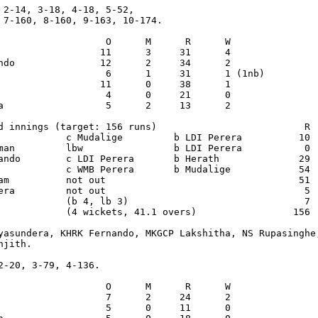
 2-14, 3-18, 4-18, 5-52,

 7-160, 8-160, 9-163, 10-174.

                   O      M      R      W

                  11      3     31      4

ndo               12      2     34      2

                   6      1     31      1 (1nb)

                  11      0     38      1

                   4      0     21      0

a                  5      2     13      2

d innings (target: 156 runs)                          R  
            c Mudalige         b LDI Perera          10  
man         lbw                b LDI Perera           0  
ando        c LDI Perera       b Herath              29  
            c WMB Perera       b Mudalige            54  
am          not out                                  51  
era         not out                                   5  
            (b 4, lb 3)                               7

            (4 wickets, 41.1 overs)                 156

yasundera, KHRK Fernando, MKGCP Lakshitha, NS Rupasinghe,
jith.

2-20, 3-79, 4-136.

                   O      M      R      W

                   7      2     24      2

                   5      0     11      0
