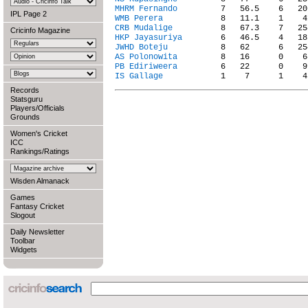
MHRM Fernando
IPL Page 2
WMB Perera
CRB Mudalige
Cricinfo Magazine
HKP Jayasuriya
JWHD Boteju
AS Polonowita
PB Ediriweera
IS Gallage
Records
Statsguru
Players/Officials
Grounds
Women's Cricket
ICC
Rankings/Ratings
Wisden Almanack
Games
Fantasy Cricket
Slogout
Daily Newsletter
Toolbar
Widgets