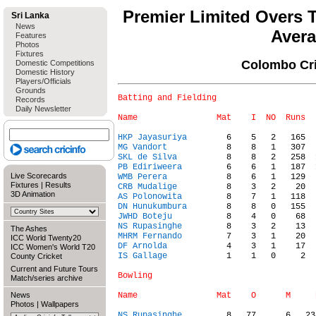
Premier Limited Overs 
Sri Lanka
News
Aver
Features
Photos
Fixtures
Colombo Cri
Domestic Competitions
Domestic History
Players/Officials
Grounds
Batting and Fielding

Records
Daily Newsletter
HKP Jayasuriya
MG Vandort
SKL de Silva
PB Ediriweera
Live Scorecards
WMB Perera
Fixtures
|
Results
CRB Mudalige
3D Animation
AS Polonowita
DN Hunukumbura
JWHD Boteju
NS Rupasinghe
The Ashes
MHRM Fernando
ICC World Twenty20
DF Arnolda
ICC Women's World T20
IS Gallage
            1    1   0     2  
County Cricket
Current and Future Tours
Bowling

Match/series archive
News
Photos
|
Wallpapers
NS Rupasinghe