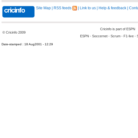
Site Map
|
RSS feeds
|
Link to us
|
Help & feedback
|
Conta
Cricinfo is part of
ESPN
© Cricinfo 2009
ESPN
-
Soccernet
-
Scrum
-
F1-live
-
Date-stamped : 18 Aug2001 - 12:29