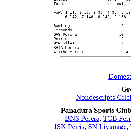
Total                 (all out, 4
FoW: 1-11, 2-19, 3-39, 4-39, 5-109
     6-142, 7-148, 8-148, 9-158, 1
Bowling                      O   
Fernando                     8   
GAS Perera                  10   
Peiris                       9   
MMP Silva                    1   
RHTA Perera                  9   
Domest
Gr
Nondescripts Cri
Panadura Sports Club
BNS Perera
,
TCB Fer
JSK Peiris
,
SN Liyanage
,