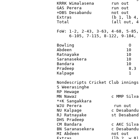
KRRK Wimalasena       run out    
GAS Perera            run out    
+DBS Desabandu        not out    
Extras                (b 1, lb 4,
Total                 (all out, 4
FoW: 1-2, 2-43, 3-63, 4-68, 5-85,

     6-105, 7-115, 8-122, 9-184, 1
Bowling                      O   
Abdeen                      10   
Ratnayake                   10   
Saranasekera                10   
Bandara                     10   
Pradeep                      8.3 
Kalpage                      1   
Nondescripts Cricket Club innings
S Weerasinghe                    
RP Hewage                        
MN Nawaz              c MMP Silva
*+K Sangakkara                   
WJU Perera             run out   
NU Kalpage            c Desabandu
RJ Ratnayake          st Desaband
DHS Pradeep                      
CM Bandara            c AKC Silva
BN Saranasekera       c Desabandu
MI Abdeen             not out    
Extras                (lb 2, w 8)