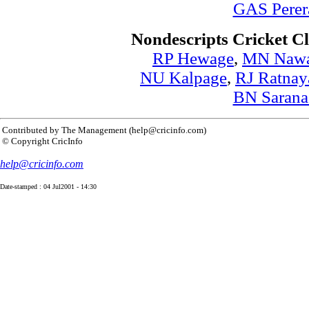
GAS Perer
Nondescripts Cricket C
RP Hewage
,
MN Naw
NU Kalpage
,
RJ Ratnay
BN Sarana
Contributed by The Management (help@cricinfo.com)
© Copyright CricInfo
help@cricinfo.com
Date-stamped : 04 Jul2001 - 14:30