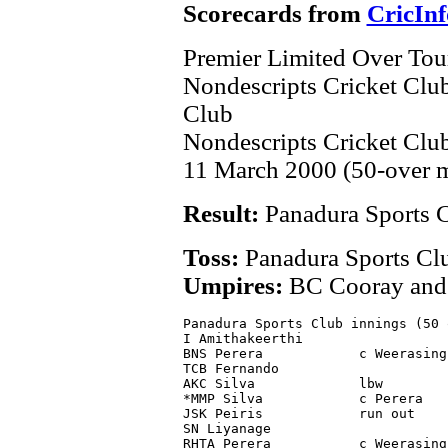
Scorecards from
CricInf
Premier Limited Over To
Nondescripts Cricket Clu
Club
Nondescripts Cricket Cl
11 March 2000 (50-over 
Result:
Panadura Sports 
Toss:
Panadura Sports Cl
Umpires:
BC Cooray and
Panadura Sports Club innings (50 
I Amithakeerthi                  
BNS Perera            c Weerasing
TCB Fernando                     
AKC Silva             lbw        
*MMP Silva            c Perera   
JSK Peiris            run out    
SN Liyanage                      
RHTA Perera           c Weerasing