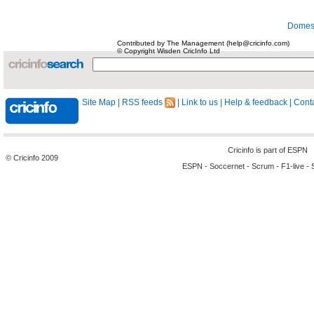
Domest
Contributed by The Management (help@cricinfo.com)
© Copyright Wisden CricInfo Ltd
Site Map
|
RSS feeds
|
Link to us
|
Help & feedback
|
Conta
Cricinfo is part of
ESPN
© Cricinfo 2009
ESPN
-
Soccernet
-
Scrum
-
F1-live
-