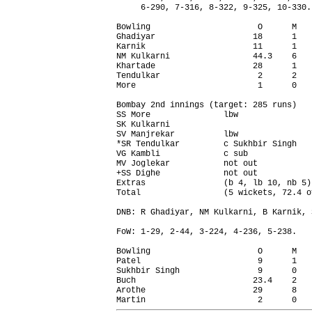
     6-290, 7-316, 8-322, 9-325, 10-330.

Bowling                      O      M   
Ghadiyar                    18      1   
Karnik                      11      1   
NM Kulkarni                 44.3    6   
Khartade                    28      1   
Tendulkar                    2      2   
More                         1      0   
Bombay 2nd innings (target: 285 runs)   
SS More               lbw               
SK Kulkarni                             
SV Manjrekar          lbw               
*SR Tendulkar         c Sukhbir Singh   
VG Kambli             c sub             
MV Joglekar           not out           
+SS Dighe             not out           
Extras                (b 4, lb 10, nb 5)
Total                 (5 wickets, 72.4 o
DNB: R Ghadiyar, NM Kulkarni, B Karnik, 
FoW: 1-29, 2-44, 3-224, 4-236, 5-238.

Bowling                      O      M   
Patel                        9      1   
Sukhbir Singh                9      0   
Buch                        23.4    2   
Arothe                      29      8   