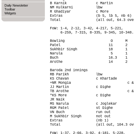
B Karnik              c Martin          
Daily Newsletter
NM Kulkarni           lbw               
Toolbar
R Ghadiyar            c More            
Widgets
Extras                (b 5, lb 5, nb 6) 
Total                 (all out, 64.3 ove
FoW: 1-4, 2-12, 3-42, 4-217, 5-221,

     6-259, 7-315, 8-335, 9-345, 10-348.

Bowling                      O      M   
Patel                       11      2   
Sukhbir Singh               18      1   
Narula                       5      1   
Buch                        16.3    1   
Arothe                      14      2   
Baroda 2nd innings                      
RB Parikh             lbw               
KS Chavan             c Khartade        
+NR Mongia                           c &
JJ Martin             c Dighe           
TB Arothe                            c &
*KS More              c Dighe           
JR Naik                                 
MS Narula             c Joglekar        
RGM Patel             st Dighe          
VN Buch               run out           
M Sukhbir Singh       not out           
Extras                (nb 1)            
Total                 (all out, 104.3 ov
FoW: 1-37, 2-66, 3-92, 4-181, 5-228,
