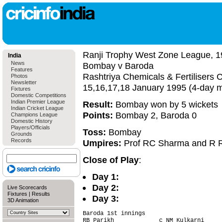
Ranji Trophy West Zone League, 1
India
News
Bombay v Baroda
Features
Rashtriya Chemicals & Fertiliser
Photos
Newsletter
15,16,17,18 January 1995 (4-day 
Fixtures
Domestic Competitions
Indian Premier League
Result:
Bombay won by 5 wickets
Indian Cricket League
Points:
Bombay 2, Baroda 0
Champions League
Domestic History
Players/Officials
Toss:
Bombay
Grounds
Records
Umpires:
Prof RC Sharma and R 
Close of Play
:
Day 1:
Day 2:
Live Scorecards
Fixtures
|
Results
Day 3:
3D Animation
Baroda 1st innings                      
RB Parikh             c NM Kulkarni     