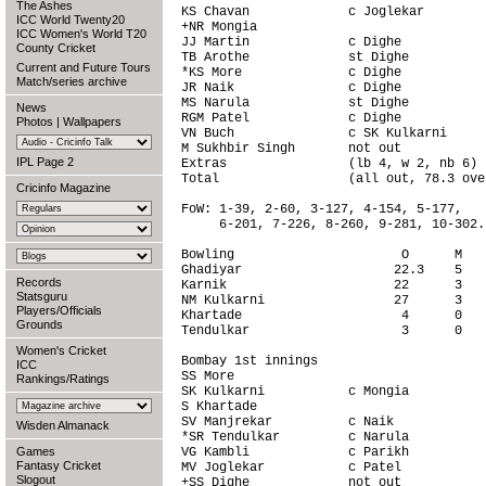
The Ashes
KS Chavan             c Joglekar        
ICC World Twenty20
+NR Mongia                              
ICC Women's World T20
JJ Martin             c Dighe           
County Cricket
TB Arothe             st Dighe          
Current and Future Tours
*KS More              c Dighe           
Match/series archive
JR Naik               c Dighe           
MS Narula             st Dighe          
News
RGM Patel             c Dighe           
Photos
|
Wallpapers
VN Buch               c SK Kulkarni     
M Sukhbir Singh       not out           
IPL Page 2
Extras                (lb 4, w 2, nb 6) 
Total                 (all out, 78.3 ove
Cricinfo Magazine
FoW: 1-39, 2-60, 3-127, 4-154, 5-177,

     6-201, 7-226, 8-260, 9-281, 10-302.

Bowling                      O      M   
Ghadiyar                    22.3    5   
Records
Karnik                      22      3   
Statsguru
NM Kulkarni                 27      3   
Players/Officials
Khartade                     4      0   
Grounds
Tendulkar                    3      0   
Women's Cricket
Bombay 1st innings                      
ICC
SS More                                 
Rankings/Ratings
SK Kulkarni           c Mongia          
S Khartade                              
SV Manjrekar          c Naik            
Wisden Almanack
*SR Tendulkar         c Narula          
Games
VG Kambli             c Parikh          
Fantasy Cricket
MV Joglekar           c Patel           
Slogout
+SS Dighe             not out           