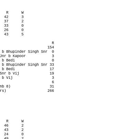
   R      W

  42      3

  37      2

  33      0

  26      0

  43      5

                        R

                      154

 b Bhupinder Singh Snr  0

Jnr b Kapoor            3

 b Bedi                 0

 b Bhupinder Singh Snr 33

 b Bedi                17

Snr b Vij              19

 b Vij                  3

                        6

nb 8)                  31

rs)                   266

   R      W

  46      2

  43      2

  24      0

  49      2
