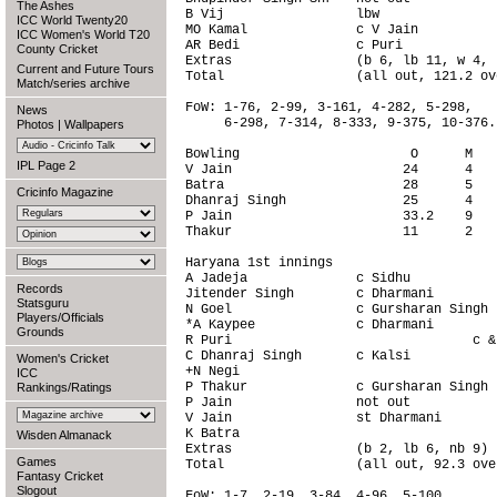
The Ashes
B Vij                 lbw               
ICC World Twenty20
MO Kamal              c V Jain          
ICC Women's World T20
AR Bedi               c Puri            
County Cricket
Extras                (b 6, lb 11, w 4, 
Current and Future Tours
Total                 (all out, 121.2 ov
Match/series archive
FoW: 1-76, 2-99, 3-161, 4-282, 5-298,

News
     6-298, 7-314, 8-333, 9-375, 10-376.

Photos
|
Wallpapers
Bowling                      O      M   
IPL Page 2
V Jain                      24      4   
Batra                       28      5   
Cricinfo Magazine
Dhanraj Singh               25      4   
P Jain                      33.2    9   
Thakur                      11      2   
Haryana 1st innings                     
A Jadeja              c Sidhu           
Records
Jitender Singh        c Dharmani        
Statsguru
N Goel                c Gursharan Singh 
Players/Officials
*A Kaypee             c Dharmani        
Grounds
R Puri                               c &
C Dhanraj Singh       c Kalsi           
Women's Cricket
+N Negi                                 
ICC
P Thakur              c Gursharan Singh 
Rankings/Ratings
P Jain                not out           
V Jain                st Dharmani       
K Batra                                 
Wisden Almanack
Extras                (b 2, lb 6, nb 9) 
Games
Total                 (all out, 92.3 ove
Fantasy Cricket
Slogout
FoW: 1-7, 2-19, 3-84, 4-96, 5-100,
