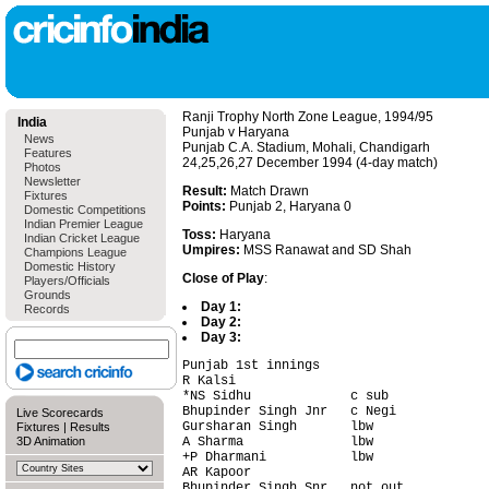
Ranji Trophy North Zone League, 1994/95
India
Punjab v Haryana
News
Punjab C.A. Stadium, Mohali, Chandigarh
Features
24,25,26,27 December 1994 (4-day match)
Photos
Newsletter
Result:
Match Drawn
Fixtures
Points:
Punjab 2, Haryana 0
Domestic Competitions
Indian Premier League
Toss:
Haryana
Indian Cricket League
Umpires:
MSS Ranawat and SD Shah
Champions League
Domestic History
Close of Play
:
Players/Officials
Grounds
Day 1:
Records
Day 2:
Day 3:
Punjab 1st innings                      
R Kalsi                                 
*NS Sidhu             c sub             
Bhupinder Singh Jnr   c Negi            
Live Scorecards
Gursharan Singh       lbw               
Fixtures
|
Results
3D Animation
A Sharma              lbw               
+P Dharmani           lbw               
AR Kapoor                               
Bhupinder Singh Snr   not out           