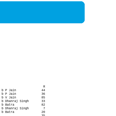
                        R

 b P Jain              44

 b P Jain              36

 b V Jain              85

 b Dhanraj Singh       33

 b Batra               82

 b Dhanraj Singh        7

 b Batra               20

                       35
