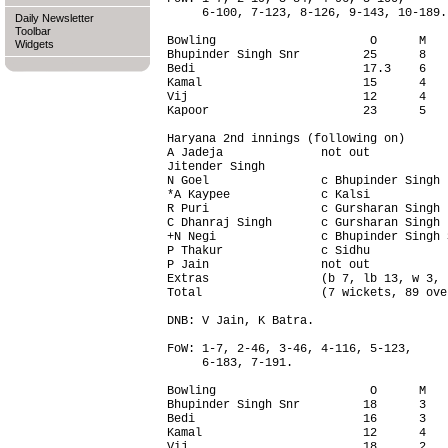
     6-100, 7-123, 8-126, 9-143, 10-189.

Daily Newsletter
Toolbar
Bowling                      O      M   
Widgets
Bhupinder Singh Snr         25      8   
Bedi                        17.3    6   
Kamal                       15      4   
Vij                         12      4   
Kapoor                      23      5   
Haryana 2nd innings (following on)      
A Jadeja              not out           
Jitender Singh                          
N Goel                c Bhupinder Singh 
*A Kaypee             c Kalsi           
R Puri                c Gursharan Singh 
C Dhanraj Singh       c Gursharan Singh 
+N Negi               c Bhupinder Singh 
P Thakur              c Sidhu           
P Jain                not out           
Extras                (b 7, lb 13, w 3, 
Total                 (7 wickets, 89 ove
DNB: V Jain, K Batra.

FoW: 1-7, 2-46, 3-46, 4-116, 5-123,

     6-183, 7-191.

Bowling                      O      M   
Bhupinder Singh Snr         18      3   
Bedi                        16      3   
Kamal                       12      4   
Vij                         18      2   