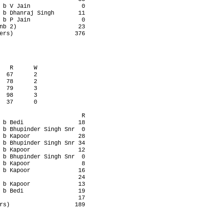
 b V Jain               0

 b Dhanraj Singh       11

 b P Jain               0

nb 2)                  23

ers)                  376

   R      W

  67      2

  78      2

  79      3

  98      3

  37      0

                        R

 b Bedi                18

 b Bhupinder Singh Snr  0

 b Kapoor              28

 b Bhupinder Singh Snr 34

 b Kapoor              12

 b Bhupinder Singh Snr  0

 b Kapoor               8

 b Kapoor              16

                       24

 b Kapoor              13

 b Bedi                19

                       17

rs)                   189
