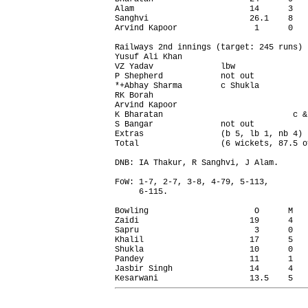
Alam                        14      3   
Sanghvi                     26.1    8   
Arvind Kapoor                1      0   
Railways 2nd innings (target: 245 runs) 
Yusuf Ali Khan                          
VZ Yadav              lbw               
P Shepherd            not out           
*+Abhay Sharma        c Shukla          
RK Borah                                
Arvind Kapoor                           
K Bharatan                           c &
S Bangar              not out           
Extras                (b 5, lb 1, nb 4) 
Total                 (6 wickets, 87.5 o
DNB: IA Thakur, R Sanghvi, J Alam.

FoW: 1-7, 2-7, 3-8, 4-79, 5-113,

     6-115.

Bowling                      O      M   
Zaidi                       19      4   
Sapru                        3      0   
Khalil                      17      5   
Shukla                      10      0   
Pandey                      11      1   
Jasbir Singh                14      4   