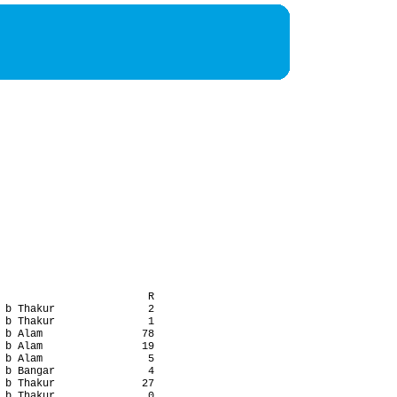
                        R

 b Thakur               2

 b Thakur               1

 b Alam                78

 b Alam                19

 b Alam                 5

 b Bangar               4

 b Thakur              27

 b Thakur               0
