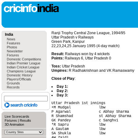
Ranji Trophy Central Zone League, 1994/95
India
Uttar Pradesh v Railways
News
Green Park, Kanpur
Features
22,23,24,25 January 1995 (4-day match)
Photos
Newsletter
Result:
Railways won by 4 wickets
Fixtures
Points:
Railways 6, Uttar Pradesh 0
Domestic Competitions
Indian Premier League
Toss:
Uttar Pradesh
Indian Cricket League
Umpires:
R Radhakrishnan and VK Ramaswamy
Champions League
Domestic History
Close of Play
:
Players/Officials
Grounds
Day 1:
Records
Day 2:
Day 3:
Uttar Pradesh 1st innings               
+M Mudgal             lbw               
P Agarwal             c Abhay Sharma    
R Shamshad            st Abhay Sharma   
Live Scorecards
GK Pandey             c Sanghvi         
Fixtures
|
Results
3D Animation
*R Sapru              lbw               
A Gautam              lbw               
SA Shukla             lbw               
AW Zaidi                                