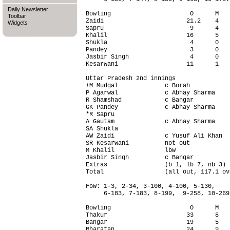
Daily Newsletter
Bowling                      O      M   
Toolbar
Zaidi                       21.2    4   
Widgets
Sapru                        9      4   
Khalil                      16      5   
Shukla                       4      0   
Pandey                       3      0   
Jasbir Singh                 4      0   
Kesarwani                   11      1   
Uttar Pradesh 2nd innings               
+M Mudgal             c Borah           
P Agarwal             c Abhay Sharma    
R Shamshad            c Bangar          
GK Pandey             c Abhay Sharma    
*R Sapru                                
A Gautam              c Abhay Sharma    
SA Shukla                               
AW Zaidi              c Yusuf Ali Khan  
SR Kesarwani          not out           
M Khalil              lbw               
Jasbir Singh          c Bangar          
Extras                (b 1, lb 7, nb 3) 
Total                 (all out, 117.1 ov
FoW: 1-3, 2-34, 3-100, 4-100, 5-130,

     6-183, 7-183, 8-199,  9-258, 10-269.
Bowling                      O      M   
Thakur                      33      8   
Bangar                      19      5   
Bharatan                    24      9   