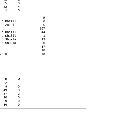
  35      0

  52      4

   1      0

                        R

 b Khalil               0

 b Zaidi                6

                      107

 b Khalil              44

 b Khalil               1

 b Shukla              23

 b Shukla               0

                       57

                       10

vers)                 248

   R      W

  62      1

   9      0

  49      3

  37      2

  20      0

  29      0
