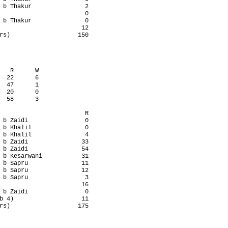
 b Thakur               2

                        0

 b Thakur               0

                       12

rs)                   150

   R      W

  22      6

  47      1

  20      0

  58      3

                        R

 b Zaidi                0

 b Khalil               0

 b Khalil               4

 b Zaidi               33

 b Zaidi               54

 b Kesarwani           31

 b Sapru               11

 b Sapru               12

 b Sapru                3

                       16

 b Zaidi                0

b 4)                   11

rs)                   175
