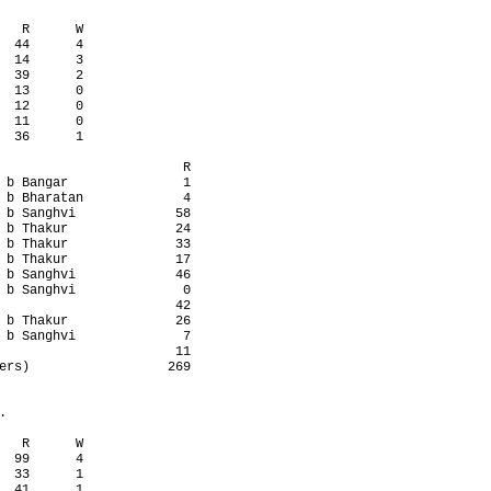
   R      W

  44      4

  14      3

  39      2

  13      0

  12      0

  11      0

  36      1

                        R

 b Bangar               1

 b Bharatan             4

 b Sanghvi             58

 b Thakur              24

 b Thakur              33

 b Thakur              17

 b Sanghvi             46

 b Sanghvi              0

                       42

 b Thakur              26

 b Sanghvi              7

                       11

ers)                  269



   R      W

  99      4

  33      1

  41      1
