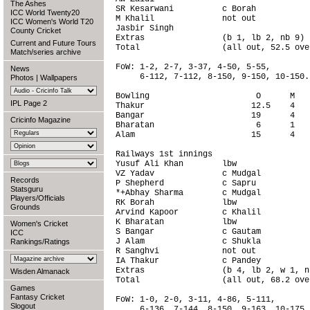
The Ashes
SR Kesarwani          c Borah           
ICC World Twenty20
M Khalil              not out           
ICC Women's World T20
Jasbir Singh                            
County Cricket
Extras                (b 1, lb 2, nb 9) 
Current and Future Tours
Total                 (all out, 52.5 ove
Match/series archive
FoW: 1-2, 2-7, 3-37, 4-50, 5-55,

News
     6-112, 7-112, 8-150, 9-150, 10-150.

Photos
|
Wallpapers
Bowling                      O      M   
IPL Page 2
Thakur                      12.5    4   
Bangar                      19      4   
Cricinfo Magazine
Bharatan                     6      1   
Alam                        15      4   
Railways 1st innings                    
Yusuf Ali Khan        lbw               
VZ Yadav              c Mudgal          
Records
P Shepherd            c Sapru           
Statsguru
*+Abhay Sharma        c Mudgal          
Players/Officials
RK Borah              lbw               
Grounds
Arvind Kapoor         c Khalil          
K Bharatan            lbw               
Women's Cricket
S Bangar              c Gautam          
ICC
J Alam                c Shukla          
Rankings/Ratings
R Sanghvi             not out           
IA Thakur             c Pandey          
Extras                (b 4, lb 2, w 1, n
Wisden Almanack
Total                 (all out, 68.2 ove
Games
Fantasy Cricket
FoW: 1-0, 2-0, 3-11, 4-86, 5-111,

Slogout
     6-136, 7-144, 8-150, 9-163, 10-175.
