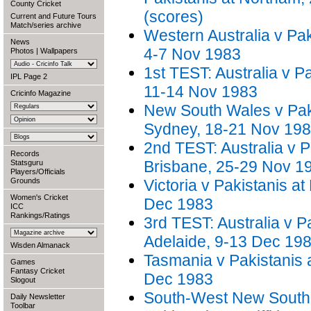
County Cricket
(scores)
Current and Future Tours
Match/series archive
Western Australia v Pak
News
4-7 Nov 1983
Photos
|
Wallpapers
1st TEST: Australia v Pa
IPL Page 2
11-14 Nov 1983
Cricinfo Magazine
New South Wales v Paki
Sydney, 18-21 Nov 19
2nd TEST: Australia v P
Records
Brisbane, 25-29 Nov 1
Statsguru
Players/Officials
Grounds
Victoria v Pakistanis a
Women's Cricket
Dec 1983
ICC
Rankings/Ratings
3rd TEST: Australia v P
Adelaide, 9-13 Dec 19
Wisden Almanack
Tasmania v Pakistanis 
Games
Fantasy Cricket
Dec 1983
Slogout
South-West New South
Daily Newsletter
Toolbar