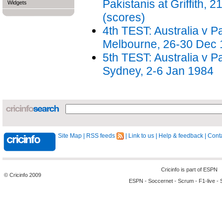
Pakistanis at Griffith, 
Widgets
(scores)
4th TEST: Australia v P
Melbourne, 26-30 Dec
5th TEST: Australia v P
Sydney, 2-6 Jan 1984
Site Map
|
RSS feeds
|
Link to us
|
Help & feedback
|
Conta
Cricinfo is part of
ESPN
© Cricinfo 2009
ESPN
-
Soccernet
-
Scrum
-
F1-live
-