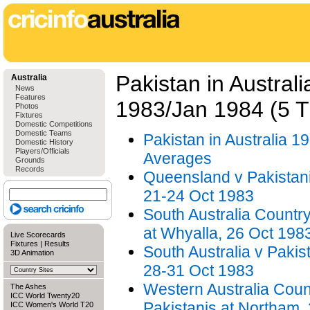
Pakistan in Australi
Australia
News
Features
1983/Jan 1984 (5 
Photos
Fixtures
Domestic Competitions
Domestic Teams
Pakistan in Australia 19
Domestic History
Players/Officials
Averages
Grounds
Records
Queensland v Pakistani
21-24 Oct 1983
South Australia Country
at Whyalla, 26 Oct 198
Live Scorecards
Fixtures
|
Results
South Australia v Pakist
3D Animation
28-31 Oct 1983
Western Australia Coun
The Ashes
ICC World Twenty20
Pakistanis at Northam,
ICC Women's World T20