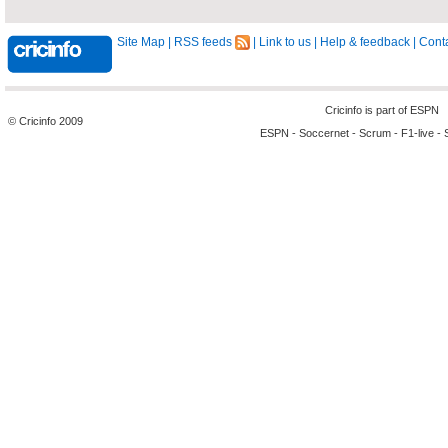
Site Map
|
RSS feeds
|
Link to us
|
Help & feedback
|
Conta
Cricinfo is part of
ESPN
© Cricinfo 2009
ESPN
-
Soccernet
-
Scrum
-
F1-live
-