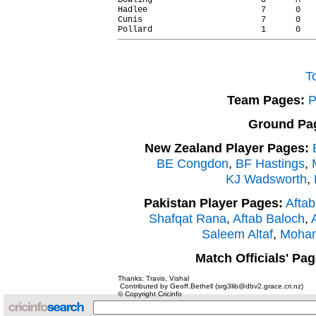
Bowling                      O      M   
Hadlee                       7      0   
Cunis                        7      0   
T
Team Pages:
P
Ground Pa
New Zealand Player Pages:
BE Congdon
,
BF Hastings
,
KJ Wadsworth
,
Pakistan Player Pages:
Aftab
Shafqat Rana
,
Aftab Baloch
,
A
Saleem Altaf
,
Moham
Match Officials' Pag
Thanks: Travis, Vishal
Contributed by Geoff.Bethell (srg3lib@dbv2.grace.cri.nz)
© Copyright Cricinfo