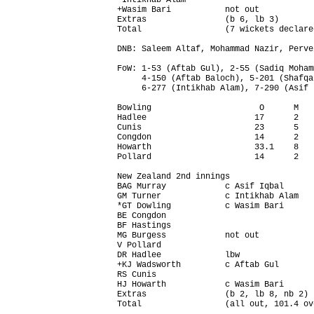
*Intikhab Alam                          
+Wasim Bari           not out           
Extras                (b 6, lb 3)       
Total                 (7 wickets declare
DNB: Saleem Altaf, Mohammad Nazir, Perve
FoW: 1-53 (Aftab Gul), 2-55 (Sadiq Moham
     4-150 (Aftab Baloch), 5-201 (Shafqa
     6-277 (Intikhab Alam), 7-290 (Asif 
Bowling                      O      M   
Hadlee                      17      2   
Cunis                       23      5   
Congdon                     14      2   
Howarth                     33.1    8   
Pollard                     14      2   
New Zealand 2nd innings                 
BAG Murray            c Asif Iqbal      
GM Turner             c Intikhab Alam   
*GT Dowling           c Wasim Bari      
BE Congdon                              
BF Hastings                             
MG Burgess            not out           
V Pollard                               
DR Hadlee             lbw               
+KJ Wadsworth         c Aftab Gul       
RS Cunis                                
HJ Howarth            c Wasim Bari      
Extras                (b 2, lb 8, nb 2) 
Total                 (all out, 101.4 ov