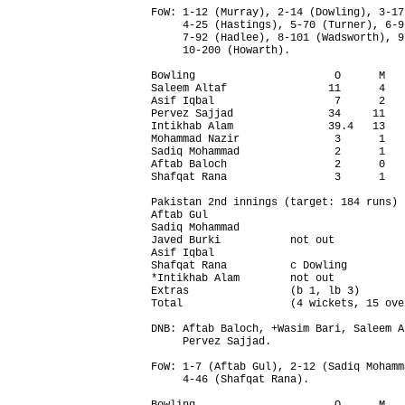
FoW: 1-12 (Murray), 2-14 (Dowling), 3-17
     4-25 (Hastings), 5-70 (Turner), 6-9
     7-92 (Hadlee), 8-101 (Wadsworth), 9
     10-200 (Howarth).

Bowling                      O      M   
Saleem Altaf                11      4   
Asif Iqbal                   7      2   
Pervez Sajjad               34     11   
Intikhab Alam               39.4   13   
Mohammad Nazir               3      1   
Sadiq Mohammad               2      1   
Aftab Baloch                 2      0   
Shafqat Rana                 3      1   
Pakistan 2nd innings (target: 184 runs) 
Aftab Gul                               
Sadiq Mohammad                          
Javed Burki           not out           
Asif Iqbal                              
Shafqat Rana          c Dowling         
*Intikhab Alam        not out           
Extras                (b 1, lb 3)       
Total                 (4 wickets, 15 ove
DNB: Aftab Baloch, +Wasim Bari, Saleem A
     Pervez Sajjad.

FoW: 1-7 (Aftab Gul), 2-12 (Sadiq Mohamm
     4-46 (Shafqat Rana).
