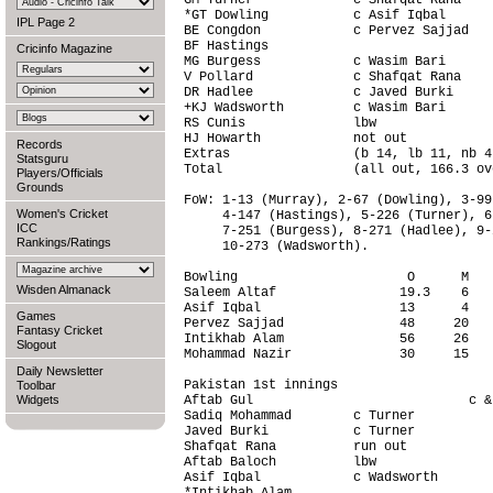
GM Turner             c Shafqat Rana    
*GT Dowling           c Asif Iqbal      
IPL Page 2
BE Congdon            c Pervez Sajjad   
BF Hastings                             
Cricinfo Magazine
MG Burgess            c Wasim Bari      
V Pollard             c Shafqat Rana    
DR Hadlee             c Javed Burki     
+KJ Wadsworth         c Wasim Bari      
RS Cunis              lbw               
HJ Howarth            not out           
Records
Extras                (b 14, lb 11, nb 4
Statsguru
Total                 (all out, 166.3 ov
Players/Officials
Grounds
FoW: 1-13 (Murray), 2-67 (Dowling), 3-99
Women's Cricket
     4-147 (Hastings), 5-226 (Turner), 6
ICC
     7-251 (Burgess), 8-271 (Hadlee), 9-
Rankings/Ratings
     10-273 (Wadsworth).

Bowling                      O      M   
Wisden Almanack
Saleem Altaf                19.3    6   
Asif Iqbal                  13      4   
Games
Pervez Sajjad               48     20   
Fantasy Cricket
Intikhab Alam               56     26   
Slogout
Mohammad Nazir              30     15   
Daily Newsletter
Pakistan 1st innings                    
Toolbar
Widgets
Aftab Gul                            c &
Sadiq Mohammad        c Turner          
Javed Burki           c Turner          
Shafqat Rana          run out           
Aftab Baloch          lbw               
Asif Iqbal            c Wadsworth       