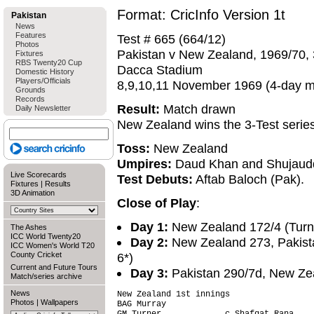
Format: CricInfo Version 1t
Pakistan
News
Features
Test # 665 (664/12)
Photos
Pakistan v New Zealand, 1969/70, 
Fixtures
RBS Twenty20 Cup
Dacca Stadium
Domestic History
Players/Officials
8,9,10,11 November 1969 (4-day m
Grounds
Records
Result:
Match drawn
Daily Newsletter
New Zealand wins the 3-Test serie
Toss:
New Zealand
Umpires:
Daud Khan and Shujaud
Live Scorecards
Test Debuts:
Aftab Baloch (Pak).
Fixtures
|
Results
3D Animation
Close of Play
:
Day 1:
New Zealand 172/4 (Turne
The Ashes
ICC World Twenty20
Day 2:
New Zealand 273, Pakista
ICC Women's World T20
County Cricket
6*)
Current and Future Tours
Day 3:
Pakistan 290/7d, New Zea
Match/series archive
News
New Zealand 1st innings                 
Photos
|
Wallpapers
BAG Murray                              