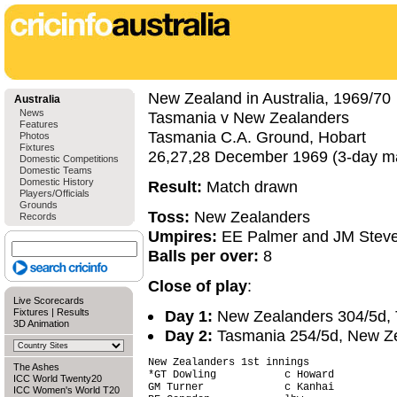
New Zealand in Australia, 1969/70
Australia
News
Tasmania v New Zealanders
Features
Tasmania C.A. Ground, Hobart
Photos
Fixtures
26,27,28 December 1969 (3-day m
Domestic Competitions
Domestic Teams
Domestic History
Result:
Match drawn
Players/Officials
Grounds
Toss:
New Zealanders
Records
Umpires:
EE Palmer and JM Stev
Balls per over:
8
Close of play
:
Live Scorecards
Fixtures
|
Results
Day 1:
New Zealanders 304/5d, 
3D Animation
Day 2:
Tasmania 254/5d, New Zea
New Zealanders 1st innings

The Ashes
*GT Dowling           c Howard          
ICC World Twenty20
GM Turner             c Kanhai          
ICC Women's World T20