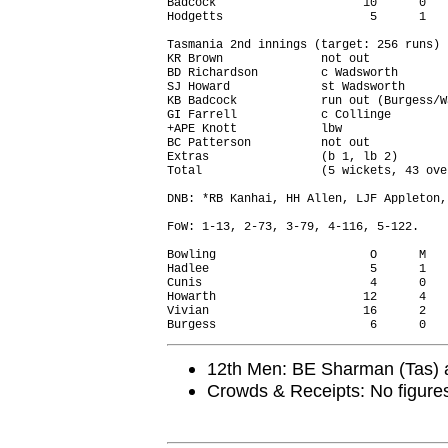
Badcock                     10      0   
Hodgetts                     5      1   
Tasmania 2nd innings (target: 256 runs)

KR Brown              not out           
BD Richardson         c Wadsworth       
SJ Howard             st Wadsworth      
KB Badcock            run out (Burgess/W
GI Farrell            c Collinge        
+APE Knott            lbw               
BC Patterson          not out           
Extras                (b 1, lb 2)       
Total                 (5 wickets, 43 ove
DNB: *RB Kanhai, HH Allen, LJF Appleton,
FoW: 1-13, 2-73, 3-79, 4-116, 5-122.

Bowling                      O      M   
Hadlee                       5      1   
Cunis                        4      0   
Howarth                     12      4   
Vivian                      16      2   
12th Men: BE Sharman (Tas) 
Crowds & Receipts: No figure