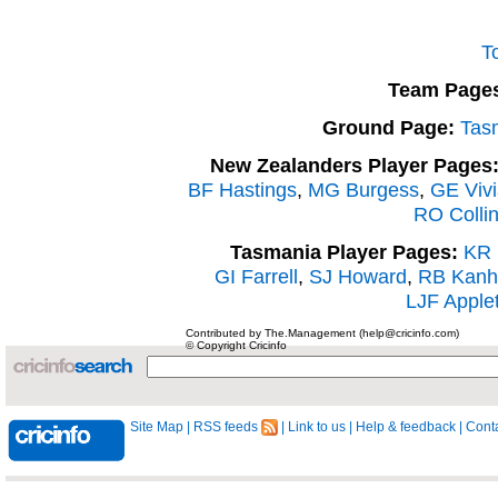
T
Team Page
Ground Page:
Tas
New Zealanders Player Pages
BF Hastings
,
MG Burgess
,
GE Viv
RO Colli
Tasmania Player Pages:
KR 
GI Farrell
,
SJ Howard
,
RB Kanh
LJF Apple
Contributed by The.Management (help@cricinfo.com)
© Copyright Cricinfo
Site Map
|
RSS feeds
|
Link to us
|
Help & feedback
|
Conta