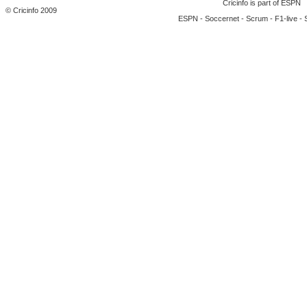
Cricinfo is part of
ESPN
© Cricinfo 2009
ESPN
-
Soccernet
-
Scrum
-
F1-live
-