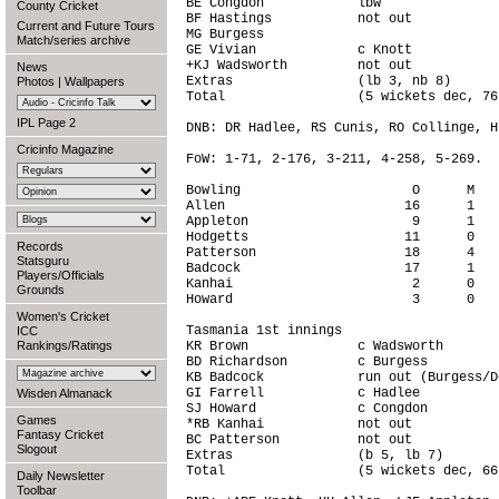
BE Congdon            lbw               
County Cricket
BF Hastings           not out           
Current and Future Tours
MG Burgess                              
Match/series archive
GE Vivian             c Knott           
+KJ Wadsworth         not out           
News
Extras                (lb 3, nb 8)      
Photos
|
Wallpapers
Total                 (5 wickets dec, 76
IPL Page 2
DNB: DR Hadlee, RS Cunis, RO Collinge, H
Cricinfo Magazine
FoW: 1-71, 2-176, 3-211, 4-258, 5-269.

Bowling                      O      M   
Allen                       16      1   
Appleton                     9      1   
Hodgetts                    11      0   
Records
Patterson                   18      4   
Statsguru
Badcock                     17      1   
Players/Officials
Kanhai                       2      0   
Grounds
Howard                       3      0   
Women's Cricket
Tasmania 1st innings

ICC
Rankings/Ratings
KR Brown              c Wadsworth       
BD Richardson         c Burgess         
KB Badcock            run out (Burgess/D
GI Farrell            c Hadlee          
Wisden Almanack
SJ Howard             c Congdon         
Games
*RB Kanhai            not out           
Fantasy Cricket
BC Patterson          not out           
Slogout
Extras                (b 5, lb 7)       
Total                 (5 wickets dec, 66
Daily Newsletter
Toolbar