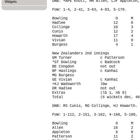
DNB: +APE Knott, HH Allen, LJF Appleton,
Widgets
FoW: 1-4, 2-41, 3-63, 4-83, 5-179.

Bowling                      O      M   
Hadlee                      12      0   
Collinge                    10      3   
Cunis                       12      2   
Howarth                     17      4   
Vivian                      11      0   
Burgess                      4      1   
New Zealanders 2nd innings

GM Turner             c Patterson       
*GT Dowling           c Badcock         
BE Congdon            not out           
BF Hastings           c Kanhai          
MG Burgess                              
GE Vivian             c Kanhai          
+KJ Wadsworth         lbw               
DR Hadlee             not out           
Extras                (lb 1, nb 8)      
Total                 (6 wickets dec, 48
DNB: RS Cunis, RO Collinge, HJ Howarth.

FoW: 1-112, 2-151, 3-162, 4-168, 5-180, 6
Bowling                      O      M   
Allen                       16      2   
Appleton                     6      0   
Patterson                   11      2   