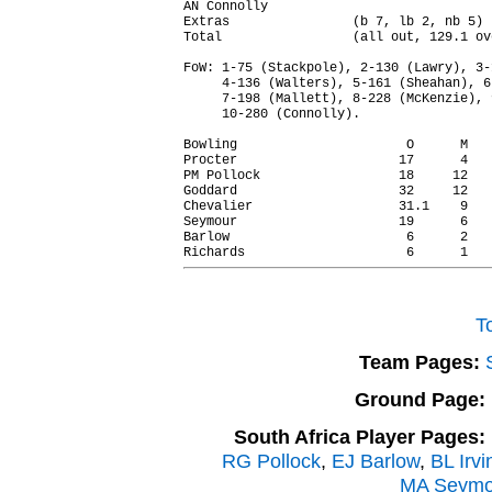
AN Connolly                             
Extras                (b 7, lb 2, nb 5) 
Total                 (all out, 129.1 ov
FoW: 1-75 (Stackpole), 2-130 (Lawry), 3-
     4-136 (Walters), 5-161 (Sheahan), 6
     7-198 (Mallett), 8-228 (McKenzie), 
     10-280 (Connolly).

Bowling                      O      M   
Procter                     17      4   
PM Pollock                  18     12   
Goddard                     32     12   
Chevalier                   31.1    9   
Seymour                     19      6   
Barlow                       6      2   
T
Team Pages:
Ground Page:
South Africa Player Pages:
RG Pollock
,
EJ Barlow
,
BL Irvi
MA Seymo