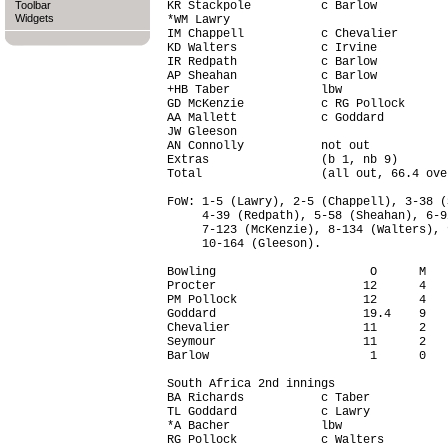
Toolbar
KR Stackpole          c Barlow          
Widgets
*WM Lawry                               
IM Chappell           c Chevalier       
KD Walters            c Irvine          
IR Redpath            c Barlow          
AP Sheahan            c Barlow          
+HB Taber             lbw               
GD McKenzie           c RG Pollock      
AA Mallett            c Goddard         
JW Gleeson                              
AN Connolly           not out           
Extras                (b 1, nb 9)       
Total                 (all out, 66.4 ove
FoW: 1-5 (Lawry), 2-5 (Chappell), 3-38 (
     4-39 (Redpath), 5-58 (Sheahan), 6-9
     7-123 (McKenzie), 8-134 (Walters), 
     10-164 (Gleeson).

Bowling                      O      M   
Procter                     12      4   
PM Pollock                  12      4   
Goddard                     19.4    9   
Chevalier                   11      2   
Seymour                     11      2   
Barlow                       1      0   
South Africa 2nd innings                
BA Richards           c Taber           
TL Goddard            c Lawry           
*A Bacher             lbw               
RG Pollock            c Walters         