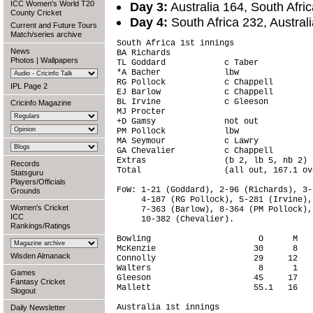
ICC Women's World T20
Day 3:
Australia 164, South Afri
County Cricket
Day 4:
South Africa 232, Austral
Current and Future Tours
Match/series archive
South Africa 1st innings                
News
BA Richards                             
Photos
|
Wallpapers
TL Goddard            c Taber           
*A Bacher             lbw               
RG Pollock            c Chappell        
IPL Page 2
EJ Barlow             c Chappell        
BL Irvine             c Gleeson         
Cricinfo Magazine
MJ Procter                              
+D Gamsy              not out           
PM Pollock            lbw               
MA Seymour            c Lawry           
GA Chevalier          c Chappell        
Extras                (b 2, lb 5, nb 2) 
Records
Total                 (all out, 167.1 ov
Statsguru
Players/Officials
FoW: 1-21 (Goddard), 2-96 (Richards), 3-
Grounds
     4-187 (RG Pollock), 5-281 (Irvine),
Women's Cricket
     7-363 (Barlow), 8-364 (PM Pollock),
ICC
     10-382 (Chevalier).

Rankings/Ratings
Bowling                      O      M   
McKenzie                    30      8   
Wisden Almanack
Connolly                    29     12   
Walters                      8      1   
Games
Gleeson                     45     17   
Fantasy Cricket
Mallett                     55.1   16   
Slogout
Australia 1st innings                   
Daily Newsletter