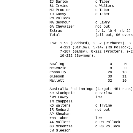
EJ Barlow             c Taber           
BL Irvine             c Walters         
MJ Procter            c Taber           
+D Gamsy              c Taber           
PM Pollock                              
MA Seymour            c Lawry           
GA Chevalier          not out           
Extras                (b 1, lb 4, nb 2) 
Total                 (all out, 96 overs
FoW: 1-52 (Goddard), 2-52 (Richards), 3-
     4-121 (Barlow), 5-147 (RG Pollock),
     7-187 (Gamsy), 8-222 (Procter), 9-2
     10-232 (Seymour).

Bowling                      O      M   
McKenzie                     8      0   
Connolly                    26     10   
Gleeson                     30     11   
Mallett                     32     10   
Australia 2nd innings (target: 451 runs)
KR Stackpole          c Barlow          
*WM Lawry             lbw               
IM Chappell                             
KD Walters            c Irvine          
IR Redpath            not out           
AP Sheahan                              
+HB Taber             lbw               
AA Mallett            c PM Pollock      
GD McKenzie           c RG Pollock      
JW Gleeson                              