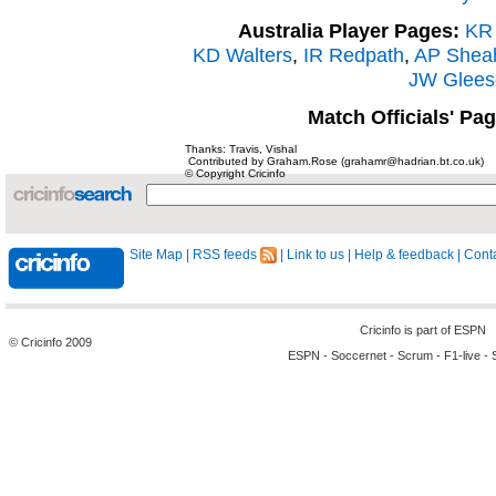
Australia Player Pages:
KR 
KD Walters
,
IR Redpath
,
AP Shea
JW Glees
Match Officials' Pa
Thanks: Travis, Vishal
Contributed by Graham.Rose (grahamr@hadrian.bt.co.uk)
© Copyright Cricinfo
Site Map
|
RSS feeds
|
Link to us
|
Help & feedback
|
Conta
Cricinfo is part of
ESPN
© Cricinfo 2009
ESPN
-
Soccernet
-
Scrum
-
F1-live
-