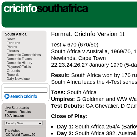
Format: CricInfo Version 1t
South Africa
News
Features
Test # 670 (670/50)
Photos
South Africa v Australia, 1969/70, 1
Fixtures
Domestic Competitions
Newlands, Cape Town
Domestic Teams
Domestic History
22,23,24,26,27 January 1970 (5-d
Players/Officials
Grounds
Result:
South Africa won by 170 r
Records
Daily Newsletter
South Africa leads the 4-Test serie
Toss:
South Africa
Umpires:
G Goldman and WW Wa
Test Debuts:
GA Chevalier, D Gams
Live Scorecards
Fixtures
|
Results
Close of Play
:
3D Animation
Day 1:
South Africa 254/4 (Barlow
The Ashes
Day 2:
South Africa 382, Austral
ICC World Twenty20