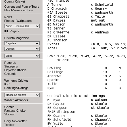
*SC Trimble                             
County Cricket
A Turner              c Schofield       
Current and Future Tours
D Chadwick            c Gearry          
Match/series archive
+JA Steele            c Wadsworth       
GS Chappell           c Yuile           
News
GR Davies             not out           
Photos
|
Wallpapers
GD Watson             c Wadsworth       
TJ Jenner                               
IPL Page 2
KJ O'Keeffe           c Andrews         
DK Lillee                               
Cricinfo Magazine
AL Thomson                              
Extras                (b 8, lb 5, nb 10)
Total                 (all out, 57.2 ove
FoW: 1-28, 2-28, 3-43, 4-72, 5-72, 6-73,
     10-238.

Records
Statsguru
Bowling                      O      M   
Players/Officials
Collinge                    13      1   
Grounds
Andrews                     19.2    5   
Sparks                       9      0   
Women's Cricket
Yuile                       10      1   
ICC
Rankings/Ratings
Ryan                         6      3   
Central Districts 1st innings

ML Ryan               c Watson          
Wisden Almanack
DH Payton             c Steele          
Games
BE Congdon            st Steele         
Fantasy Cricket
*MJF Shrimpton                          
Slogout
RM Gearry             c Steele          
RM Schofield          c Chappell        
Daily Newsletter
BW Yuile              c Steele          
Toolbar