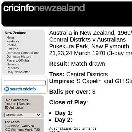
Australia in New Zealand, 1969
New Zealand
News
Central Districts v Australians
Features
Pukekura Park, New Plymouth
Photos
Fixtures
21,23,24 March 1970 (3-day m
Domestic Competitions
Domestic History
Players/Officials
Result:
Match drawn
Grounds
Records
Daily Newsletter
Toss:
Central Districts
Umpires:
S Capelin and GH St
Balls per over:
8
Live Scorecards
Close of Play
:
Fixtures
|
Results
3D Animation
Day 1:
Day 2:
The Ashes
ICC World Twenty20
Australians 1st innings

ICC Women's World T20