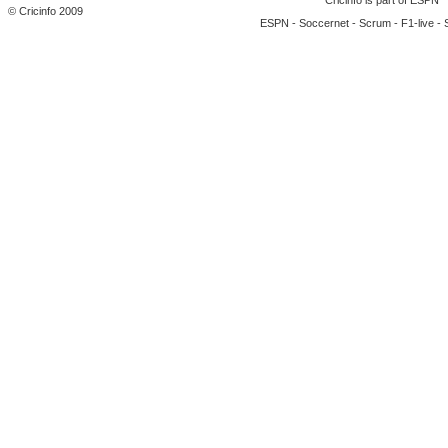
Cricinfo is part of
ESPN
© Cricinfo 2009
ESPN
-
Soccernet
-
Scrum
-
F1-live
-