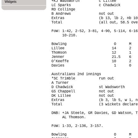
+KJ Wadsworth         c Lillee          
Widgets
LC Sparks             c Chadwick        
RO Collinge                             
B Andrews             not out           
Extras                (b 13, lb 2, nb 10
Total                 (all out, 58.5 ove
FoW: 1-42, 2-52, 3-81, 4-90, 5-114, 6-16
     10-210.

Bowling                      O      M   
Lillee                      14      2   
Thomson                     12      1   
Jenner                      21.5    6   
O'Keeffe                    10      2   
Davies                       1      0   
Australians 2nd innings

*SC Trimble           run out           
A Turner                                
D Chadwick            st Wadsworth      
GS Chappell           not out           
DK Lillee             not out           
Extras                (b 3, lb 5, w 1, n
Total                 (3 wickets declare
DNB: +JA Steele, GR Davies, GD Watson, T
     AL Thomson.

FoW: 1-33, 2-136, 3-157.

Bowling                      O      M   