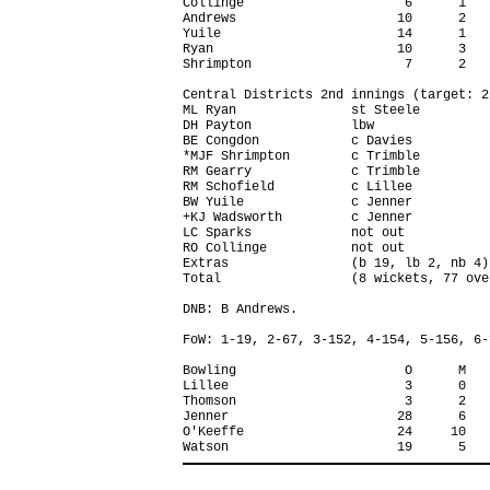
Collinge                     6      1   
Andrews                     10      2   
Yuile                       14      1   
Ryan                        10      3   
Shrimpton                    7      2   
Central Districts 2nd innings (target: 2
ML Ryan               st Steele         
DH Payton             lbw               
BE Congdon            c Davies          
*MJF Shrimpton        c Trimble         
RM Gearry             c Trimble         
RM Schofield          c Lillee          
BW Yuile              c Jenner          
+KJ Wadsworth         c Jenner          
LC Sparks             not out           
RO Collinge           not out           
Extras                (b 19, lb 2, nb 4)
Total                 (8 wickets, 77 ove
DNB: B Andrews.

FoW: 1-19, 2-67, 3-152, 4-154, 5-156, 6-
Bowling                      O      M   
Lillee                       3      0   
Thomson                      3      2   
Jenner                      28      6   
O'Keeffe                    24     10   