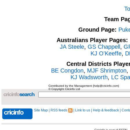
To
Team Pag
Ground Page:
Puk
Australians Player Pages:
JA Steele
,
GS Chappell
,
GR
KJ O'Keeffe
,
DK
Central Districts Playe
BE Congdon
,
MJF Shrimpton
,
KJ Wadsworth
,
LC Spa
Contributed by the Management (help@cricinfo.com)
© Copyright Cricinfo Ltd
Site Map
|
RSS feeds
|
Link to us
|
Help & feedback
|
Conta