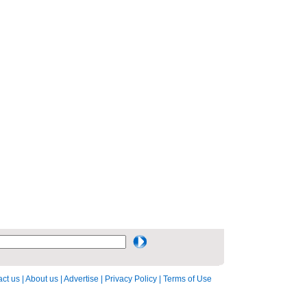
ct us
|
About us
|
Advertise
|
Privacy Policy
|
Terms of Use