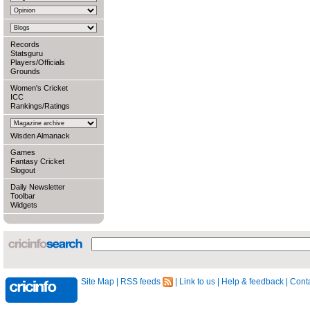
Records
Statsguru
Players/Officials
Grounds
Women's Cricket
ICC
Rankings/Ratings
Wisden Almanack
Games
Fantasy Cricket
Slogout
Daily Newsletter
Toolbar
Widgets
Site Map
|
RSS feeds
|
Link to us
|
Help & feedback
|
Conta