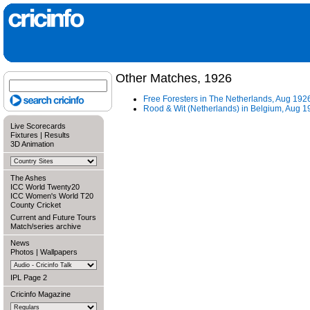
Other Matches, 1926
Free Foresters in The Netherlands, Aug 192
Rood & Wit (Netherlands) in Belgium, Aug 1
Live Scorecards
Fixtures
|
Results
3D Animation
The Ashes
ICC World Twenty20
ICC Women's World T20
County Cricket
Current and Future Tours
Match/series archive
News
Photos
|
Wallpapers
IPL Page 2
Cricinfo Magazine