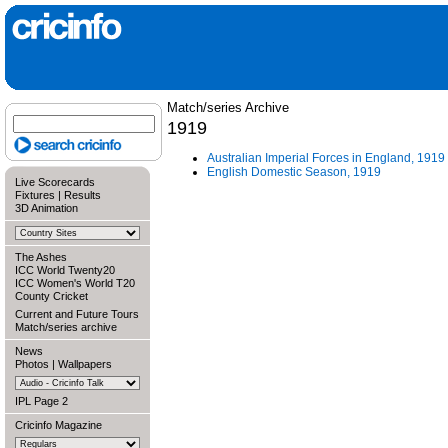
Match/series Archive
1919
Australian Imperial Forces in England, 1919
English Domestic Season, 1919
Live Scorecards
Fixtures
|
Results
3D Animation
The Ashes
ICC World Twenty20
ICC Women's World T20
County Cricket
Current and Future Tours
Match/series archive
News
Photos
|
Wallpapers
IPL Page 2
Cricinfo Magazine