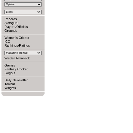
Records
Statsguru
Players/Officials
Grounds
Women's Cricket
ICC
Rankings/Ratings
Wisden Almanack
Games
Fantasy Cricket
Slogout
Daily Newsletter
Toolbar
Widgets