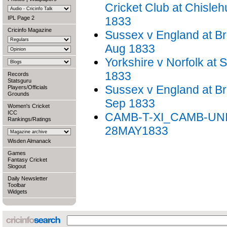
Cricket Club at Chisleh
IPL Page 2
1833
Cricinfo Magazine
Sussex v England at Br
Aug 1833
Yorkshire v Norfolk at S
1833
Records
Statsguru
Sussex v England at Br
Players/Officials
Grounds
Sep 1833
Women's Cricket
ICC
CAMB-T-XI_CAMB-UNI
Rankings/Ratings
28MAY1833
Wisden Almanack
Games
Fantasy Cricket
Slogout
Daily Newsletter
Toolbar
Widgets