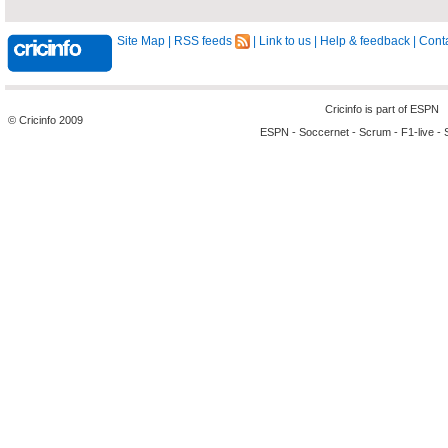
Site Map
|
RSS feeds
|
Link to us
|
Help & feedback
|
Conta
Cricinfo is part of
ESPN
© Cricinfo 2009
ESPN
-
Soccernet
-
Scrum
-
F1-live
-