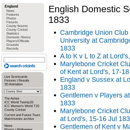
English Domestic 
England
News
Features
1833
Photos
Fixtures
County fixtures
County Cricket
Cambridge Union Club
Statistics
Domestic History
University at Cambridg
Players/Officials
Grounds
1833
Records
A to K v L to Z at Lord'
Marylebone Cricket Cl
of Kent at Lord's, 17-1
Live Scorecards
England v Sussex at Lor
Fixtures
|
Results
3D Animation
1833
Gentlemen v Players at 
The Ashes
1833
ICC World Twenty20
ICC Women's World T20
Marylebone Cricket Cl
County Cricket
Current and Future Tours
at Lord's, 15-16 Jul 18
Match/series archive
Gentlemen of Kent v M
News
Photos
|
Wallpapers