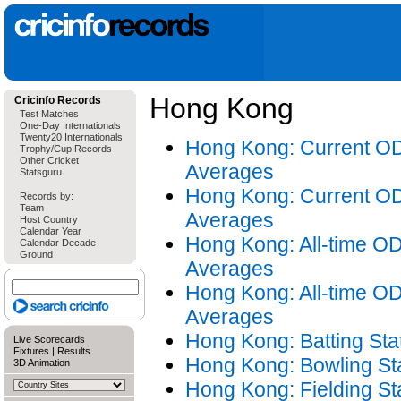
Hong Kong
Cricinfo Records
Test Matches
One-Day Internationals
Twenty20 Internationals
Hong Kong: Current OD
Trophy/Cup Records
Other Cricket
Averages
Statsguru
Hong Kong: Current OD
Records by:
Team
Averages
Host Country
Calendar Year
Hong Kong: All-time OD
Calendar Decade
Ground
Averages
Hong Kong: All-time OD
Averages
Hong Kong: Batting Stat
Live Scorecards
Fixtures
|
Results
Hong Kong: Bowling Sta
3D Animation
Hong Kong: Fielding Sta