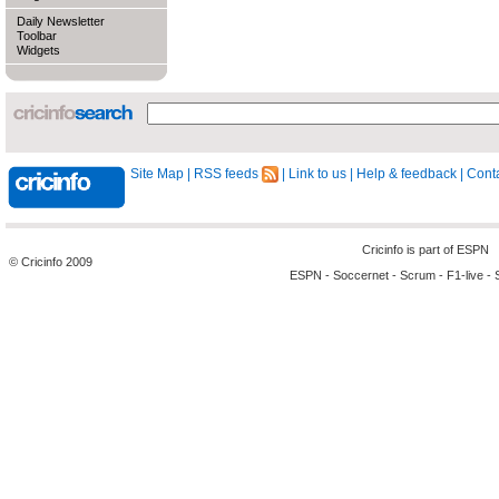
Daily Newsletter
Toolbar
Widgets
Site Map
|
RSS feeds
|
Link to us
|
Help & feedback
|
Conta
Cricinfo is part of
ESPN
© Cricinfo 2009
ESPN
-
Soccernet
-
Scrum
-
F1-live
-