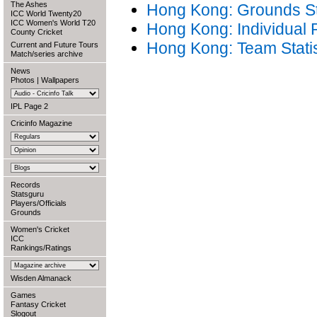
The Ashes
Hong Kong: Grounds Sta
ICC World Twenty20
ICC Women's World T20
Hong Kong: Individual
County Cricket
Hong Kong: Team Statis
Current and Future Tours
Match/series archive
News
Photos
|
Wallpapers
IPL Page 2
Cricinfo Magazine
Records
Statsguru
Players/Officials
Grounds
Women's Cricket
ICC
Rankings/Ratings
Wisden Almanack
Games
Fantasy Cricket
Slogout