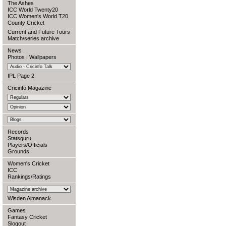
The Ashes
ICC World Twenty20
ICC Women's World T20
County Cricket
Current and Future Tours
Match/series archive
News
Photos
|
Wallpapers
IPL Page 2
Cricinfo Magazine
Records
Statsguru
Players/Officials
Grounds
Women's Cricket
ICC
Rankings/Ratings
Wisden Almanack
Games
Fantasy Cricket
Slogout