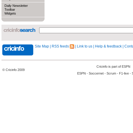
Daily Newsletter
Toolbar
Widgets
Site Map
|
RSS feeds
|
Link to us
|
Help & feedback
|
Conta
Cricinfo is part of
ESPN
© Cricinfo 2009
ESPN
-
Soccernet
-
Scrum
-
F1-live
-