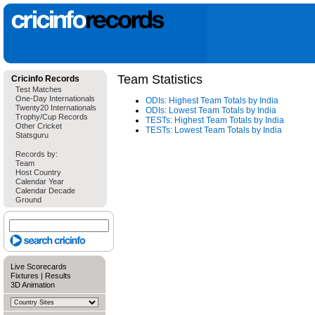
Team Statistics
Cricinfo Records
Test Matches
One-Day Internationals
ODIs: Highest Team Totals by India
Twenty20 Internationals
ODIs: Lowest Team Totals by India
Trophy/Cup Records
TESTs: Highest Team Totals by India
Other Cricket
TESTs: Lowest Team Totals by India
Statsguru
Records by:
Team
Host Country
Calendar Year
Calendar Decade
Ground
Live Scorecards
Fixtures
|
Results
3D Animation