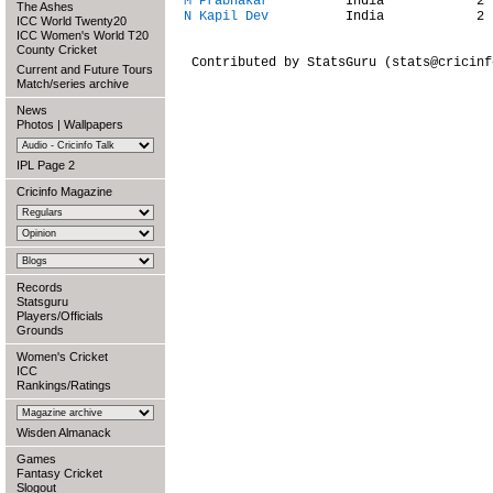
M Prabhakar
The Ashes
N Kapil Dev
          India            2 
ICC World Twenty20
ICC Women's World T20
County Cricket
 Contributed by StatsGuru (stats@cricinfo
Current and Future Tours
Match/series archive
News
Photos
|
Wallpapers
IPL Page 2
Cricinfo Magazine
Records
Statsguru
Players/Officials
Grounds
Women's Cricket
ICC
Rankings/Ratings
Wisden Almanack
Games
Fantasy Cricket
Slogout