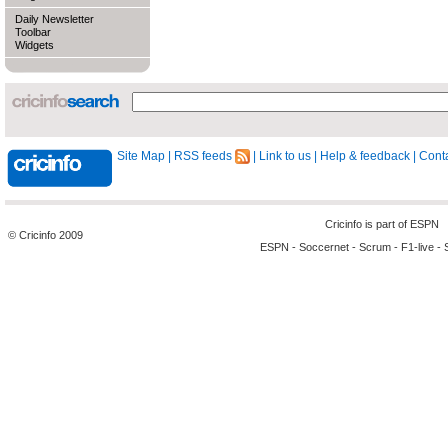
Daily Newsletter
Toolbar
Widgets
Site Map
|
RSS feeds
|
Link to us
|
Help & feedback
|
Conta
Cricinfo is part of
ESPN
© Cricinfo 2009
ESPN
-
Soccernet
-
Scrum
-
F1-live
-