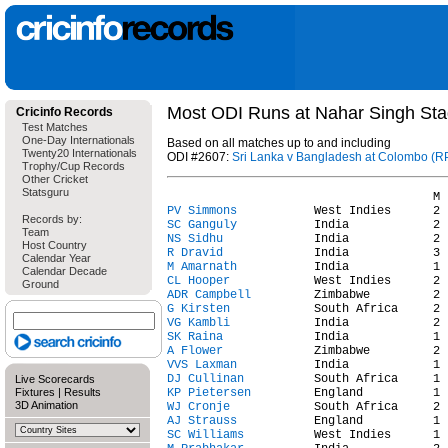
Most ODI Runs at Nahar Singh Sta
Cricinfo Records
Test Matches
One-Day Internationals
Based on all matches up to and including
Twenty20 Internationals
ODI #2607:
Sri Lanka v Bangladesh at Colombo (RP
Trophy/Cup Records
Other Cricket
Statsguru
PV Simmons
Records by:
SC Ganguly
Team
NS Sidhu
Host Country
R Dravid
Calendar Year
M Amarnath
Calendar Decade
CL Hooper
Ground
ADR Campbell
G Kirsten
VG Kambli
SK Raina
A Flower
VVS Laxman
DJ Cullinan
Live Scorecards
Fixtures
|
Results
KP Pietersen
3D Animation
WJ Cronje
AJ Strauss
SC Williams