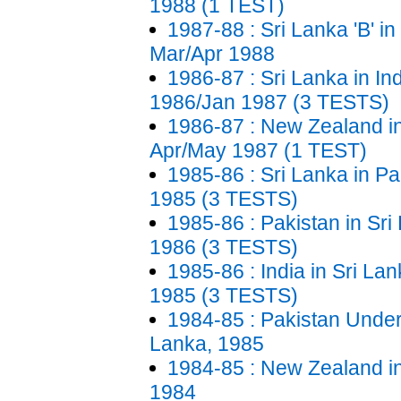
1988 (1 TEST)
1987-88 : Sri Lanka 'B' i
Mar/Apr 1988
1986-87 : Sri Lanka in In
1986/Jan 1987 (3 TESTS)
1986-87 : New Zealand in
Apr/May 1987 (1 TEST)
1985-86 : Sri Lanka in Pa
1985 (3 TESTS)
1985-86 : Pakistan in Sri
1986 (3 TESTS)
1985-86 : India in Sri La
1985 (3 TESTS)
1984-85 : Pakistan Under
Lanka, 1985
1984-85 : New Zealand in
1984