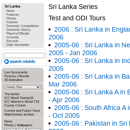
Sri Lanka Series
Sri Lanka
News
Features
Test and ODI Tours
Photos
Fixtures
Domestic Competitions
2006 : Sri Lanka in Engla
Domestic History
Players/Officials
2006
Grounds
Records
2005-06 : Sri Lanka in N
Daily Newsletter
2005 - Jan 2006
2005-06 : Sri Lanka in In
2005
Live Scorecards
2005-06 : Sri Lanka in B
Fixtures
|
Results
3D Animation
Mar 2006
2005-06 : Sri Lanka A in
The Ashes
ICC World Twenty20
- Apr 2006
ICC Women's World T20
County Cricket
2005-06 : South Africa A 
Current and Future Tours
- Oct 2005
Match/series archive
News
2005-06 : Pakistan in Sri
Photos
|
Wallpapers