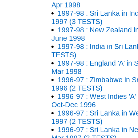
Apr 1998
1997-98 : Sri Lanka in In
1997 (3 TESTS)
1997-98 : New Zealand in
June 1998
1997-98 : India in Sri La
TESTS)
1997-98 : England 'A' in 
Mar 1998
1996-97 : Zimbabwe in S
1996 (2 TESTS)
1996-97 : West Indies 'A' 
Oct-Dec 1996
1996-97 : Sri Lanka in We
1997 (2 TESTS)
1996-97 : Sri Lanka in N