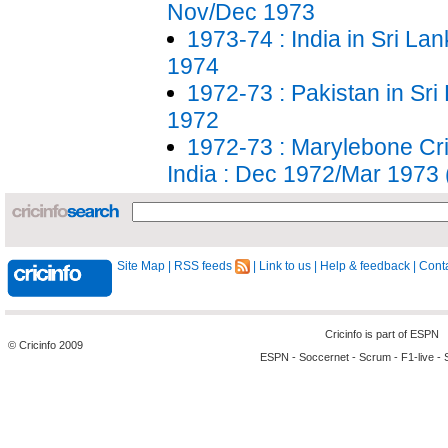
Nov/Dec 1973
1973-74 : India in Sri La
1974
1972-73 : Pakistan in Sri
1972
1972-73 : Marylebone Cri
India : Dec 1972/Mar 1973
Site Map
|
RSS feeds
|
Link to us
|
Help & feedback
|
Conta
Cricinfo is part of
ESPN
© Cricinfo 2009
ESPN
-
Soccernet
-
Scrum
-
F1-live
-