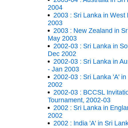
2004
2003 : Sri Lanka in West 
2003
2003 : New Zealand in Sr
May 2003
2002-03 : Sri Lanka in Sou
Dec 2002
2002-03 : Sri Lanka in Au
- Jan 2003
2002-03 : Sri Lanka 'A' i
2002
2002-03 : BCCSL Invitat
Tournament, 2002-03
2002 : Sri Lanka in Engla
2002
2002 : India 'A' in Sri La