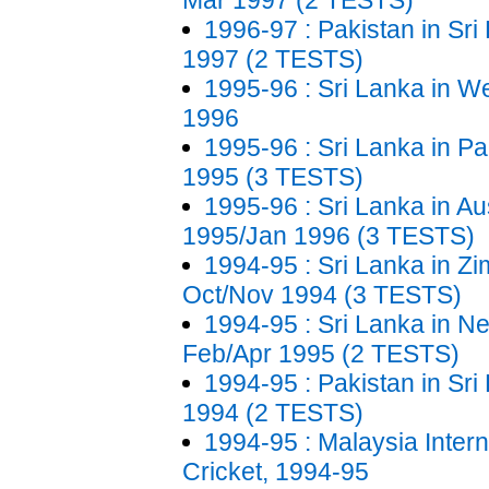
Mar 1997 (2 TESTS)
1996-97 : Pakistan in Sri 
1997 (2 TESTS)
1995-96 : Sri Lanka in We
1996
1995-96 : Sri Lanka in Pa
1995 (3 TESTS)
1995-96 : Sri Lanka in Aus
1995/Jan 1996 (3 TESTS)
1994-95 : Sri Lanka in Z
Oct/Nov 1994 (3 TESTS)
1994-95 : Sri Lanka in N
Feb/Apr 1995 (2 TESTS)
1994-95 : Pakistan in Sri
1994 (2 TESTS)
1994-95 : Malaysia Intern
Cricket, 1994-95