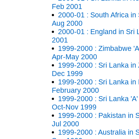
Feb 2001
2000-01 : South Africa in 
Aug 2000
2000-01 : England in Sri
2001
1999-2000 : Zimbabwe 'A'
Apr-May 2000
1999-2000 : Sri Lanka i
Dec 1999
1999-2000 : Sri Lanka in 
February 2000
1999-2000 : Sri Lanka 'A' 
Oct-Nov 1999
1999-2000 : Pakistan in S
Jul 2000
1999-2000 : Australia in 