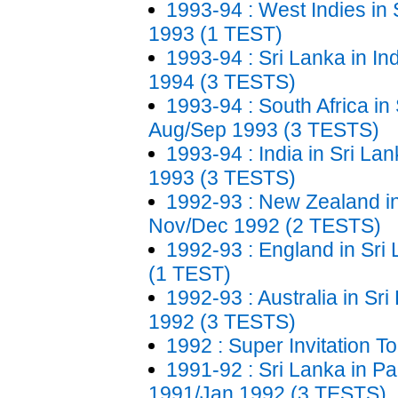
1993-94 : West Indies in 
1993 (1 TEST)
1993-94 : Sri Lanka in In
1994 (3 TESTS)
1993-94 : South Africa in 
Aug/Sep 1993 (3 TESTS)
1993-94 : India in Sri Lan
1993 (3 TESTS)
1992-93 : New Zealand in
Nov/Dec 1992 (2 TESTS)
1992-93 : England in Sri
(1 TEST)
1992-93 : Australia in Sr
1992 (3 TESTS)
1992 : Super Invitation 
1991-92 : Sri Lanka in Pa
1991/Jan 1992 (3 TESTS)