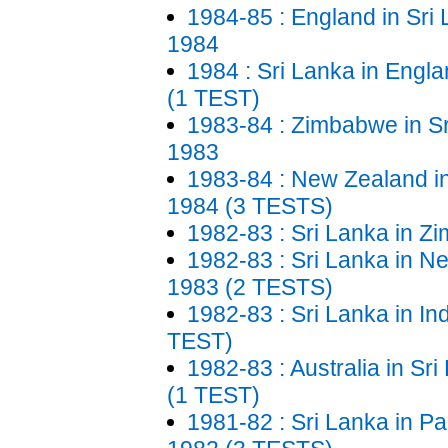
1984-85 : England in Sri
1984
1984 : Sri Lanka in Engl
(1 TEST)
1983-84 : Zimbabwe in Sr
1983
1983-84 : New Zealand in
1984 (3 TESTS)
1982-83 : Sri Lanka in 
1982-83 : Sri Lanka in N
1983 (2 TESTS)
1982-83 : Sri Lanka in In
TEST)
1982-83 : Australia in Sr
(1 TEST)
1981-82 : Sri Lanka in Pa