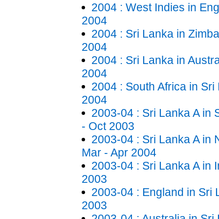
2004 : West Indies in Eng
2004
2004 : Sri Lanka in Zimb
2004
2004 : Sri Lanka in Austra
2004
2004 : South Africa in Sri
2004
2003-04 : Sri Lanka A in 
- Oct 2003
2003-04 : Sri Lanka A in
Mar - Apr 2004
2003-04 : Sri Lanka A in 
2003
2003-04 : England in Sri
2003
2003-04 : Australia in Sr