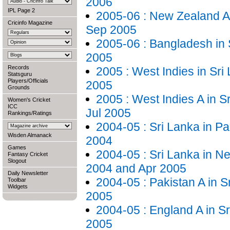
2006
IPL Page 2
2005-06 : New Zealand A 
Cricinfo Magazine
Sep 2005
2005-06 : Bangladesh in 
2005
Records
2005 : West Indies in Sri 
Statsguru
Players/Officials
2005
Grounds
2005 : West Indies A in S
Women's Cricket
ICC
Jul 2005
Rankings/Ratings
2004-05 : Sri Lanka in Pa
Wisden Almanack
2004
Games
2004-05 : Sri Lanka in N
Fantasy Cricket
Slogout
2004 and Apr 2005
Daily Newsletter
2004-05 : Pakistan A in S
Toolbar
Widgets
2005
2004-05 : England A in S
2005