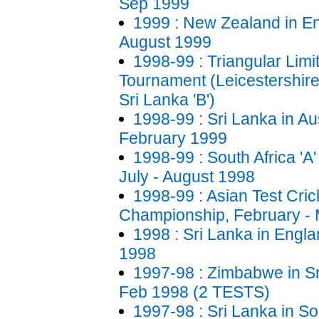
Sep 1999
1999 : New Zealand in En
August 1999
1998-99 : Triangular Lim
Tournament (Leicestershire,
Sri Lanka 'B')
1998-99 : Sri Lanka in Au
February 1999
1998-99 : South Africa 'A'
July - August 1998
1998-99 : Asian Test Cric
Championship, February -
1998 : Sri Lanka in Engla
1998
1997-98 : Zimbabwe in Sr
Feb 1998 (2 TESTS)
1997-98 : Sri Lanka in So