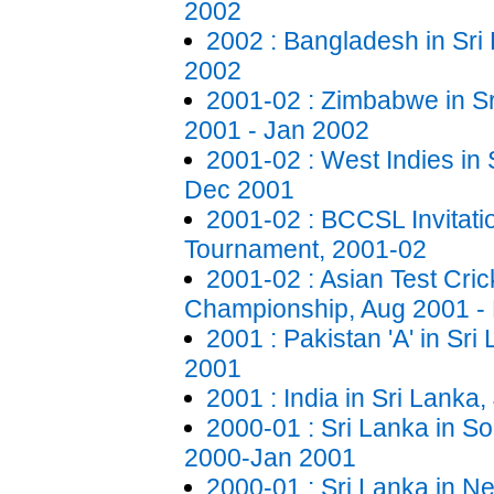
2002
2002 : Bangladesh in Sri 
2002
2001-02 : Zimbabwe in S
2001 - Jan 2002
2001-02 : West Indies in 
Dec 2001
2001-02 : BCCSL Invitat
Tournament, 2001-02
2001-02 : Asian Test Cric
Championship, Aug 2001 -
2001 : Pakistan 'A' in Sri
2001
2001 : India in Sri Lanka
2000-01 : Sri Lanka in So
2000-Jan 2001
2000-01 : Sri Lanka in N