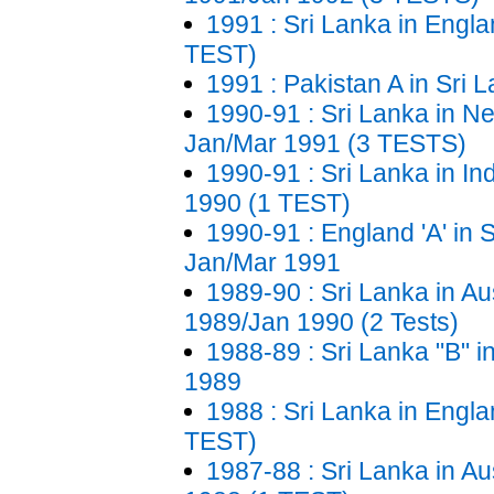
1991 : Sri Lanka in Engla
TEST)
1991 : Pakistan A in Sri 
1990-91 : Sri Lanka in N
Jan/Mar 1991 (3 TESTS)
1990-91 : Sri Lanka in In
1990 (1 TEST)
1990-91 : England 'A' in 
Jan/Mar 1991
1989-90 : Sri Lanka in Aus
1989/Jan 1990 (2 Tests)
1988-89 : Sri Lanka "B" i
1989
1988 : Sri Lanka in Engla
TEST)
1987-88 : Sri Lanka in Aus