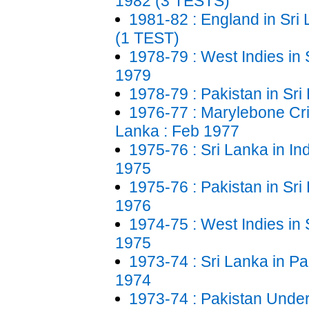
1982 (3 TESTS)
1981-82 : England in Sri
(1 TEST)
1978-79 : West Indies in 
1979
1978-79 : Pakistan in Sri
1976-77 : Marylebone Cric
Lanka : Feb 1977
1975-76 : Sri Lanka in In
1975
1975-76 : Pakistan in Sri
1976
1974-75 : West Indies in 
1975
1973-74 : Sri Lanka in Pa
1974
1973-74 : Pakistan Under