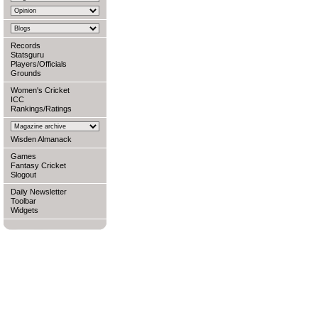
Records
Statsguru
Players/Officials
Grounds
Women's Cricket
ICC
Rankings/Ratings
Wisden Almanack
Games
Fantasy Cricket
Slogout
Daily Newsletter
Toolbar
Widgets