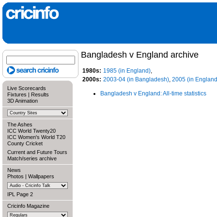
Bangladesh v England archive
1980s:
1985 (in England)
,
2000s:
2003-04 (in Bangladesh)
,
2005 (in England
Live Scorecards
Bangladesh v England: All-time statistics
Fixtures
|
Results
3D Animation
The Ashes
ICC World Twenty20
ICC Women's World T20
County Cricket
Current and Future Tours
Match/series archive
News
Photos
|
Wallpapers
IPL Page 2
Cricinfo Magazine