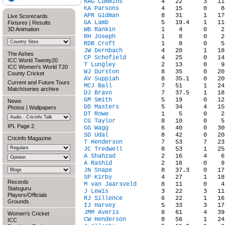
RAG Cummins
KA Parsons
APR Gidman
Live Scorecards
GA Lamb
Fixtures
|
Results
3D Animation
WB Rankin
RH Joseph
RDB Croft
JW Dernbach
The Ashes
CP Schofield
ICC World Twenty20
T Lungley
ICC Women's World T20
WJ Durston
County Cricket
AV Suppiah
Current and Future Tours
MCJ Ball
Match/series archive
DJ Bravo
GM Smith
News
DD Masters
Photos
|
Wallpapers
DT Rowe
CG Taylor
IPL Page 2
GG Wagg
SD Udal
Cricinfo Magazine
T Henderson
JC Tredwell
A Shahzad
A Rashid
JN Snape
SP Kirby
Records
M van Jaarsveld
Statsguru
J Lewis
Players/Officials
RJ Sillence
Grounds
IJ Harvey
JMM Averis
Women's Cricket
CW Henderson
ICC