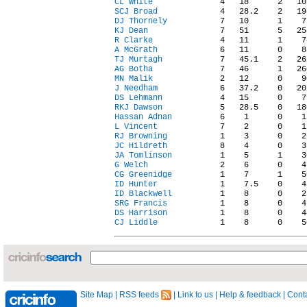
CL White
SCJ Broad
DJ Thornely
KJ Dean
R Clarke
A McGrath
TJ Murtagh
AG Botha
MN Malik
J Needham
DS Lehmann
RKJ Dawson
Hassan Adnan
L Vincent
RJ Browning
JC Hildreth
JA Tomlinson
G Welch
CG Greenidge
ID Hunter
ID Blackwell
SRG Francis
DS Harrison
CJ Liddle
Site Map
|
RSS feeds
|
Link to us
|
Help & feedback
|
Conta