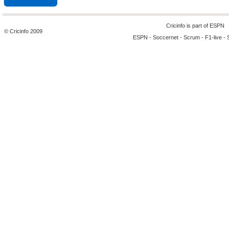
Cricinfo is part of
ESPN
© Cricinfo 2009
ESPN
-
Soccernet
-
Scrum
-
F1-live
-