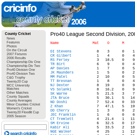
Pro40 League Second Division, 200
County Cricket
News
Features
Photos
On the Circuit
DI Stevens
2007 Fixtures
CR Gilbert
2006 Results
RS Ferley
Championship Div One
TR Birt
Championship Div Two
AP Davies
Pro40 Division One
JK Maunders
Pro40 Division Two
MM Patel
C&G Trophy
TT Bresnan
Twenty20 Cup
NJ Dexter
MCC University
Matches
VS Solanki
Other Matches
SK Warne
County Squads
JTA Bruce
County Averages
ND Doshi
Minor Counties Cricket
Z Khan
Women's Cricket
DD Cherry
Twenty20 Floodlit Cup
JEC Franklin
2005 Season
CT Tremlett
SM Ervine
Kabir Ali
NGE Walker