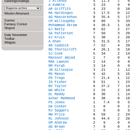
J Allenby
Rankings/Ratings
A Kumble
AR Griffith
MA Hardinges
Wisden Almanack
AD Mascarenhas
Games
CM Willoughby
Fantasy Cricket
Mohammad Akram
Slogout
GJ Batty
SA Patterson
Daily Newsletter
GJ Kruis
Toolbar
A Khan
Widgets
AR Caddick
ND Thornicroft
SJ Cook
Mansoor Amjad
MAK Lawson
RM Pyrah
JN Gillespie
MS Mason
PD Trego
ID Fisher
BV Taylor
WA White
DL Maddy
Azhar Mahmood
PS Jones
DA Cosker
MJ Saggers
RW Price
RL Johnson
GM Andrew
AD Brown