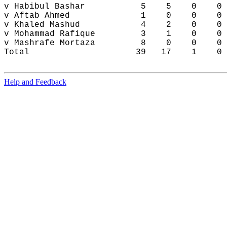
Help and Feedback