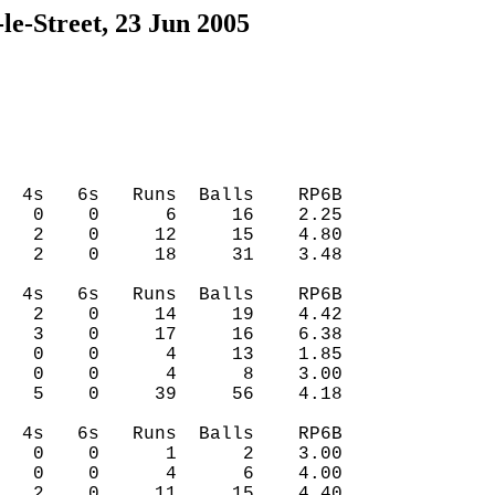
le-Street, 23 Jun 2005