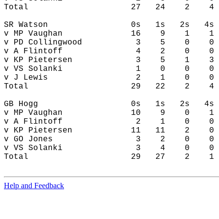
Help and Feedback