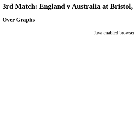
3rd Match: England v Australia at Bristol,
Over Graphs
Java enabled browser