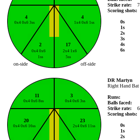
Strike rate:
7
Scoring shots:
4
4
0s
0x4 0x6 3ss
1x4 0x6 1ss
1s
2s
3s
4s
2
17
6s
0x4 0x6
2x4 1x6
1ss
5ss
on-side
off-side
DR Martyn
Right Hand Bat
11
3
Runs:
0x4 0x6 8ss
0x4 0x6 3ss
Balls faced:
Strike rate:
6
Scoring shots:
20
23
0s
0x4 0x6 16ss
2x4 0x6 11ss
1s
2s