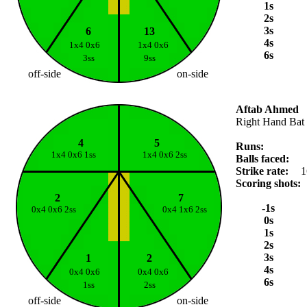
1s
2s
3s
6
13
4s
1x4 0x6
1x4 0x6
6s
3ss
9ss
off-side
on-side
Aftab Ahmed
Right Hand Bat
4
5
Runs:
1x4 0x6 1ss
1x4 0x6 2ss
Balls faced:
Strike rate:
1
Scoring shots:
2
7
-1s
0x4 0x6 2ss
0x4 1x6 2ss
0s
1s
2s
3s
1
2
4s
0x4 0x6
0x4 0x6
6s
1ss
2ss
off-side
on-side