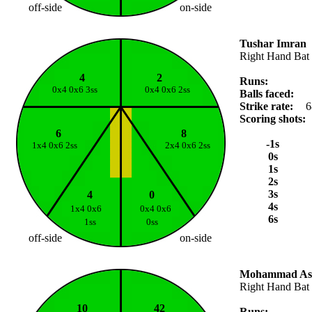
off-side
on-side
Tushar Imran
Right Hand Bat
4
2
Runs:
0x4 0x6 3ss
0x4 0x6 2ss
Balls faced:
Strike rate:
6
Scoring shots:
6
8
-1s
1x4 0x6 2ss
2x4 0x6 2ss
0s
1s
2s
3s
4
0
4s
1x4 0x6
0x4 0x6
6s
1ss
0ss
off-side
on-side
Mohammad Ash
Right Hand Bat
10
42
Runs: