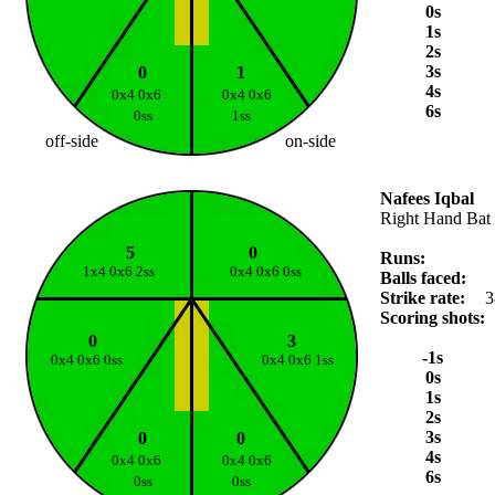
0s
1s
2s
3s
0
1
4s
0x4 0x6
0x4 0x6
6s
0ss
1ss
off-side
on-side
Nafees Iqbal
Right Hand Bat
5
0
Runs:
1x4 0x6 2ss
0x4 0x6 0ss
Balls faced:
Strike rate:
3
Scoring shots:
0
3
-1s
0x4 0x6 0ss
0x4 0x6 1ss
0s
1s
2s
3s
0
0
4s
0x4 0x6
0x4 0x6
6s
0ss
0ss