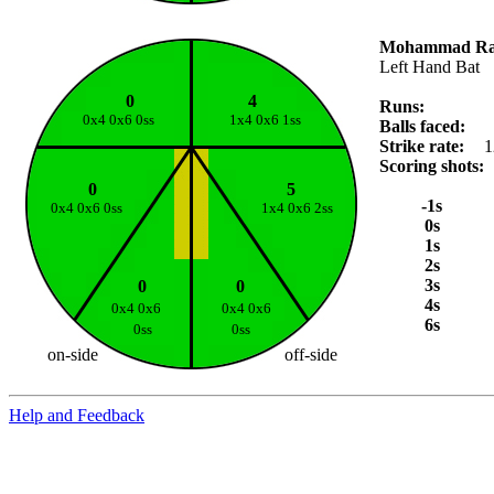
Mohammad Ra
Left Hand Bat
0
4
Runs:
0x4 0x6 0ss
1x4 0x6 1ss
Balls faced:
Strike rate:
1
Scoring shots:
0
5
-1s
0x4 0x6 0ss
1x4 0x6 2ss
0s
1s
2s
3s
0
0
4s
0x4 0x6
0x4 0x6
6s
0ss
0ss
on-side
off-side
Help and Feedback