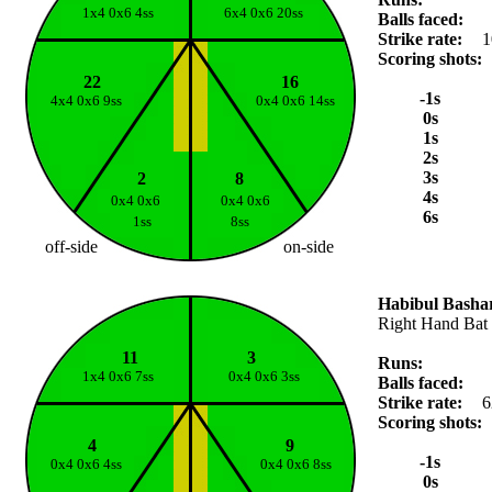
1x4 0x6 4ss
6x4 0x6 20ss
Balls faced:
Strike rate:
1
Scoring shots:
22
16
-1s
4x4 0x6 9ss
0x4 0x6 14ss
0s
1s
2s
3s
2
8
4s
0x4 0x6
0x4 0x6
6s
1ss
8ss
off-side
on-side
Habibul Basha
Right Hand Bat
11
3
Runs:
1x4 0x6 7ss
0x4 0x6 3ss
Balls faced:
Strike rate:
6
Scoring shots:
4
9
-1s
0x4 0x6 4ss
0x4 0x6 8ss
0s