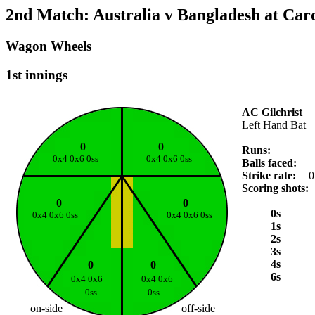
2nd Match: Australia v Bangladesh at Card
Wagon Wheels
1st innings
AC Gilchrist
Left Hand Bat
0
0
Runs:
0x4 0x6 0ss
0x4 0x6 0ss
Balls faced:
Strike rate:
0
Scoring shots:
0
0
0s
0x4 0x6 0ss
0x4 0x6 0ss
1s
2s
3s
4s
0
0
6s
0x4 0x6
0x4 0x6
0ss
0ss
on-side
off-side