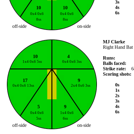
3s
4s
10
10
6s
0x4 0x6
0x4 0x6
8ss
8ss
off-side
on-side
MJ Clarke
Right Hand Bat
10
4
Runs:
1x4 0x6 5ss
0x4 0x6 3ss
Balls faced:
Strike rate:
6
Scoring shots:
17
9
0s
0x4 0x6 13ss
2x4 0x6 3ss
1s
2s
3s
4s
5
9
6s
0x4 0x6
1x4 0x6
5ss
6ss
off-side
on-side