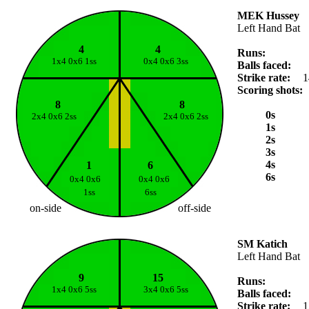
MEK Hussey
Left Hand Bat
4
4
Runs:
1x4 0x6 1ss
0x4 0x6 3ss
Balls faced:
Strike rate:
1
Scoring shots:
8
8
0s
2x4 0x6 2ss
2x4 0x6 2ss
1s
2s
3s
4s
1
6
6s
0x4 0x6
0x4 0x6
1ss
6ss
on-side
off-side
SM Katich
Left Hand Bat
9
15
Runs:
1x4 0x6 5ss
3x4 0x6 5ss
Balls faced:
Strike rate:
1