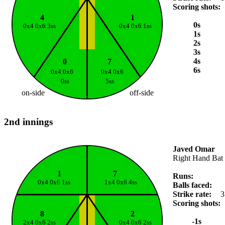
Scoring shots:
4
1
0s
0x4 0x6 3ss
0x4 0x6 1ss
1s
2s
3s
4s
0
7
6s
0x4 0x6
0x4 0x6
0ss
5ss
on-side
off-side
2nd innings
Javed Omar
Right Hand Bat
1
7
Runs:
0x4 0x6 1ss
1x4 0x6 4ss
Balls faced:
Strike rate:
3
Scoring shots:
8
2
-1s
2x4 0x6 2ss
0x4 0x6 2ss