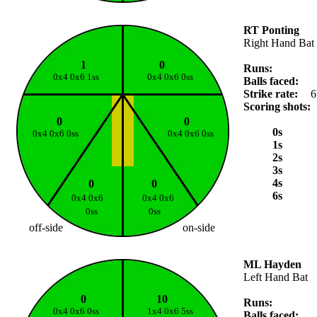
RT Ponting
Right Hand Bat
1
0
Runs:
0x4 0x6 1ss
0x4 0x6 0ss
Balls faced:
Strike rate:
6
Scoring shots:
0
0
0s
0x4 0x6 0ss
0x4 0x6 0ss
1s
2s
3s
4s
0
0
6s
0x4 0x6
0x4 0x6
0ss
0ss
off-side
on-side
ML Hayden
Left Hand Bat
0
10
Runs:
0x4 0x6 0ss
1x4 0x6 5ss
Balls faced: