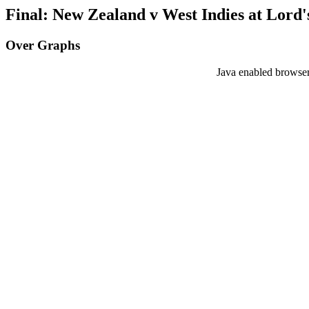
Final: New Zealand v West Indies at Lord's
Over Graphs
Java enabled browser