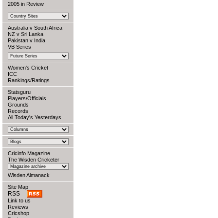
2005 in Review
Australia v South Africa
NZ v Sri Lanka
Pakistan v India
VB Series
Women's Cricket
ICC
Rankings/Ratings
Statsguru
Players/Officials
Grounds
Records
All Today's Yesterdays
Cricinfo Magazine
The Wisden Cricketer
Wisden Almanack
Site Map
RSS
Link to us
Reviews
Cricshop