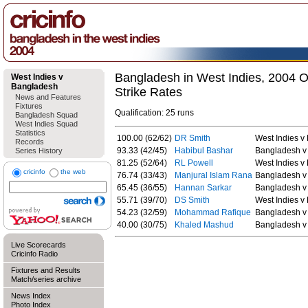
Bangladesh in West Indies, 2004 O
West Indies v
Bangladesh
Strike Rates
News and Features
Fixtures
Qualification: 25 runs
Bangladesh Squad
West Indies Squad
Statistics
100.00 (62/62)
DR Smith
West Indies v
Records
93.33 (42/45)
Habibul Bashar
Bangladesh v 
Series History
81.25 (52/64)
RL Powell
West Indies v
cricinfo
the web
76.74 (33/43)
Manjural Islam Rana
Bangladesh v 
65.45 (36/55)
Hannan Sarkar
Bangladesh v 
55.71 (39/70)
DS Smith
West Indies v
54.23 (32/59)
Mohammad Rafique
Bangladesh v 
40.00 (30/75)
Khaled Mashud
Bangladesh v 
Live Scorecards
Cricinfo Radio
Fixtures and Results
Match/series archive
News Index
Photo Index