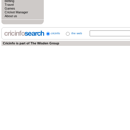
Betting
Travel
Games
Cricket Manager
About us
cricinfo
the web
Cricinfo is part of
The Wisden Group