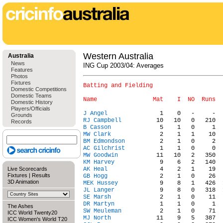
Western Australia
Australia
News
ING Cup 2003/04: Averages
Features
Photos
Fixtures
Batting and Fielding

Domestic Competitions
Domestic Teams
Domestic History
Players/Officials
J Angel
Grounds
RJ Campbell
Records
B Casson
MW Clark
BM Edmondson
AC Gilchrist
MW Goodwin
KM Harvey
Live Scorecards
AK Heal
Fixtures
|
Results
GB Hogg
3D Animation
MEK Hussey
JL Langer
SE Marsh
DR Martyn
The Ashes
SW Meuleman
ICC World Twenty20
MJ North
ICC Women's World T20