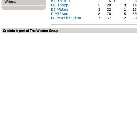
MJ Thistle
Widgets
CD Thorp
DJ Wates
P Wilson
PC Worthington