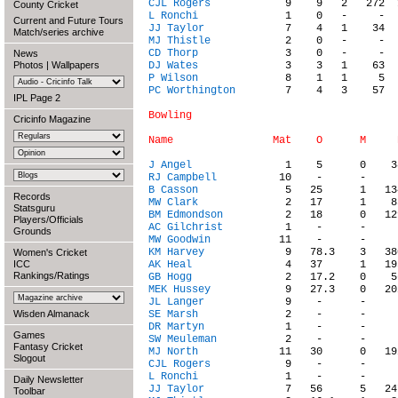
CJL Rogers
County Cricket
L Ronchi
Current and Future Tours
JJ Taylor
Match/series archive
MJ Thistle
CD Thorp
News
Photos
|
Wallpapers
DJ Wates
P Wilson
PC Worthington
        7    4   3    57  
IPL Page 2
Bowling

Cricinfo Magazine
J Angel
RJ Campbell
B Casson
Records
MW Clark
Statsguru
BM Edmondson
Players/Officials
AC Gilchrist
Grounds
MW Goodwin
KM Harvey
Women's Cricket
ICC
AK Heal
Rankings/Ratings
GB Hogg
MEK Hussey
JL Langer
Wisden Almanack
SE Marsh
DR Martyn
Games
SW Meuleman
Fantasy Cricket
MJ North
Slogout
CJL Rogers
L Ronchi
Daily Newsletter
JJ Taylor
Toolbar