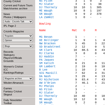
NS Pilon
County Cricket
MJ Slater
Current and Future Tours
DJ Thornely
Match/series archive
ME Waugh
SR Waugh
News
Photos
|
Wallpapers
LA Zammit
             1    0   -     -  
Bowling

IPL Page 2
Cricinfo Magazine
MG Bevan
DE Bollinger
NW Bracken
SD Bradstreet
SR Clark
Records
MJ Clarke
Statsguru
BJ Haddin
Players/Officials
PA Jaques
Grounds
SM Katich
GM Lambert
Women's Cricket
ICC
B Lee
Rankings/Ratings
SCG MacGill
DA Nash
MJ Nicholson
Wisden Almanack
AW O'Brien
MJ Phelps
Games
NS Pilon
Fantasy Cricket
MJ Slater
Slogout
DJ Thornely
ME Waugh
Daily Newsletter
SR Waugh
Toolbar