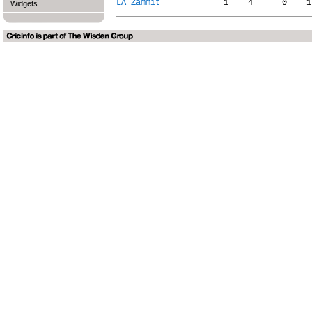
LA Zammit
Widgets