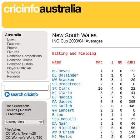
New South Wales
Australia
News
ING Cup 2003/04: Averages
Features
Photos
Fixtures
Batting and Fielding

Domestic Competitions
Domestic Teams
Domestic History
Players/Officials
MG Bevan
Grounds
DE Bollinger
Records
NW Bracken
SD Bradstreet
SR Clark
MJ Clarke
BJ Haddin
PA Jaques
Live Scorecards
SM Katich
Fixtures
|
Results
GM Lambert
3D Animation
B Lee
SCG MacGill
DA Nash
MJ Nicholson
The Ashes
AW O'Brien
ICC World Twenty20
MJ Phelps
ICC Women's World T20