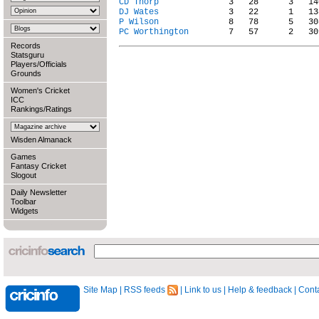
CD Thorp
DJ Wates
P Wilson
PC Worthington
Records
Statsguru
Players/Officials
Grounds
Women's Cricket
ICC
Rankings/Ratings
Wisden Almanack
Games
Fantasy Cricket
Slogout
Daily Newsletter
Toolbar
Widgets
Site Map
|
RSS feeds
|
Link to us
|
Help & feedback
|
Conta