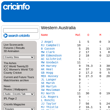
Western Australia
J Angel
Live Scorecards
RJ Campbell
Fixtures
|
Results
B Casson
3D Animation
MW Clark
BM Edmondson
AC Gilchrist
MW Goodwin
The Ashes
KM Harvey
ICC World Twenty20
AK Heal
ICC Women's World T20
County Cricket
GB Hogg
MEK Hussey
Current and Future Tours
JL Langer
Match/series archive
SE Marsh
News
DR Martyn
Photos
|
Wallpapers
SW Meuleman
MJ North
CJL Rogers
IPL Page 2
L Ronchi
JJ Taylor
Cricinfo Magazine
MJ Thistle