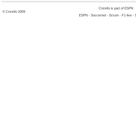
Cricinfo is part of
ESPN
© Cricinfo 2009
ESPN
-
Soccernet
-
Scrum
-
F1-live
-