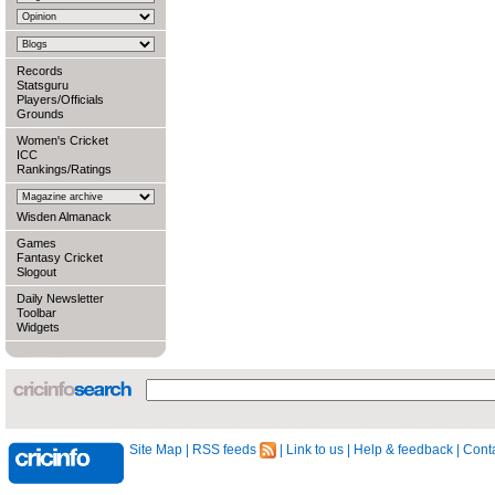
Records
Statsguru
Players/Officials
Grounds
Women's Cricket
ICC
Rankings/Ratings
Wisden Almanack
Games
Fantasy Cricket
Slogout
Daily Newsletter
Toolbar
Widgets
Site Map
|
RSS feeds
|
Link to us
|
Help & feedback
|
Conta