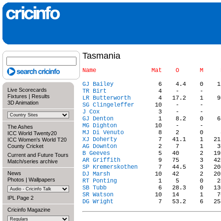
Tasmania
GJ Bailey
Live Scorecards
TR Birt
Fixtures
|
Results
LR Butterworth
3D Animation
SG Clingeleffer
J Cox
GJ Denton
MG Dighton
The Ashes
MJ Di Venuto
ICC World Twenty20
XJ Doherty
ICC Women's World T20
County Cricket
AG Downton
B Geeves
Current and Future Tours
AR Griffith
Match/series archive
SP Kremerskothen
News
DJ Marsh
Photos
|
Wallpapers
RT Ponting
SB Tubb
SR Watson
IPL Page 2
DG Wright
Cricinfo Magazine