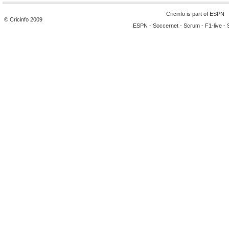
Cricinfo is part of
ESPN
© Cricinfo 2009
ESPN
-
Soccernet
-
Scrum
-
F1-live
-