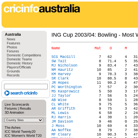
ING Cup 2003/04: Bowling - Most 
Australia
News
Features
Photos
Fixtures
Domestic Competitions
SCG MacGill
Domestic Teams
SW Tait
Domestic History
MJ Nicholson
Players/Officials
NM Hauritz
Grounds
KM Harvey
Records
SR Clark
JR Hopes
PC Worthington
MS Kasprowicz
JJ Taylor
AB Wise
CL White
Live Scorecards
Fixtures
|
Results
AR Griffith
3D Animation
ML Lewis
RJ Harris
JM Davison
J Moss
The Ashes
AA Noffke
ICC World Twenty20
MF Cleary
ICC Women's World T20