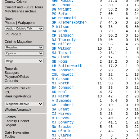
MEK Hussey
County Cricket
DS Lehmann
Current and Future Tours
DG Wright
Match/series archive
PC Rofe
AB McDonald
News
SP Kremerskothen
Photos
|
Wallpapers
P Wilson
DA Nash
IPL Page 2
CP Simpson
DJ Thornely
Cricinfo Magazine
MC Miller
SR Watson
MJ Thistle
MW Clark
GB Hogg
LR Butterworth
Records
MG Johnson
Statsguru
ISL Hewett
Players/Officials
B Casson
Grounds
MJ North
BA Johnson
Women's Cricket
AK Heal
ICC
Rankings/Ratings
DJ Marsh
A Symonds
GM Lambert
SA Brant
Wisden Almanack
IJ Harvey
Games
B Geeves
Fantasy Cricket
XJ Doherty
Slogout
NW Bracken
AW O'Brien
Daily Newsletter
MJ Clarke
Toolbar