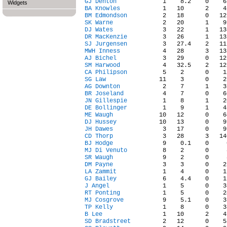
GJ Denton
Widgets
BA Knowles
BM Edmondson
SK Warne
DJ Wates
DR MacKenzie
SJ Jurgensen
MWH Inness
AJ Bichel
SM Harwood
CA Philipson
SG Law
AG Downton
BR Joseland
JN Gillespie
DE Bollinger
ME Waugh
DJ Hussey
JH Dawes
CD Thorp
BJ Hodge
MJ Di Venuto
SR Waugh
DM Payne
LA Zammit
GJ Bailey
J Angel
RT Ponting
MJ Cosgrove
TP Kelly
B Lee
SD Bradstreet