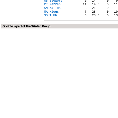
GS Blewett
CT Perren
SM Katich
MA Higgs
SB Tubb