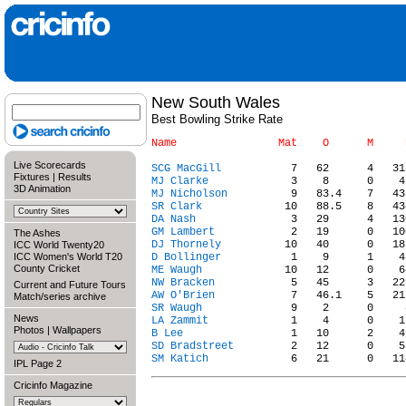
New South Wales
Best Bowling Strike Rate
Live Scorecards
SCG MacGill
Fixtures
|
Results
MJ Clarke
3D Animation
MJ Nicholson
SR Clark
DA Nash
GM Lambert
The Ashes
DJ Thornely
ICC World Twenty20
ICC Women's World T20
D Bollinger
County Cricket
ME Waugh
NW Bracken
Current and Future Tours
AW O'Brien
Match/series archive
SR Waugh
News
LA Zammit
Photos
|
Wallpapers
B Lee
SD Bradstreet
SM Katich
IPL Page 2
Cricinfo Magazine