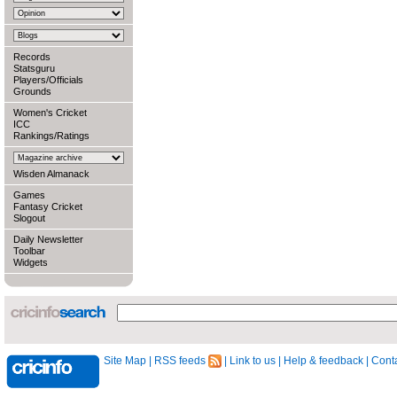
Records
Statsguru
Players/Officials
Grounds
Women's Cricket
ICC
Rankings/Ratings
Wisden Almanack
Games
Fantasy Cricket
Slogout
Daily Newsletter
Toolbar
Widgets
Site Map
|
RSS feeds
|
Link to us
|
Help & feedback
|
Conta