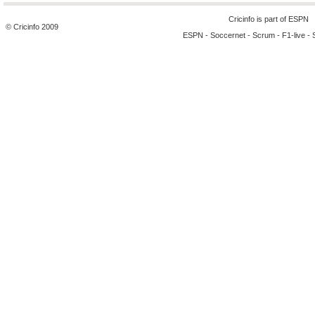
Cricinfo is part of
ESPN
© Cricinfo 2009
ESPN
-
Soccernet
-
Scrum
-
F1-live
-